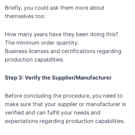
Briefly, you could ask them more about
themselves too:
How many years have they been doing this?
The minimum order quantity.
Business licenses and certifications
regarding
production capabilities.
Step 3: Verify the Supplier/Manufacturer
Before concluding the procedure, you need to
make sure that your supplier or manufacturer is
verified and can fulfill your needs and
expectations regarding production capabilities.