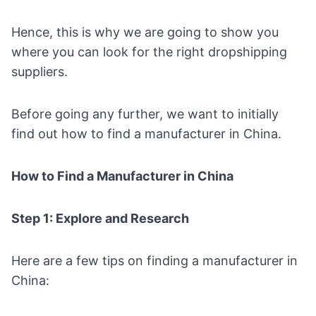
Hence, this is why we are going to show you
where you can look for the right dropshipping
suppliers.
Before going any further, we want to initially
find out how to find a manufacturer in China.
How to Find a Manufacturer in China
Step 1: Explore and Research
Here are a few tips on finding a manufacturer in
China: