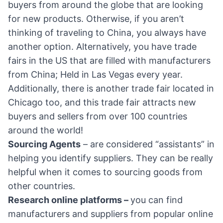
buyers from around the globe that are looking
for new products. Otherwise, if you aren’t
thinking of traveling to China, you always have
another option. Alternatively, you have trade
fairs in the US that are filled with manufacturers
from China; Held in Las Vegas every year.
Additionally, there is another trade fair located in
Chicago too, and this trade fair attracts new
buyers and sellers from over 100 countries
around the world!
Sourcing Agents
– are considered “assistants” in
helping you identify suppliers. They can be really
helpful when it comes to sourcing goods from
other countries.
Research online platforms –
you can find
manufacturers and suppliers from popular online