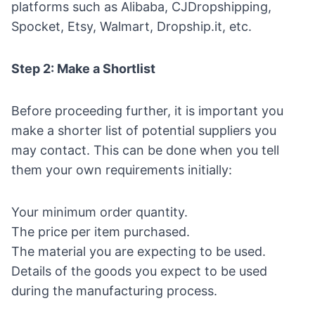
platforms such as Alibaba, CJDropshipping,
Spocket
, Etsy, Walmart, Dropship.it, etc.
Step 2: Make a Shortlist
Before proceeding further, it is important you
make a shorter list of potential suppliers you
may contact. This can be done when you tell
them your own requirements initially:
Your minimum order quantity.
The price per item purchased.
The material you are expecting to be used.
Details of the goods you expect to be used
during the manufacturing process.