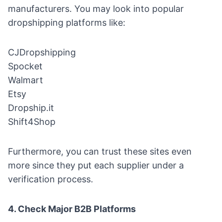
manufacturers. You may look into popular
dropshipping platforms like:
CJDropshipping
Spocket
Walmart
Etsy
Dropship.it
Shift4Shop
Furthermore, you can trust these sites even
more since they put each supplier under a
verification process.
4. Check Major B2B Platforms