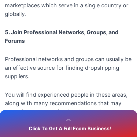
marketplaces which serve in a single country or
globally.
5. Join Professional Networks, Groups, and
Forums
Professional networks and groups can usually be
an effective source for finding dropshipping
suppliers.
You will find experienced people in these areas,
along with many recommendations that may
come from your professional network.
Click To Get A Full Ecom Business!
Participating in online forums also can be a great