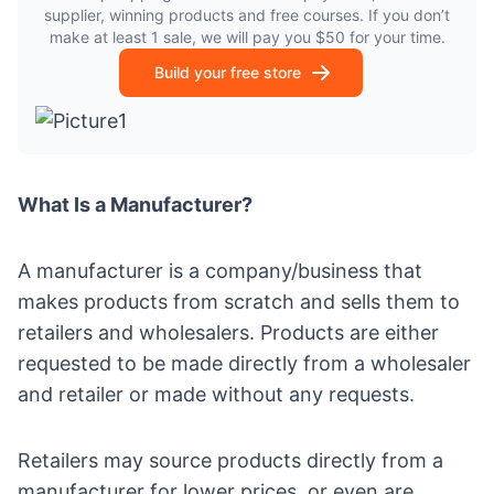
supplier, winning products and free courses. If you don’t
make at least 1 sale, we will pay you $50 for your time.
Build your free store
What Is a Manufacturer?
A manufacturer is a company/business that
makes products from scratch and sells them to
retailers and wholesalers. Products are either
requested to be made directly from a wholesaler
and retailer or made without any requests.
Retailers may
source products
directly from a
manufacturer for lower prices, or even are