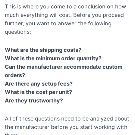
This is where you come to a conclusion on how
much everything will cost. Before you proceed
further, you want to answer the following
questions:
What are the shipping costs?
What is the minimum order quantity?
Can the manufacturer accommodate custom
orders?
Are there any setup fees?
What is the cost per unit?
Are they trustworthy?
All of these questions need to be analyzed about
the manufacturer before you start working with