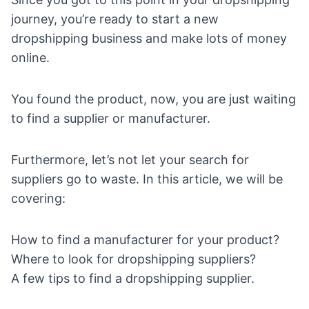
journey, you’re ready to
start a new
dropshipping business
and make lots of money
online.
You found the product, now, you are just waiting
to find a supplier or manufacturer.
Furthermore, let’s not let your search for
suppliers go to waste. In this article, we will be
covering:
How to find a manufacturer for your product?
Where to look for dropshipping suppliers?
A few tips to find a dropshipping supplier.