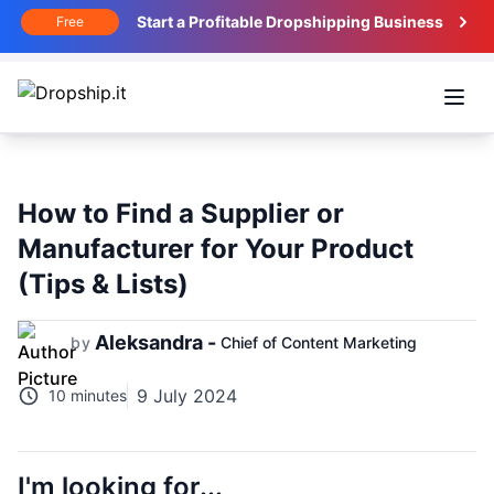
Start a Profitable Dropshipping Business
Free
Open
How to Find a Supplier or
Manufacturer for Your Product
(Tips & Lists)
Aleksandra -
by
Chief of Content Marketing
9 July 2024
10 minutes
I'm looking for...