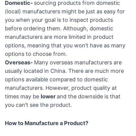
Domestic-
sourcing products from domestic
(local) manufacturers might be just as easy for
you when your goal is to inspect products
before ordering them. Although, domestic
manufacturers are more limited in product
options, meaning that you won’t have as many
options to choose from.
Overseas-
Many overseas manufacturers are
usually located in China. There are much more
options available compared to domestic
manufacturers. However, product quality at
times may be
lower
and the downside is that
you can’t see the product.
How to Manufacture a Product?