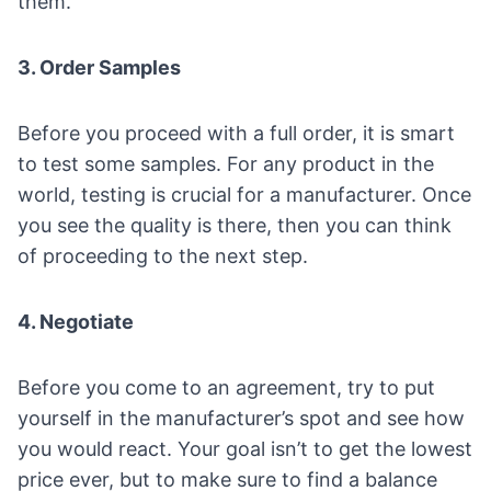
them.
3. Order Samples
Before you proceed with a full order, it is smart
to test some samples. For any product in the
world, testing is crucial for a manufacturer. Once
you see the quality is there, then you can think
of proceeding to the next step.
4. Negotiate
Before you come to an agreement, try to put
yourself in the manufacturer’s spot and see how
you would react. Your goal isn’t to get the lowest
price ever, but to make sure to find a balance