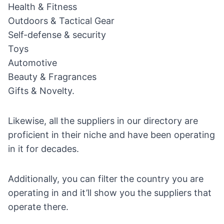
Health & Fitness
Outdoors & Tactical Gear
Self-defense & security
Toys
Automotive
Beauty & Fragrances
Gifts & Novelty
.
Likewise, all the suppliers in our directory are
proficient in their niche and have been operating
in it for decades.
Additionally, you can filter the country you are
operating in and it’ll show you the suppliers that
operate there.