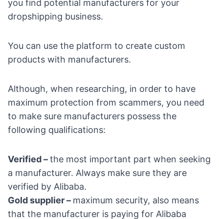
you find potential manufacturers for your
dropshipping business.
You can use the platform to create custom
products with manufacturers.
Although, when researching, in order to have
maximum protection from scammers, you need
to make sure manufacturers possess the
following qualifications:
Verified –
the most important part when seeking
a manufacturer. Always make sure they are
verified by Alibaba.
Gold supplier –
maximum security, also means
that the manufacturer is paying for Alibaba