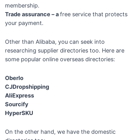
membership.
Trade assurance – a
free service that protects
your payment.
Other than Alibaba, you can seek into
researching supplier directories too. Here are
some popular online overseas directories:
Oberlo
CJDropshipping
AliExpress
Sourcify
HyperSKU
On the other hand, we have the domestic