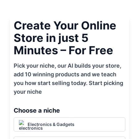
Create Your Online
Store in just 5
Minutes – For Free
Pick your niche, our AI builds your store,
add 10 winning products and we teach
you how start selling today. Start picking
your niche
Choose a niche
Electronics & Gadgets