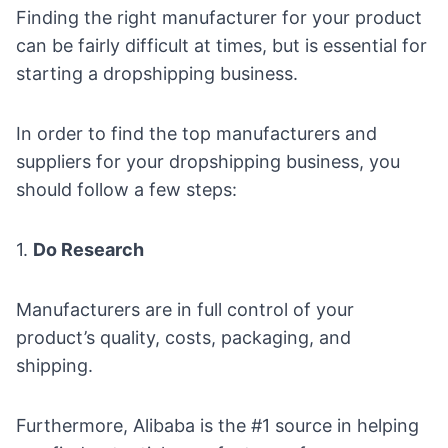
Finding the right manufacturer for your product
can be fairly difficult at times, but is essential for
starting a dropshipping business.
In order to find the top manufacturers and
suppliers for your dropshipping business
, you
should follow a few steps:
1.
Do Research
Manufacturers are in full control of your
product’s quality, costs, packaging, and
shipping.
Furthermore,
Alibaba
is the #1 source in helping