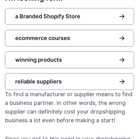
a Branded Shopify Store
ecommerce courses
winning products
reliable suppliers
To find a manufacturer or supplier means to find
a business partner. In other words, the wrong
supplier can definitely cost your dropshipping
business a lot even before making a start!
Since you got to this point in your dropshipping