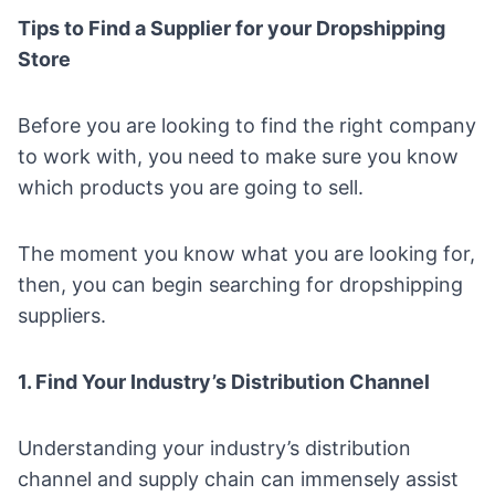
Tips to Find a Supplier for your Dropshipping
Store
Before you are looking to find the right company
to work with, you need to make sure you know
which products you are going to sell.
The moment you know what you are looking for,
then, you can begin searching for dropshipping
suppliers.
1. Find Your Industry’s Distribution Channel
Understanding your industry’s distribution
channel and supply chain can immensely assist