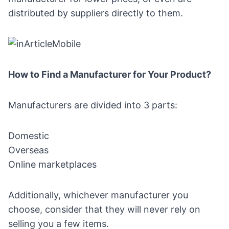
distributed by suppliers directly to them.
How to Find a Manufacturer for Your Product?
Manufacturers are divided into 3 parts:
Domestic
Overseas
Online marketplaces
Additionally, whichever manufacturer you
choose, consider that they will never rely on
selling you a few items.