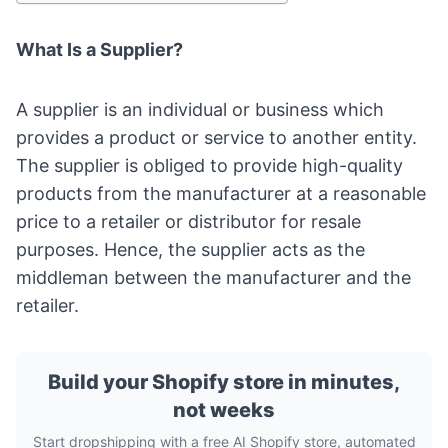
What Is a Supplier?
A supplier is an individual or business which
provides a product or service to another entity.
The supplier is obliged to provide high-quality
products from the manufacturer at a reasonable
price to a retailer or distributor for resale
purposes. Hence, the supplier acts as the
middleman between the manufacturer and the
retailer.
Build your Shopify store in minutes,
not weeks
Start dropshipping with a free AI Shopify store, automated