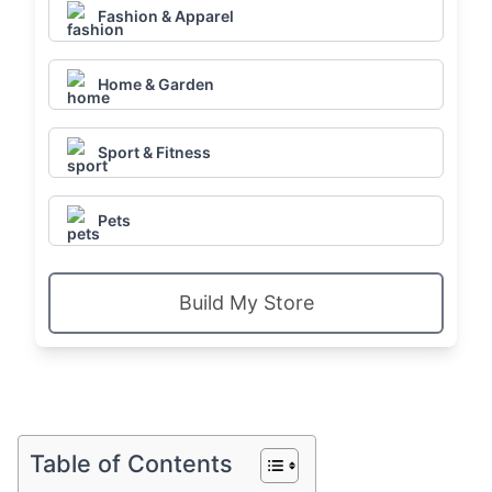
Fashion & Apparel
Home & Garden
Sport & Fitness
Pets
Build My Store
Table of Contents