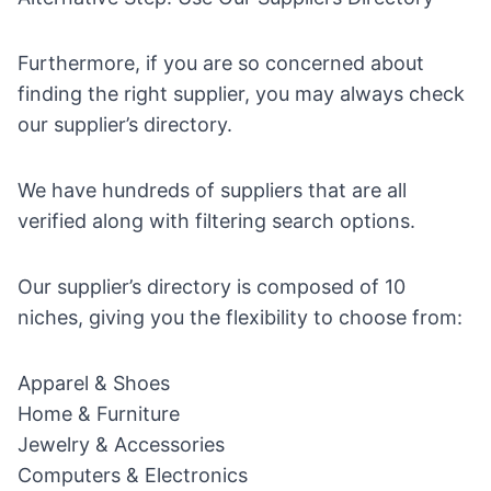
Furthermore, if you are so concerned about
finding the right supplier, you may always check
our
supplier’s directory.
We have hundreds of suppliers that are all
verified along with filtering search options.
Our supplier’s directory is composed of 10
niches, giving you the flexibility to choose from:
Apparel & Shoes
Home & Furniture
Jewelry & Accessories
Computers & Electronics