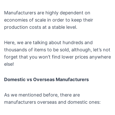
Manufacturers are highly dependent on
economies of scale in order to keep their
production costs at a stable level.
Here, we are talking about hundreds and
thousands of items to be sold, although, let’s not
forget that you won’t find lower prices anywhere
else!
Domestic vs Overseas Manufacturers
As we mentioned before, there are
manufacturers overseas and domestic ones: