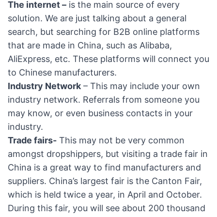
The internet –
is the main source of every
solution. We are just talking about a general
search, but searching for B2B online platforms
that are made in China, such as Alibaba,
AliExpress, etc. These platforms will connect you
to Chinese manufacturers.
Industry Network
– This may include your own
industry network. Referrals from someone you
may know, or even business contacts in your
industry.
Trade fairs-
This may not be very common
amongst dropshippers, but visiting a trade fair in
China is a great way to find manufacturers and
suppliers. China’s largest fair is the Canton Fair,
which is held twice a year, in April and October.
During this fair, you will see about 200 thousand