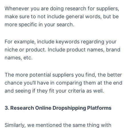
Whenever you are doing research for suppliers,
make sure to not include general words, but be
more specific in your search.
For example, include keywords regarding your
niche or product. Include product names, brand
names, etc.
The more potential suppliers you find, the better
chance you’ll have in comparing them at the end
and seeing if they fit your criteria as well.
3. Research Online Dropshipping Platforms
Similarly, we mentioned the same thing with