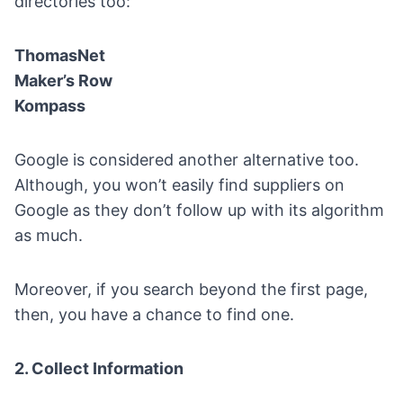
directories too:
ThomasNet
Maker’s Row
Kompass
Google
is considered another alternative too.
Although, you won’t easily find suppliers on
Google as they don’t follow up with its algorithm
as much.
Moreover, if you search beyond the first page,
then, you have a chance to find one.
2. Collect Information