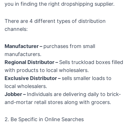
you in finding the right dropshipping supplier.
There are 4 different types of distribution
channels:
Manufacturer –
purchases from small
manufacturers.
Regional Distributor –
Sells truckload boxes filled
with products to local wholesalers.
Exclusive Distributor –
sells smaller loads to
local wholesalers.
Jobber –
Individuals are delivering daily to brick-
and-mortar retail stores along with grocers.
2. Be Specific in Online Searches