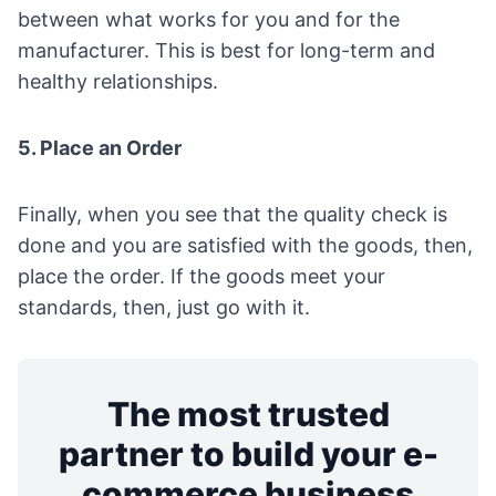
between what works for you and for the
manufacturer. This is best for long-term and
healthy relationships.
5. Place an Order
Finally, when you see that the quality check is
done and you are satisfied with the goods, then,
place the order. If the goods meet your
standards, then, just go with it.
The most trusted
partner to build your e-
commerce business