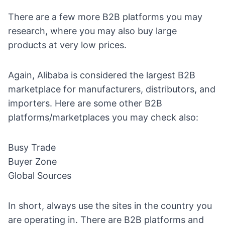
There are a few more B2B platforms you may
research, where you may also buy large
products at very low prices.
Again, Alibaba is considered the largest B2B
marketplace for manufacturers, distributors, and
importers. Here are some other B2B
platforms/marketplaces you may check also:
Busy Trade
Buyer Zone
Global Sources
In short, always use the sites in the country you
are operating in. There are B2B platforms and