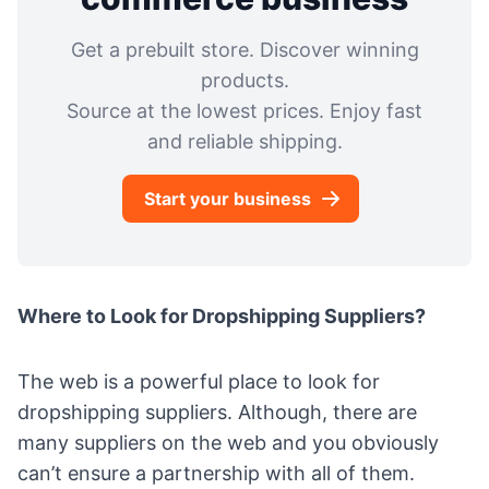
Get a prebuilt store. Discover winning
products.
Source at the lowest prices. Enjoy fast
and reliable shipping.
Start your business
Where to Look for Dropshipping Suppliers?
The web is a powerful place to look for
dropshipping suppliers. Although, there are
many suppliers on the web and you obviously
can’t ensure a partnership with all of them.