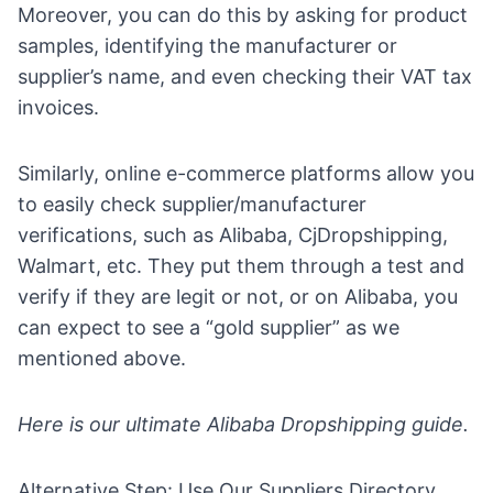
Moreover, you can do this by asking for product
samples, identifying the manufacturer or
supplier’s name, and even checking their VAT
tax
invoices.
Similarly, online
e-commerce platforms
allow you
to easily check supplier/manufacturer
verifications, such as Alibaba, CjDropshipping,
Walmart, etc. They put them through a test and
verify if they are legit or not, or on Alibaba, you
can expect to see a “gold supplier” as we
mentioned above.
Here is our ultimate
Alibaba Dropshipping guide
.
Alternative Step: Use Our Suppliers Directory