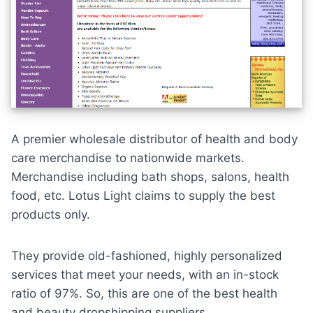
A premier wholesale distributor of health and body
care merchandise to nationwide markets.
Merchandise including bath shops, salons,
health
food
, etc. Lotus Light claims to supply the best
products only.
They provide old-fashioned, highly
personalized
services
that meet your needs, with an in-stock
ratio of 97%. So, this are one of the best health
and beauty dropshipping suppliers.