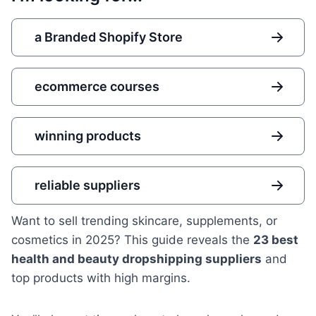
a Branded Shopify Store
ecommerce courses
winning products
reliable suppliers
Want to sell trending skincare, supplements, or
cosmetics in 2025? This guide reveals the
23 best
health and beauty dropshipping suppliers
and
top products with high margins.