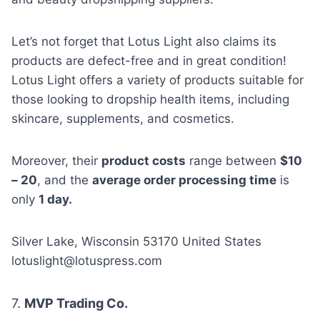
Let’s not forget that Lotus Light also claims its
products are defect-free and in great condition!
Lotus Light offers a variety of products suitable for
those looking to dropship health items, including
skincare, supplements, and cosmetics.
Moreover, their
product costs
range between
$10
– 20
, and the
average order processing time
is
only
1 day.
Silver Lake, Wisconsin 53170 United States
lotuslight@lotuspress.com
7.
MVP Trading Co.