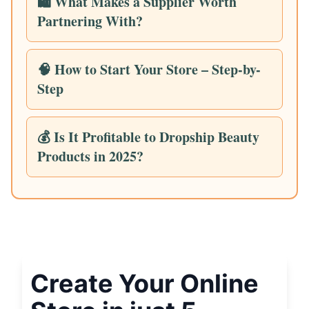
🛍️ What Makes a Supplier Worth
Partnering With?
🧠 How to Start Your Store – Step-by-
Step
💰 Is It Profitable to Dropship Beauty
Products in 2025?
Create Your Online