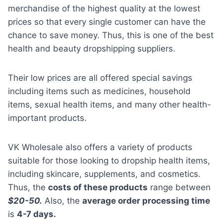
merchandise of the highest quality at the lowest
prices so that every single customer can have the
chance to save money. Thus, this is one of the best
health and beauty dropshipping suppliers.
Their low prices are all offered special savings
including items such as medicines, household
items, sexual health items, and many other health-
important products.
VK Wholesale also offers a variety of products
suitable for those looking to dropship health items,
including skincare, supplements, and cosmetics.
Thus, the
costs of these products
range between
$20-50.
Also, the
average order processing time
is
4-7 days.