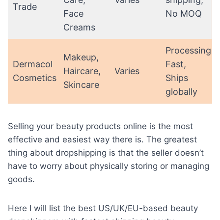
Trade
Face
No MOQ
Creams
Processing:
Makeup,
Dermacol
Fast,
Haircare,
Varies
Cosmetics
Ships
Skincare
globally
Selling your beauty products
online is the most
effective and easiest way there is. The greatest
thing about dropshipping is that the seller doesn’t
have to worry about physically storing or managing
goods.
Here I will list the best US/UK/EU-based beauty