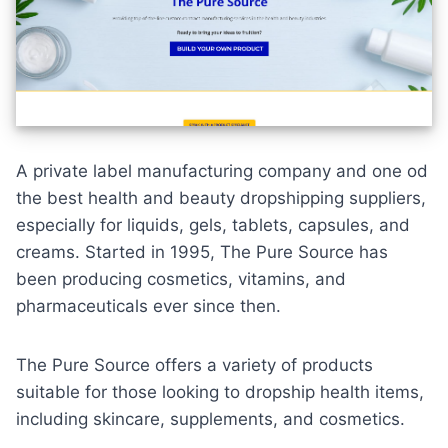
A
private label manufacturing company
and one od
the best health and beauty dropshipping suppliers,
especially for liquids, gels, tablets, capsules, and
creams. Started in 1995, The Pure Source has
been producing cosmetics, vitamins, and
pharmaceuticals ever since then.
The Pure Source offers a variety of products
suitable for those looking to dropship health items,
including skincare, supplements, and cosmetics.