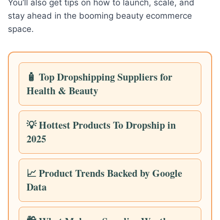
You’ll also get tips on how to launch, scale, and
stay ahead in the booming beauty ecommerce
space.
🧴 Top Dropshipping Suppliers for
Health & Beauty
💡 Hottest Products To Dropship in
2025
📈 Product Trends Backed by Google
Data