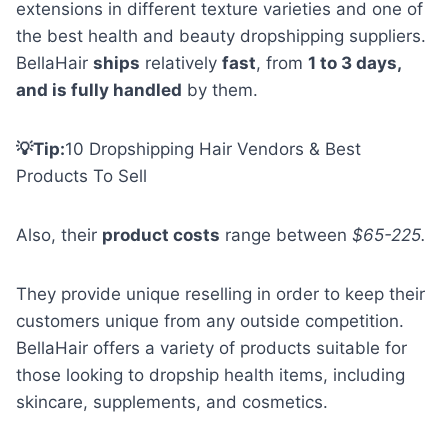
extensions in different texture varieties and one of
the best health and beauty dropshipping suppliers.
BellaHair
ships
relatively
fast
, from
1 to 3 days,
and is fully handled
by them.
💡Tip:
10 Dropshipping Hair Vendors & Best
Products To Sell
Also, their
product costs
range between
$65-225.
They provide unique reselling in order to keep their
customers unique from any outside competition.
BellaHair offers a variety of products suitable for
those looking to dropship health items, including
skincare, supplements, and cosmetics.