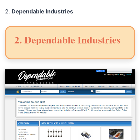
2.
Dependable Industries
2. Dependable Industries