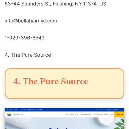
63–44 Saunders St, Flushing, NY 11374, US
info@bellahairnyc.com
1-929-396-8543
4.
The Pure Source
4. The Pure Source