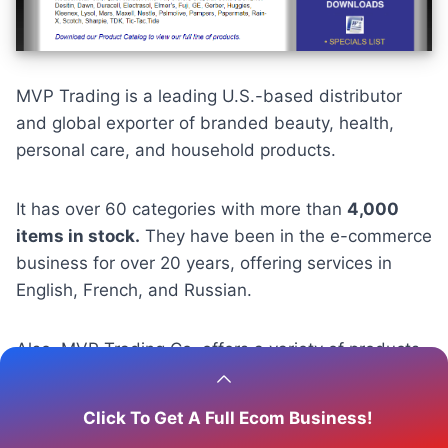
MVP Trading is a leading U.S.-based distributor
and global exporter of branded beauty, health,
personal care, and household products.
It has over 60 categories with more than
4,000
items in stock.
They have been in the e-commerce
business for over 20 years, offering services in
English, French, and Russian.
Also, MVP Trading Co. offers a variety of products
suitable for those looking to dropship health items,
including skincare, supplements, and cosmetics.
Click To Get A Full Ecom Business!