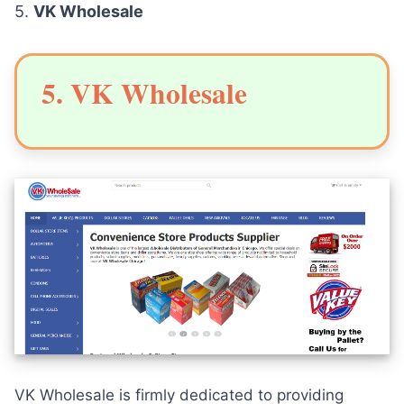
5.
VK Wholesale
5. VK Wholesale
VK Wholesale is firmly dedicated to providing