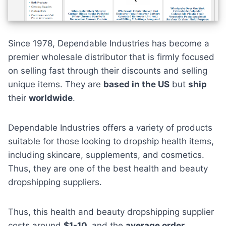
Since 1978, Dependable Industries has become a
premier wholesale distributor that is firmly focused
on selling fast through their discounts and selling
unique items. They are
based in the US
but
ship
their
worldwide
.
Dependable Industries offers a variety of products
suitable for those looking to dropship health items,
including skincare, supplements, and cosmetics.
Thus, they are one of the best health and beauty
dropshipping suppliers.
Thus, this health and beauty dropshipping supplier
costs around
$1-10,
and the
average order