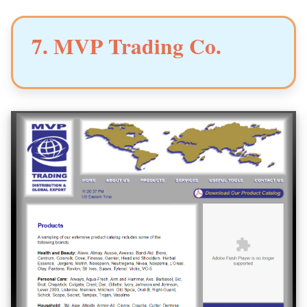
7. MVP Trading Co.