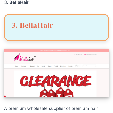
3.
BellaHair
3. BellaHair
A premium wholesale supplier of premium hair