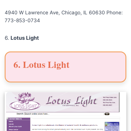
4940 W Lawrence Ave, Chicago, IL 60630 Phone:
773-853-0734
6.
Lotus Light
6. Lotus Light