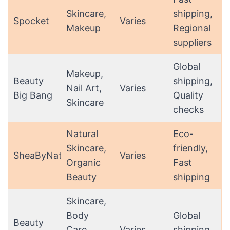
Skincare,
shipping,
Spocket
Varies
Makeup
Regional
suppliers
Global
Makeup,
Beauty
shipping,
Nail Art,
Varies
Big Bang
Quality
Skincare
checks
Natural
Eco-
Skincare,
friendly,
SheaByNature
Varies
Organic
Fast
Beauty
shipping
Skincare,
Body
Global
Beauty
Care,
Varies
shipping,