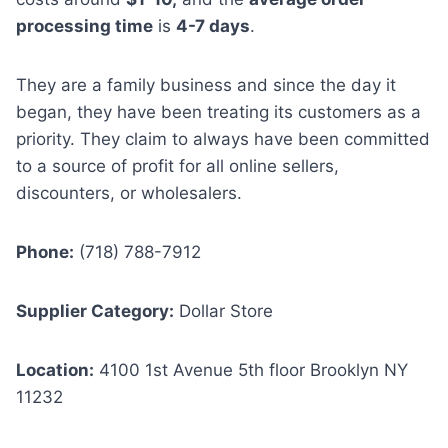
processing time
is
4-7 days
.
They are a family business and since the day it
began, they have been treating its customers as a
priority. They claim to always have been committed
to a source of profit for all online sellers,
discounters, or wholesalers.
Phone:
(718) 788-7912
Supplier Category:
Dollar Store
Location:
4100 1st Avenue 5th floor Brooklyn NY
11232