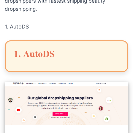
dropshippers with fastest shipping beauty
dropshipping.
1.
AutoDS
1. AutoDS