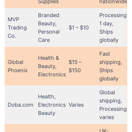
Supplies
nationwide
Branded
Processing:
MVP
Beauty,
1 day,
Trading
$1 – $10
Personal
Ships
Co.
Care
globally
Fast
Health &
Global
$15 –
shipping,
Beauty,
Phoenix
$150
Ships
Electronics
globally
Global
Health,
shipping,
Doba.com
Electronics,
Varies
Processing
Beauty
varies
UK-