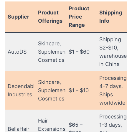
Product
Product
Shipping
Supplier
Price
Offerings
Info
Range
Shipping
Skincare,
$2-$10,
AutoDS
Supplements,
$1 – $60
warehouses
Cosmetics
in China
Processing:
Skincare,
Dependable
4-7 days,
Supplements,
$1 – $10
Industries
Ships
Cosmetics
worldwide
Processing:
Hair
$65 –
1-3 days,
BellaHair
Extensions,