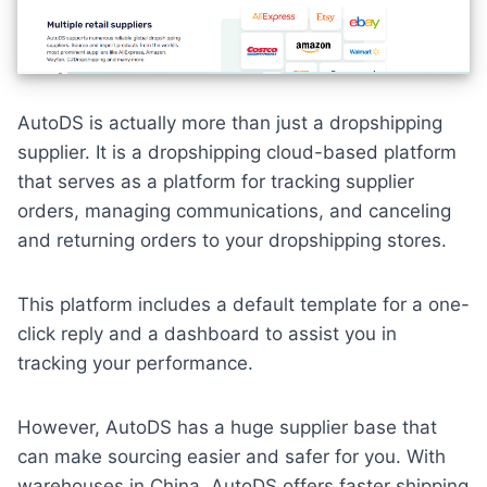
AutoDS is actually more than just a dropshipping
supplier. It is a dropshipping cloud-based platform
that serves as a platform for tracking supplier
orders, managing communications, and canceling
and returning orders to your dropshipping stores.
This platform includes a default template for a one-
click reply and a dashboard to assist you in
tracking your performance.
However, AutoDS has a huge supplier base that
can make sourcing easier and safer for you. With
warehouses in China, AutoDS offers faster shipping