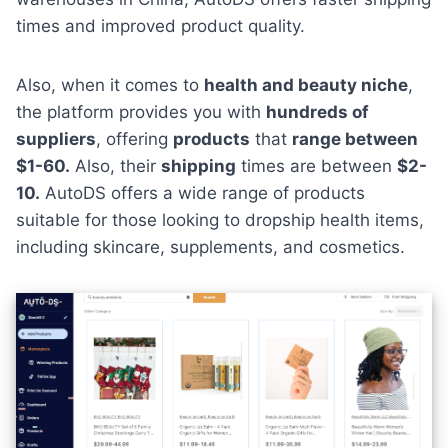
times and improved product quality.
Also, when it comes to
health and beauty niche
,
the platform provides you with
hundreds of
suppliers
, offering
products
that
range between
$1-60.
Also, their
shipping
times are between
$2-
10.
AutoDS offers a wide range of products
suitable for those looking to dropship health items,
including skincare, supplements, and cosmetics.