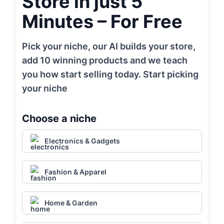
Store in just 5
Minutes – For Free
Pick your niche, our AI builds your store,
add 10 winning products and we teach
you how start selling today. Start picking
your niche
Choose a niche
Electronics & Gadgets
Fashion & Apparel
Home & Garden