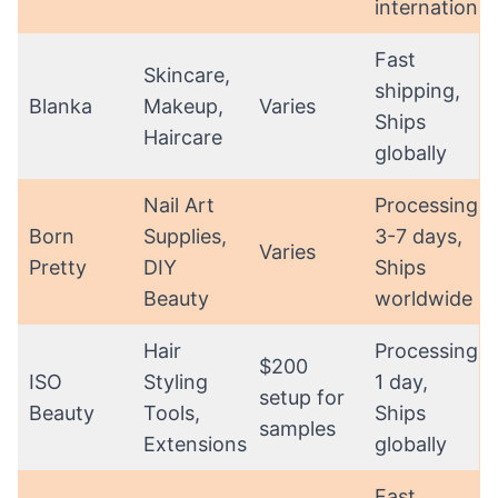
international
Fast
Skincare,
shipping,
Blanka
Makeup,
Varies
Ships
Haircare
globally
Nail Art
Processing:
Born
Supplies,
3-7 days,
Varies
Pretty
DIY
Ships
Beauty
worldwide
Hair
Processing:
$200
ISO
Styling
1 day,
setup for
Beauty
Tools,
Ships
samples
Extensions
globally
Fast