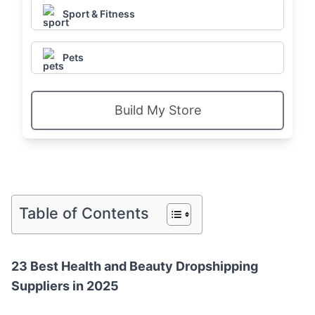
Sport & Fitness
Pets
Build My Store
Table of Contents
23 Best Health and Beauty Dropshipping
Suppliers in 2025