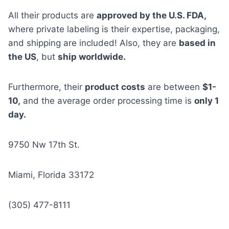
All their products are
approved by the U.S. FDA,
where private labeling is their expertise, packaging,
and shipping are included! Also, they are
based in
the US
, but
ship worldwide.
Furthermore, their
product costs
are between
$1-
10,
and the average order processing time is
only 1
day.
9750 Nw 17th St.
Miami, Florida 33172
(305) 477-8111