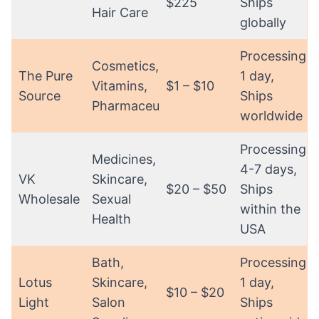
$225
Ships
Hair Care
globally
Processing:
Cosmetics,
The Pure
1 day,
Vitamins,
$1 – $10
Source
Ships
Pharmaceuticals
worldwide
Processing:
Medicines,
4-7 days,
VK
Skincare,
$20 – $50
Ships
Wholesale
Sexual
within the
Health
USA
Bath,
Processing:
Lotus
Skincare,
1 day,
$10 – $20
Light
Salon
Ships