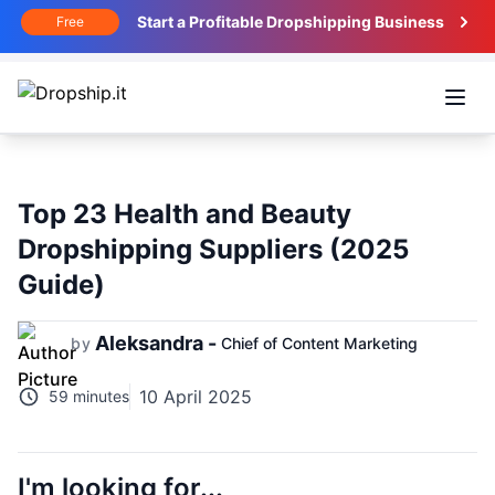
Start a Profitable Dropshipping Business
Free
Open
Top 23 Health and Beauty
Dropshipping Suppliers (2025
Guide)
Aleksandra -
by
Chief of Content Marketing
10 April 2025
59 minutes
I'm looking for...