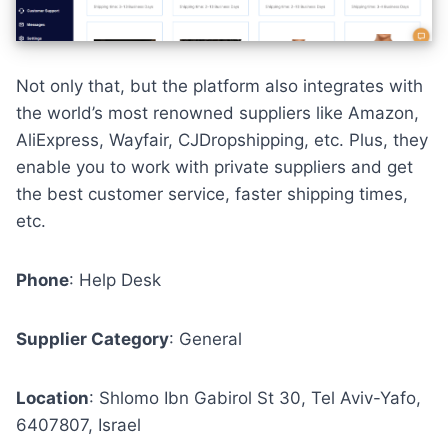
Not only that, but the platform also integrates with
the world’s most renowned suppliers like
Amazon
,
AliExpress
,
Wayfair
,
CJDropshipping
, etc. Plus, they
enable you to work with private suppliers and get
the best customer service, faster shipping times,
etc.
Phone
:
Help Desk
Supplier Category
: General
Location
: Shlomo Ibn Gabirol St 30, Tel Aviv-Yafo,
6407807, Israel