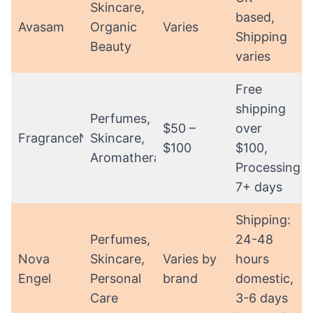
Skincare,
based,
Avasam
Organic
Varies
Shipping
Beauty
varies
Free
shipping
Perfumes,
$50 –
over
FragranceNet
Skincare,
$100
$100,
Aromatherapy
Processing:
7+ days
Shipping:
Perfumes,
24-48
Nova
Skincare,
Varies by
hours
Engel
Personal
brand
domestic,
Care
3-6 days