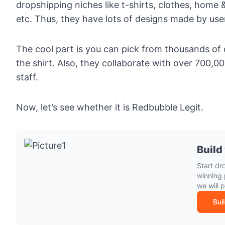
dropshipping niches like
t-shirts
,
clothes
,
home &
etc. Thus, they have lots of designs made by use
The cool part is you can pick from thousands of
the shirt. Also, they collaborate with over 700,
staff.
Now, let’s see whether it is Redbubble Legit.
Build
Start dr
winning 
we will 
Bui