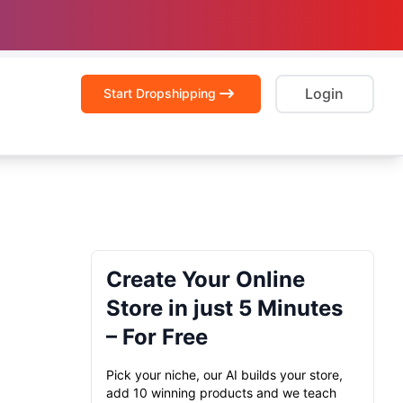
Login
Start Dropshipping
Create Your Online
Store in just 5 Minutes
– For Free
Pick your niche, our AI builds your store,
add 10 winning products and we teach