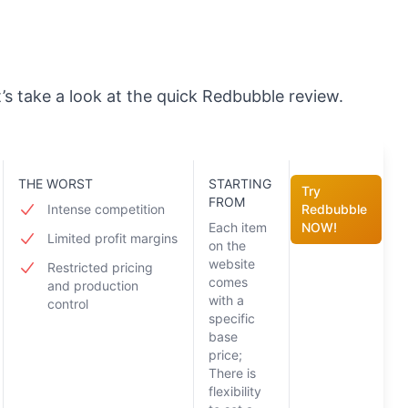
t’s take a look at the quick Redbubble review.
THE WORST
STARTING
Try
FROM
Intense competition
Redbubble
Each item
NOW!
Limited profit margins
on the
website
Restricted pricing
comes
and production
with a
control
specific
base
price;
There is
flexibility