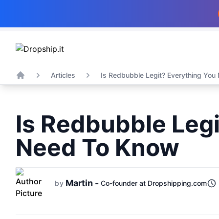
Articles
Is Redbubble Legit? Everything You 
Home
Is Redbubble Legi
Need To Know
Martin -
by
Co-founder at Dropshipping.com