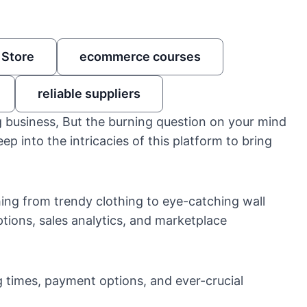
 Store
ecommerce courses
reliable suppliers
 business, But the burning question on your mind
eep into the intricacies of this platform to bring
ing from trendy clothing to eye-catching wall
ptions, sales analytics, and marketplace
 times, payment options, and ever-crucial