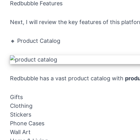
Redbubble Features
Next, I will review the key features of this platf
🔸 Product Catalog
Redbubble has a vast product catalog with
produ
Gifts
Clothing
Stickers
Phone Cases
Wall Art