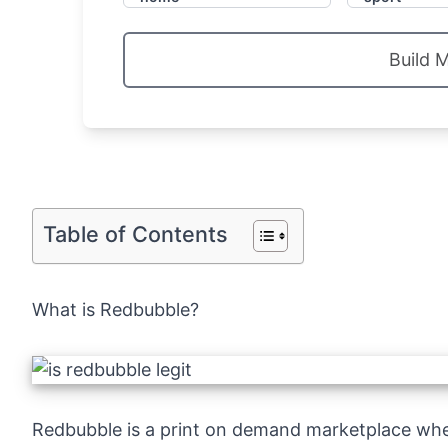
Build 
Table of Contents
What is Redbubble?
Redbubble
is a print on demand marketplace wh