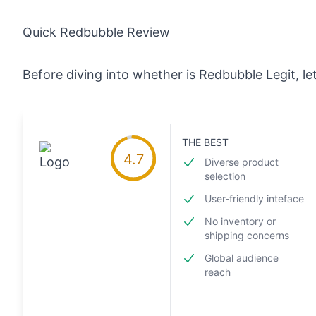
Quick Redbubble Review
Before diving into whether is Redbubble Legit, le
THE BEST
4.7
Diverse product
selection
User-friendly inteface
No inventory or
shipping concerns
Global audience
reach