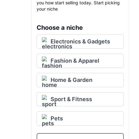
you how start selling today. Start picking
your niche
Choose a niche
Electronics & Gadgets
Fashion & Apparel
Home & Garden
Sport & Fitness
Pets