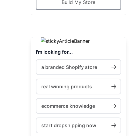
Build My Store
I'm looking for...
a branded Shopify store
real winning products
ecommerce knowledge
start dropshipping now