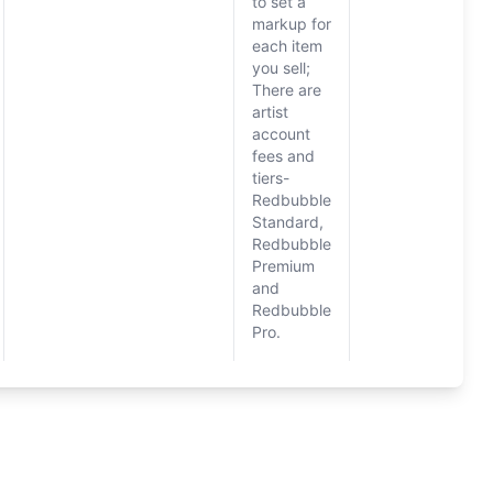
to set a
markup for
each item
you sell;
There are
artist
account
fees and
tiers-
Redbubble
Standard,
Redbubble
Premium
and
Redbubble
Pro.