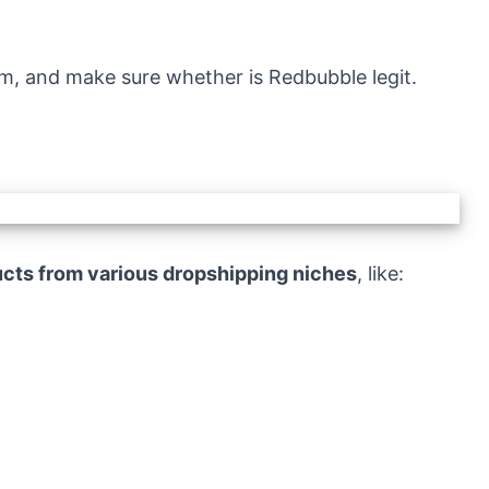
orm, and make sure whether is Redbubble legit.
cts from various dropshipping niches
, like: