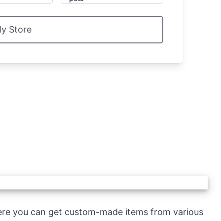
My Store
ere you can get custom-made items from various