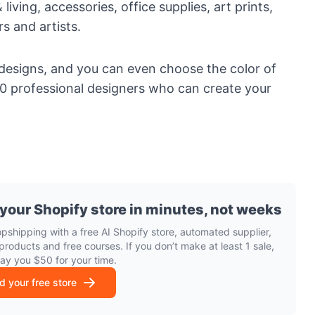
 living
,
accessories
, office supplies,
art prints
,
rs and artists.
 designs, and you can even choose the color of
000 professional designers who can create your
 your Shopify store in minutes, not weeks
opshipping with a free AI Shopify store, automated supplier,
products and free courses. If you don’t make at least 1 sale,
pay you $50 for your time.
ld your free store