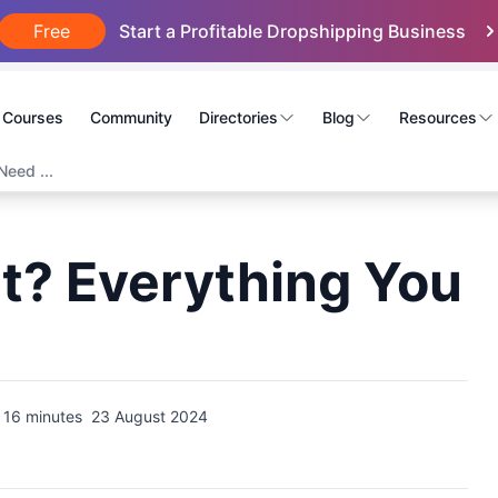
Free
Start a Profitable Dropshipping Business
Courses
Community
Directories
Blog
Resources
Need ...
t? Everything You
16 minutes
23 August 2024