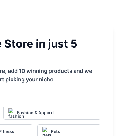
Store in just 5
tore, add 10 winning products and we
rt picking your niche
Fashion & Apparel
Fitness
Pets