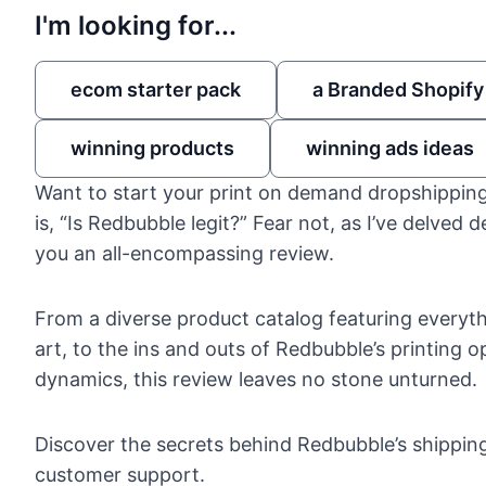
I'm looking for...
ecom starter pack
a Branded Shopify
winning products
winning ads ideas
Want to start your print on demand dropshipping
is, “Is Redbubble legit?” Fear not, as I’ve delved d
you an all-encompassing review.
From a diverse product catalog featuring everyth
art, to the ins and outs of Redbubble’s printing o
dynamics, this review leaves no stone unturned.
Discover the secrets behind Redbubble’s shipping
customer support.