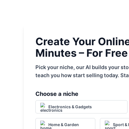
Create Your Online 
Minutes – For Free
Pick your niche, our AI builds your s
teach you how start selling today. Sta
Choose a niche
Electronics & Gadgets
Home & Garden
Sport & 