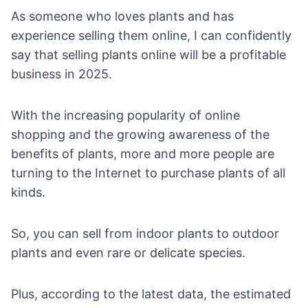
As someone who loves plants and has
experience selling them online, I can confidently
say that selling plants online will be a profitable
business in 2025.
With the increasing popularity of online
shopping and the growing awareness of the
benefits of plants, more and more people are
turning to the Internet to purchase plants of all
kinds.
So, you can sell from indoor plants to outdoor
plants and even rare or delicate species.
Plus, according to the
latest data
, the estimated