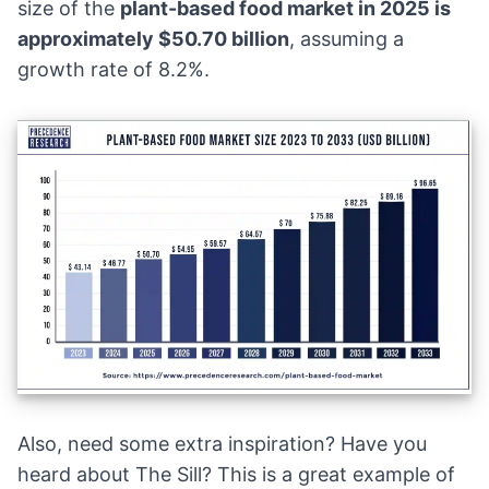
size of the
plant-based food market in 2025 is
approximately $50.70 billion
, assuming a
growth rate of 8.2%.
Also, need some extra inspiration? Have you
heard about
The Sill
? This is a great example of