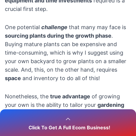
equipment and time investments
required is a
crucial first step.
One potential
challenge
that many may face is
sourcing plants during the growth phase
.
Buying mature plants can be expensive and
time-consuming, which is why I suggest using
your own backyard to grow plants on a smaller
scale. And, this, on the other hand, requires
space
and inventory to do all of this!
Nonetheless, the
true advantage
of growing
your own is the ability to tailor your
gardening
efforts to what your customers want
. This
flexibility provides endless possibilities for
Click To Get A Full Ecom Business!
innovation, pleasing both you and your