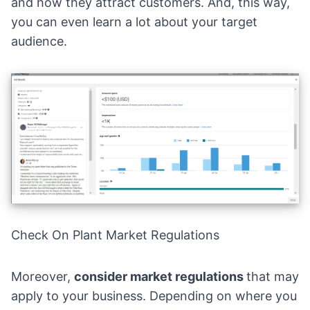
and how they attract customers. And, this way,
you can even learn a lot about your target
audience.
Check On Plant Market Regulations
Moreover,
consider market regulations
that may
apply to your business. Depending on where you