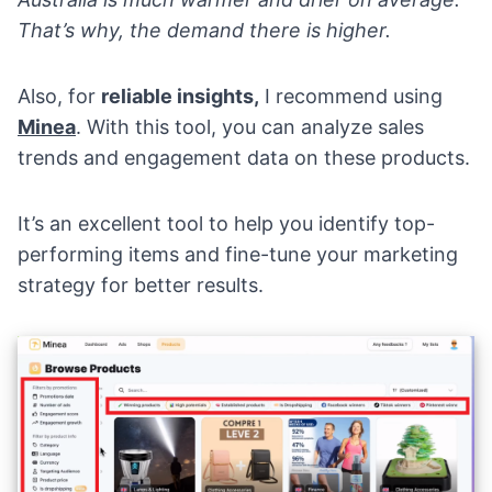
That’s why, the demand there is higher.
Also, for
reliable insights,
I recommend using
Minea
. With this tool, you can analyze sales
trends and engagement data on these products.
It’s an excellent tool to help you identify top-
performing items and fine-tune your marketing
strategy for better results.