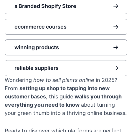
a Branded Shopify Store
ecommerce courses
winning products
reliable suppliers
Wondering
how to sell plants online
in 2025?
From
setting up shop to tapping into new
customer bases
, this guide
walks you through
everything you need to know
about turning
your green thumb into a thriving online business.
Ready to discover which platforms are perfect