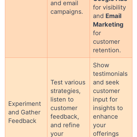
and email
for visibility
campaigns.
and
Email
Marketing
for
customer
retention.
Show
testimonials
Test various
and seek
strategies,
customer
listen to
input for
Experiment
customer
insights to
and Gather
feedback,
enhance
Feedback
and refine
your
your
offerings