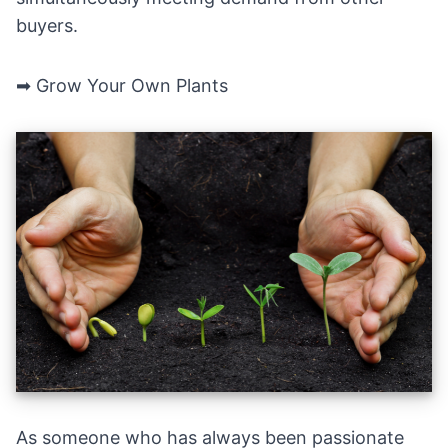
buyers.
➡ Grow Your Own Plants
As someone who has always been passionate