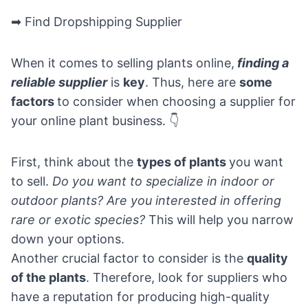
➡ Find Dropshipping Supplier
When it comes to selling plants online,
finding a
reliable supplier
is
key
. Thus, here are
some
factors
to consider when choosing a supplier for
your online plant business. 👇
First, think about the
types of plants
you want
to sell.
Do you want to specialize in indoor or
outdoor plants? Are you interested in offering
rare or exotic species?
This will help you narrow
down your options.
Another crucial factor to consider is the
quality
of the plants
. Therefore, look for suppliers who
have a reputation for producing high-quality