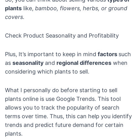
plants
like,
bamboo, flowers, herbs, or ground
covers.
Check Product Seasonality and Profitability
Plus, It’s important to keep in mind
factors
such
as
seasonality
and
regional differences
when
considering which plants to sell.
What I personally do before starting to sell
plants online is use
Google Trends
. This tool
allows you to track the popularity of search
terms over time. Thus, this can help you identify
trends and predict future demand for certain
plants.