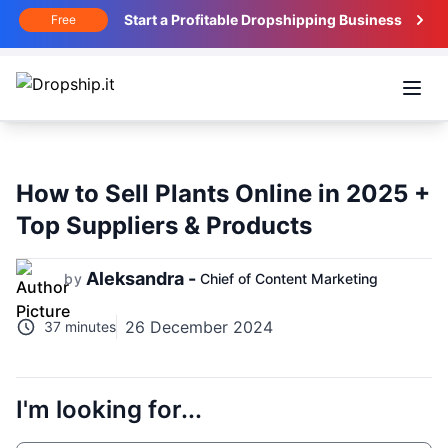
Start a Profitable Dropshipping Business
Free
Open
How to Sell Plants Online in 2025 +
Top Suppliers & Products
Aleksandra -
by
Chief of Content Marketing
26 December 2024
37 minutes
I'm looking for...