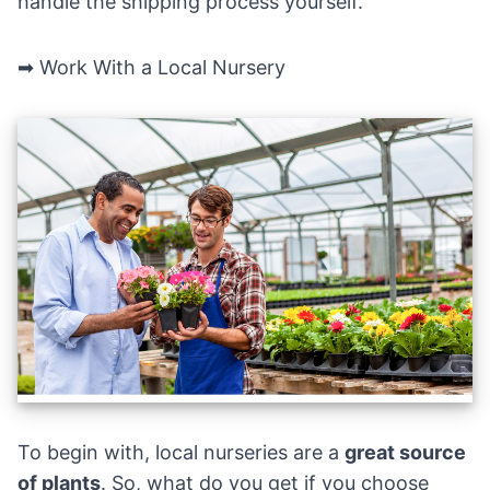
handle the shipping process yourself.
➡ Work With a Local Nursery
To begin with, local nurseries are a
great source
of plants
. So, what do you get if you choose