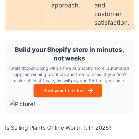
approach.
and
customer
satisfaction.
Build your Shopify store in minutes,
not weeks
Start dropshipping with a free AI Shopify store, automated
supplier, winning products and free courses. If you don’t
make at least 1 sale, we will pay you $50 for your time.
Build your free store
Is Selling Plants Online Worth It In 2025?