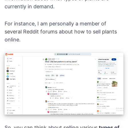
currently in demand.
For instance, I am personally a member of
several
Reddit forums
about how to sell plants
online.
So, you can think about selling various
types of