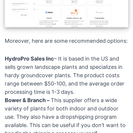
Moreover, here are some recommended options:
HydroPro Sales Inc
– It is based in the US and
sells grown landscape plants and specializes in
hardy groundcover plants. The product costs
range between $50-100, and the average order
processing time is 1-3 days.
Bower & Branch
–
This supplier offers a wide
variety of plants for both indoor and outdoor
use. They also have a dropshipping program
available. This can be useful if you don’t want to