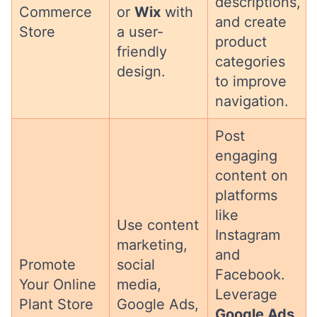
descriptions,
Commerce
or
Wix
with
and create
Store
a user-
product
friendly
categories
design.
to improve
navigation.
Post
engaging
content on
platforms
like
Use content
Instagram
marketing,
and
Promote
social
Facebook.
Your Online
media,
Leverage
Plant Store
Google Ads,
Google Ads