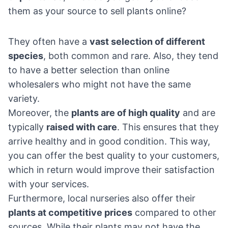
them as your source to sell plants online?
They often have a
vast selection of different
species
, both common and rare. Also, they tend
to have a better selection than online
wholesalers who might not have the same
variety.
Moreover, the
plants are of high quality
and are
typically
raised with care
. This ensures that they
arrive healthy and in good condition. This way,
you can offer the best quality to your customers,
which in return would improve their satisfaction
with your services.
Furthermore, local nurseries also offer their
plants at competitive prices
compared to other
sources. While their plants may not have the