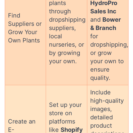
plants
HydroPro
through
Sales Inc
Find
dropshipping
and
Bower
Suppliers or
suppliers,
& Branch
Grow Your
local
for
Own Plants
nurseries, or
dropshipping,
by growing
or grow
your own.
your own to
ensure
quality.
Include
high-quality
Set up your
images,
store on
detailed
Create an
platforms
product
E-
like
Shopify