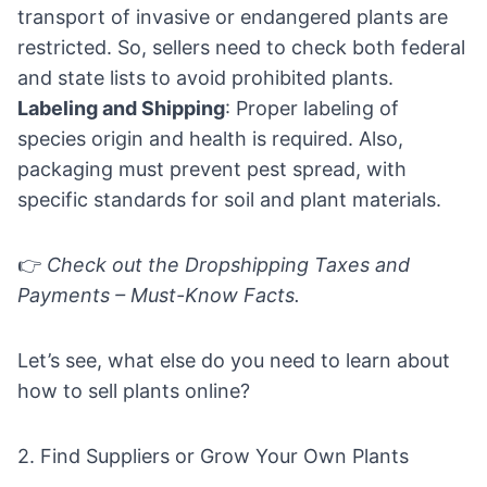
transport of invasive or endangered plants are
restricted. So, sellers need to check both federal
and state lists to avoid prohibited plants.
Labeling and Shipping
: Proper labeling of
species origin and health is required. Also,
packaging must prevent pest spread, with
specific standards for soil and plant materials.
👉
Check out the
Dropshipping Taxes and
Payments – Must-Know Facts.
Let’s see, what else do you need to learn about
how to sell plants online?
2. Find Suppliers or Grow Your Own Plants