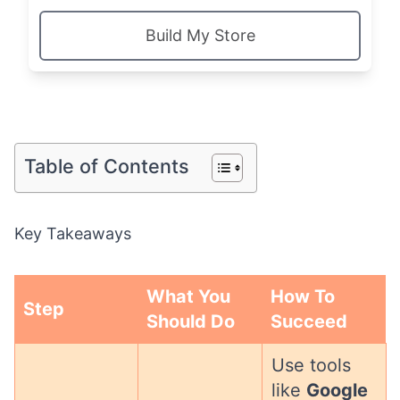
Build My Store
Table of Contents
Key Takeaways
What You
How To
Step
Should Do
Succeed
Use tools
like
Google