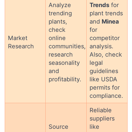
Analyze
Trends
for
trending
plant trends
plants,
and
Minea
check
for
Market
online
competitor
Research
communities,
analysis.
research
Also, check
seasonality
legal
and
guidelines
profitability.
like USDA
permits for
compliance.
Reliable
suppliers
Source
like