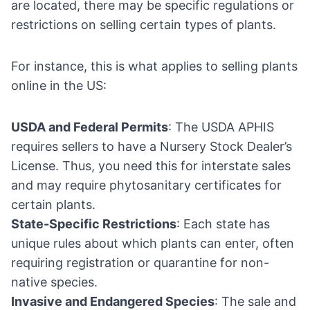
are located, there may be specific regulations or
restrictions on selling certain types of plants.
For instance, this is what applies to selling plants
online in the US:
USDA and Federal Permits
: The USDA APHIS
requires sellers to have a Nursery Stock Dealer’s
License. Thus, you need this for interstate sales
and may require phytosanitary certificates for
certain plants.
State-Specific Restrictions
: Each state has
unique rules about which plants can enter, often
requiring registration or quarantine for non-
native species.
Invasive and Endangered Species
: The sale and