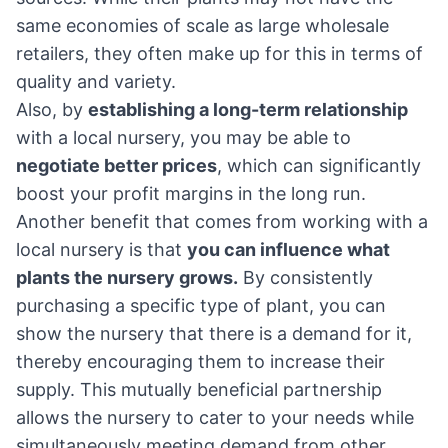
same economies of scale as large wholesale
retailers, they often make up for this in terms of
quality and variety.
Also, by
establishing a long-term relationship
with a local nursery, you may be able to
negotiate better prices
, which can significantly
boost your profit margins in the long run.
Another benefit that comes from working with a
local nursery is that
you can influence what
plants the nursery grows.
By consistently
purchasing a specific type of plant, you can
show the nursery that there is a demand for it,
thereby encouraging them to increase their
supply. This mutually beneficial partnership
allows the nursery to cater to your needs while
simultaneously meeting demand from other