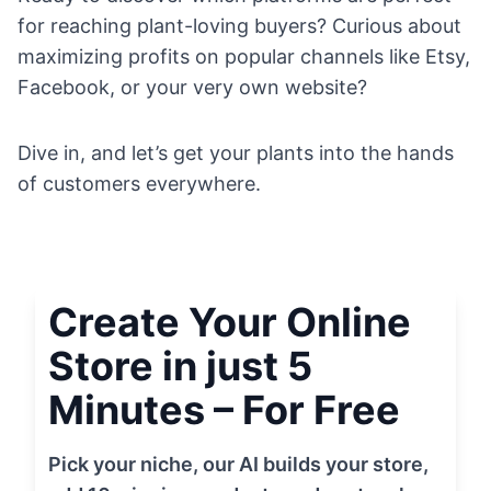
for reaching plant-loving buyers? Curious about
maximizing profits on popular channels like Etsy,
Facebook, or your very own website?
Dive in, and let’s get your plants into the hands
of customers everywhere.
Create Your Online
Store in just 5
Minutes – For Free
Pick your niche, our AI builds your store,