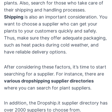
plants. Also, search for those who take care of
their shipping and handling processes.
Shipping
is also an important consideration. You
want to choose a supplier who can get your
plants to your customers quickly and safely.
Thus, make sure they offer adequate packaging,
such as heat packs during cold weather, and
have reliable delivery options.
After considering these factors, it’s time to start
searching for a supplier. For instance, there are
various dropshipping supplier directories
where you can search for plant suppliers.
In addition, the
Dropship.it supplier directory
has
over 2000 suppliers to choose from.