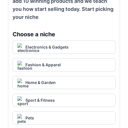
add 10 winning products and we teach
you how start selling today. Start picking
your niche
Choose a niche
Electronics & Gadgets
Fashion & Apparel
Home & Garden
Sport & Fitness
Pets