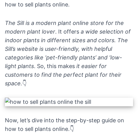
how to sell plants online.
The Sill is a modern plant online store for the
modern plant lover
. It offers
a wide selection of
indoor plants in different sizes and colors. The
Sill’s website is user-friendly, with helpful
categories like ‘pet-friendly plants’ and ‘low-
light plants
. So, this makes
it easier for
customers to find the perfect plant for their
space.
👇
Now, let’s dive into the step-by-step guide on
how to sell plants online.👇