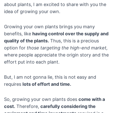
about plants, I am excited to share with you the
idea of growing your own.
Growing your own plants brings you many
benefits, like
having control over the supply and
quality of the plants.
Thus, this is a precious
option for
those targeting the high-end market,
where people appreciate the origin story and the
effort put into each plant.
But, I am not gonna lie, this is not easy and
requires
lots of effort and time.
So, growing your own plants does
come with a
cost.
Therefore,
carefully considering the