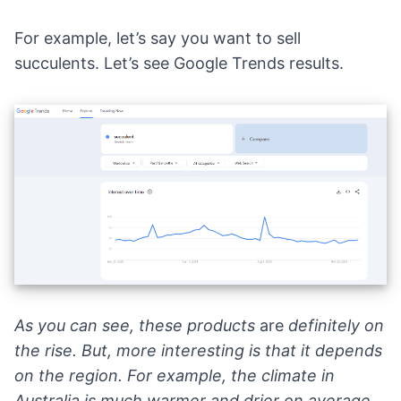
For example, let’s say you want to sell
succulents. Let’s see
Google Trends results
.
As you can see, these products
are
definitely on
the rise. But, more interesting is that it depends
on the region. For example, the climate in
Australia
is much warmer and drier on average.