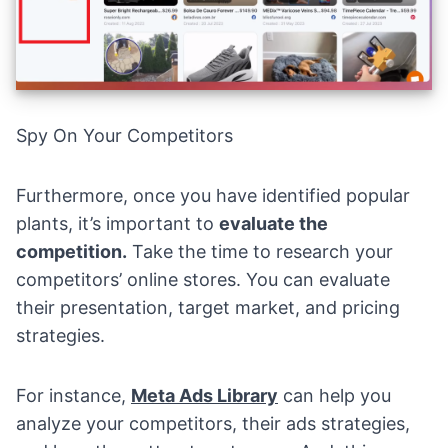
Spy On Your Competitors
Furthermore, once you have identified popular
plants, it’s important to
evaluate the
competition
.
Take the time to research your
competitors’ online stores. You can evaluate
their presentation, target market, and pricing
strategies.
For instance,
Meta Ads Library
can help you
analyze your competitors, their ads strategies,