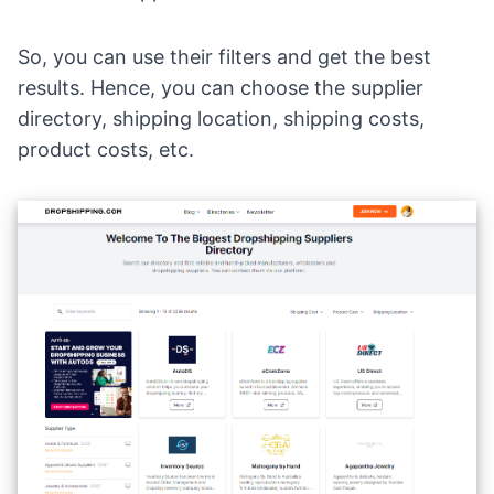
So, you can use their filters and get the best
results. Hence, you can choose the supplier
directory, shipping location, shipping costs,
product costs, etc.