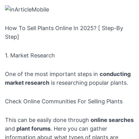
How To Sell Plants Online In 2025? [ Step-By
Step]
1. Market Research
One of the most important steps in
conducting
market research
is researching popular plants.
Check Online Communities For Selling Plants
This can be easily done through
online searches
and
plant forums
. Here you can gather
information about what types of plants are