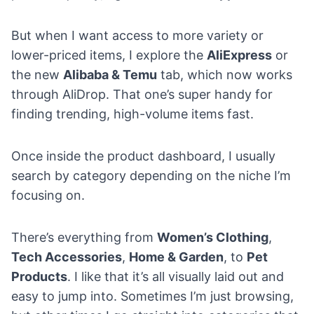
But when I want access to more variety or
lower-priced items, I explore the
AliExpress
or
the new
Alibaba & Temu
tab, which now works
through AliDrop. That one’s super handy for
finding trending, high-volume items fast.
Once inside the product dashboard, I usually
search by category depending on the niche I’m
focusing on.
There’s everything from
Women’s Clothing
,
Tech Accessories
,
Home & Garden
, to
Pet
Products
. I like that it’s all visually laid out and
easy to jump into. Sometimes I’m just browsing,