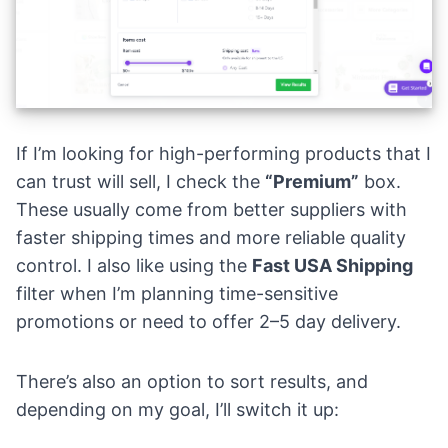
If I’m looking for high-performing products that I
can trust will sell, I check the
“Premium”
box.
These usually come from better suppliers with
faster shipping times and more reliable quality
control. I also like using the
Fast USA Shipping
filter when I’m planning time-sensitive
promotions or need to offer 2–5 day delivery.
There’s also an option to sort results, and
depending on my goal, I’ll switch it up: