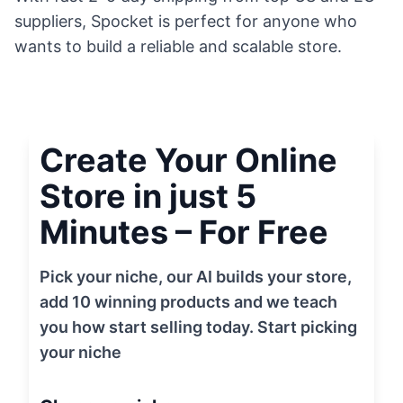
suppliers, Spocket is perfect for anyone who
wants to build a reliable and scalable store.
Create Your Online
Store in just 5
Minutes – For Free
Pick your niche, our AI builds your store,
add 10 winning products and we teach
you how start selling today. Start picking
your niche