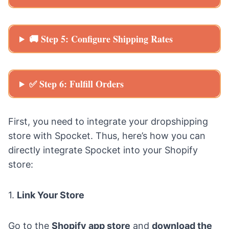
🚚 Step 5: Configure Shipping Rates
✅ Step 6: Fulfill Orders
First, you need to integrate your dropshipping
store with
Spocket
. Thus, here’s how you can
directly integrate Spocket into your Shopify
store:
1.
Link Your Store
Go to the
Shopify app store
and
download the