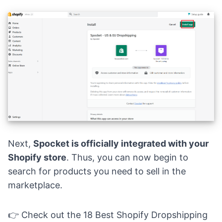
Next,
Spocket is officially integrated with your
Shopify store
. Thus, you can now begin to
search for products you need to sell in the
marketplace.
👉 Check out the
18 Best Shopify Dropshipping