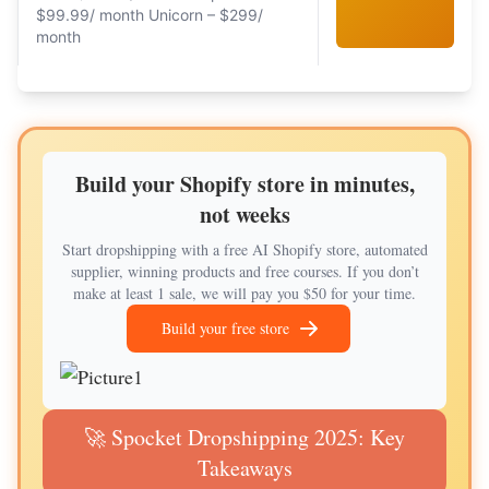
$99.99/ month Unicorn – $299/
month
Build your Shopify store in minutes,
not weeks
Start dropshipping with a free AI Shopify store, automated
supplier, winning products and free courses. If you don’t
make at least 1 sale, we will pay you $50 for your time.
Build your free store
🚀 Spocket Dropshipping 2025: Key
Takeaways