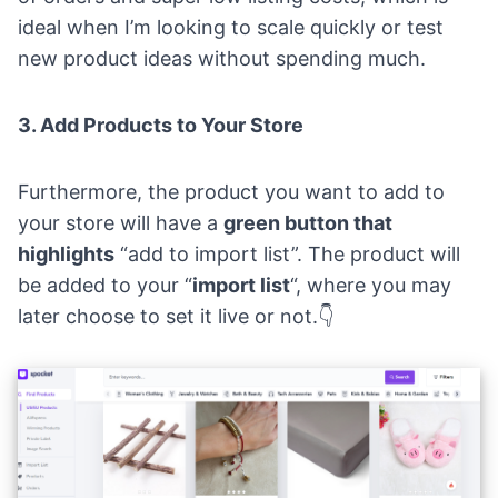
ideal when I’m looking to scale quickly or test
new product ideas without spending much.
3. Add Products to Your Store
Furthermore, the product you want to add to
your store will have a
green button that
highlights
“add to import list”. The product will
be added to your “
import list
“, where you may
later choose to set it live or not.👇