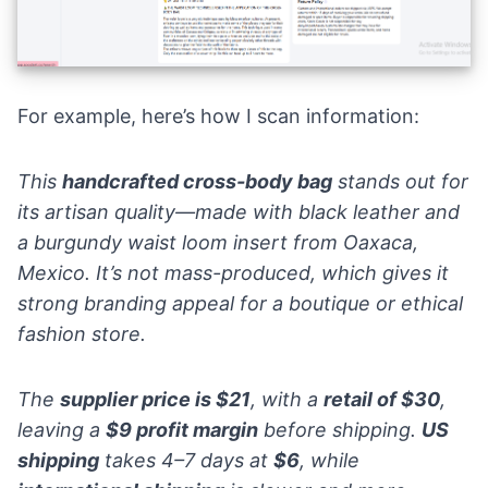
For example, here’s how I scan information:
This
handcrafted cross-body bag
stands out for
its artisan quality—made with black leather and
a burgundy waist loom insert from Oaxaca,
Mexico. It’s not mass-produced, which gives it
strong branding appeal for a boutique or ethical
fashion store.
The
supplier price is $21
, with a
retail of $30
,
leaving a
$9 profit margin
before shipping.
US
shipping
takes 4–7 days at
$6
, while