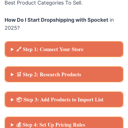
Best Product Categories To Sell
.
How Do I Start Dropshipping with Spocket
in
2025?
🔗 Step 1: Connect Your Store
🛒 Step 2: Research Products
📦 Step 3: Add Products to Import List
💰 Step 4: Set Up Pricing Rules