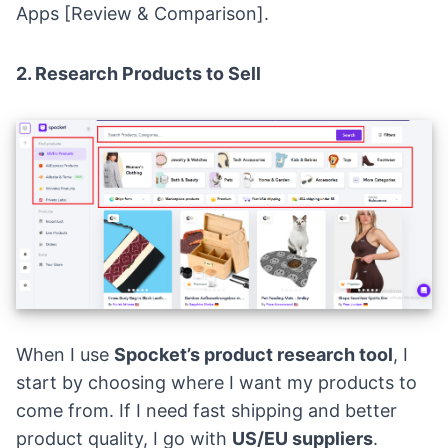
Apps [Review & Comparison]
.
2. Research Products to Sell
When I use
Spocket’s product research tool
, I
start by choosing where I want my products to
come from. If I need fast shipping and better
product quality, I go with
US/EU suppliers
.