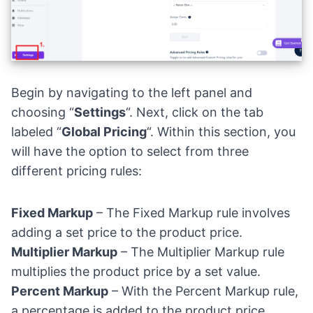
Begin by navigating to the left panel and
choosing “
Settings
“. Next, click on the tab
labeled “
Global Pricing
“. Within this section, you
will have the option to select from three
different pricing rules:
Fixed Markup
– The Fixed Markup rule involves
adding a set price to the product price.
Multiplier Markup
– The Multiplier Markup rule
multiplies the product price by a set value.
Percent Markup
– With the Percent Markup rule,
a percentage is added to the product price