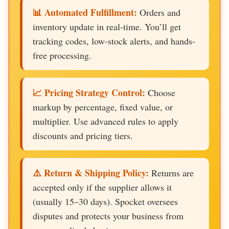
📊 Automated Fulfillment:
Orders and
inventory update in real-time. You’ll get
tracking codes, low-stock alerts, and hands-
free processing.
📈 Pricing Strategy Control:
Choose
markup by percentage, fixed value, or
multiplier. Use advanced rules to apply
discounts and pricing tiers.
⚠️ Return & Shipping Policy:
Returns are
accepted only if the supplier allows it
(usually 15–30 days). Spocket oversees
disputes and protects your business from