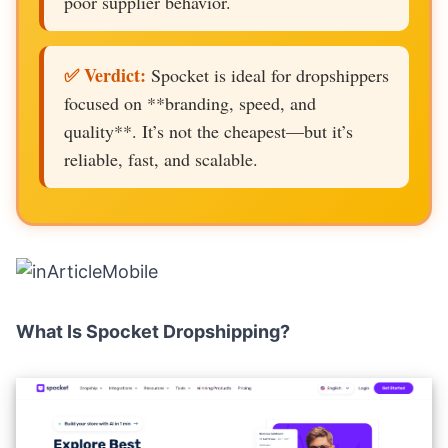
poor supplier behavior.
✅ Verdict:
Spocket is ideal for dropshippers
focused on **branding, speed, and
quality**. It’s not the cheapest—but it’s
reliable, fast, and scalable.
What Is Spocket Dropshipping?