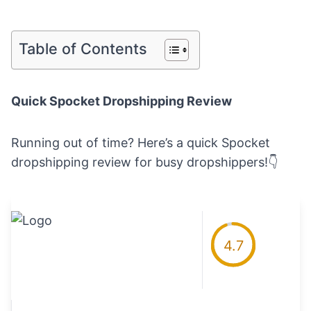
Table of Contents
Quick Spocket Dropshipping Review
Running out of time? Here’s a quick Spocket
dropshipping review for busy dropshippers!👇
4.7