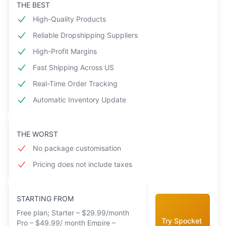
THE BEST
High-Quality Products
Reliable Dropshipping Suppliers
High-Profit Margins
Fast Shipping Across US
Real-Time Order Tracking
Automatic Inventory Update
THE WORST
No package customisation
Pricing does not include taxes
STARTING FROM
Free plan; Starter – $29.99/month
Try Spocket
Pro – $49.99/ month Empire –