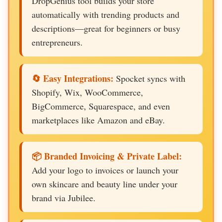
DropGenius tool builds your store
automatically with trending products and
descriptions—great for beginners or busy
entrepreneurs.
🔄 Easy Integrations:
Spocket syncs with
Shopify, Wix, WooCommerce,
BigCommerce, Squarespace, and even
marketplaces like Amazon and eBay.
📦 Branded Invoicing & Private Label:
Add your logo to invoices or launch your
own skincare and beauty line under your
brand via Jubilee.