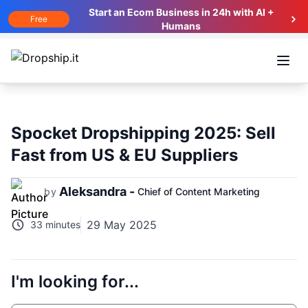
Start an Ecom Business in 24h with AI +
Free
Humans
Open
Spocket Dropshipping 2025: Sell
Fast from US & EU Suppliers
Aleksandra -
by
Chief of Content Marketing
29 May 2025
33 minutes
I'm looking for...