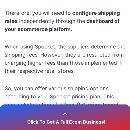
Therefore, you will need to
configure shipping
rates
independently through the
dashboard of
your ecommerce platform.
When using Spocket, the suppliers determine the
shipping fees. However, they are restricted from
charging higher fees than those implemented in
their respective retail stores.
So, you can offer various shipping options
according to your Spocket pricing plan. This
may include options for
free, flat, price-based,
or real-time shipping.
Click To Get A Full Ecom Business!