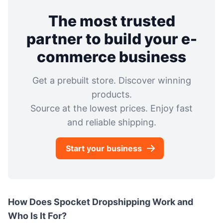
The most trusted
partner to build your e-
commerce business
Get a prebuilt store. Discover winning
products.
Source at the lowest prices. Enjoy fast
and reliable shipping.
Start your business
How Does Spocket Dropshipping Work and
Who Is It For?