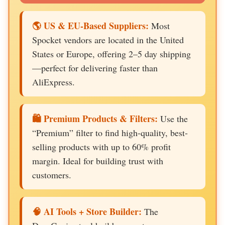
🌎 US & EU-Based Suppliers:
Most
Spocket vendors are located in the United
States or Europe, offering 2–5 day shipping
—perfect for delivering faster than
AliExpress.
🛍️ Premium Products & Filters:
Use the
“Premium” filter to find high-quality, best-
selling products with up to 60% profit
margin. Ideal for building trust with
customers.
🧠 AI Tools + Store Builder:
The