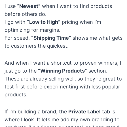
I use
“Newest”
when I want to find products
before others do.
I go with
“Low to High”
pricing when I’m
optimizing for margins.
For speed,
“Shipping Time”
shows me what gets
to customers the quickest.
And when I want a shortcut to proven winners, I
just go to the
“Winning Products”
section.
These are already selling well, so they’re great to
test first before experimenting with less popular
products.
If I’m building a brand, the
Private Label
tab is
where I look. It lets me add my own branding to