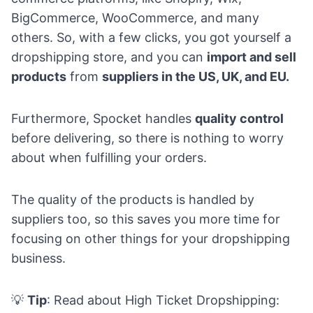
BigCommerce, WooCommerce, and many
others. So, with a few clicks, you got yourself a
dropshipping store, and you can
import and sell
products
from
suppliers in the US, UK, and EU.
Furthermore, Spocket handles
quality control
before delivering, so there is nothing to worry
about when fulfilling your orders.
The quality of the products is handled by
suppliers too, so this saves you more time for
focusing on other things for your dropshipping
business.
💡
Tip
: Read about
High Ticket Dropshipping: