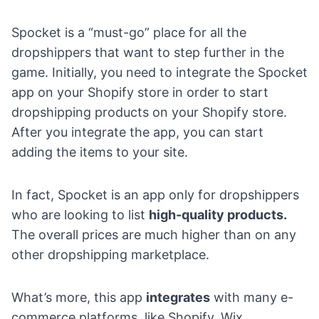
Spocket
is a “must-go” place for all the
dropshippers that want to step further in the
game. Initially, you need to integrate the Spocket
app on your Shopify store in order to start
dropshipping products on your Shopify store.
After you integrate the app, you can start
adding the items to your site.
In fact, Spocket is an app only for dropshippers
who are looking to list
high-quality products.
The overall prices are much higher than on any
other dropshipping marketplace.
What’s more, this app
integrates
with many e-
commerce platforms, like Shopify, Wix,