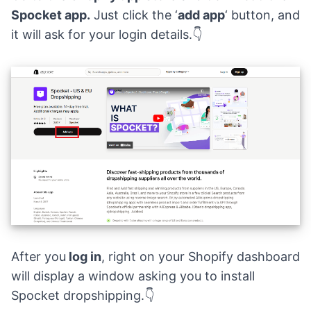
Spocket app.
Just click the ‘
add app
‘ button, and
it will ask for your login details.👇
After you
log in
, right on your Shopify dashboard
will display a window asking you to install
Spocket dropshipping.👇