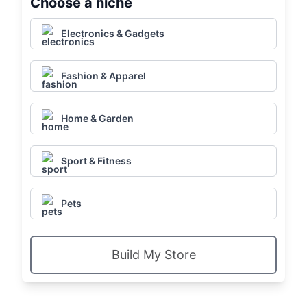
Choose a niche
Electronics & Gadgets
Fashion & Apparel
Home & Garden
Sport & Fitness
Pets
Build My Store