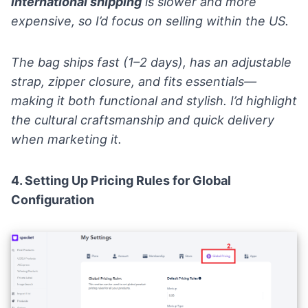
international shipping
is slower and more
expensive, so I’d focus on selling within the US.
The bag ships fast (1–2 days), has an adjustable
strap, zipper closure, and fits essentials—
making it both functional and stylish. I’d highlight
the cultural craftsmanship and quick delivery
when marketing it.
4. Setting Up Pricing Rules for Global
Configuration