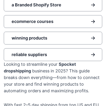
a Branded Shopify Store
ecommerce courses
winning products
reliable suppliers
Looking to streamline your
Spocket
dropshipping
business in 2025? This guide
breaks down everything—from how to connect
your store and find winning products to
automating orders and maximizing profits.
With fast 2–5 day shipping from top US and EU