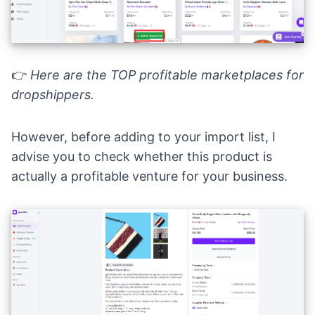
👉
Here are the
TOP profitable marketplaces for
dropshippers
.
However, before adding to your import list, I
advise you to check whether this product is
actually a profitable venture for your business.