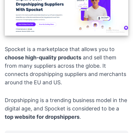
Spocket
is a marketplace that allows you to
choose
high-quality products
and sell them
from many suppliers across the globe. It
connects dropshipping suppliers and merchants
around the EU and US.
Dropshipping is a trending
business model
in the
digital age, and Spocket is considered to be a
top website for dropshippers
.