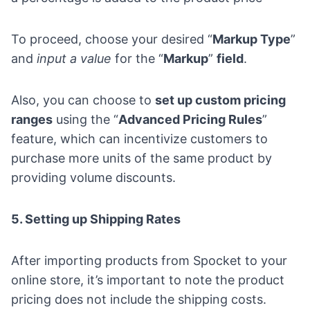
To proceed, choose your desired “
Markup Type
”
and
input a value
for the “
Markup
”
field
.
Also, you can choose to
set up custom pricing
ranges
using the “
Advanced Pricing Rules
”
feature, which can incentivize customers to
purchase more units of the same product by
providing volume discounts.
5. Setting up Shipping Rates
After importing products from Spocket to your
online store, it’s important to note the product
pricing does not include the shipping costs.