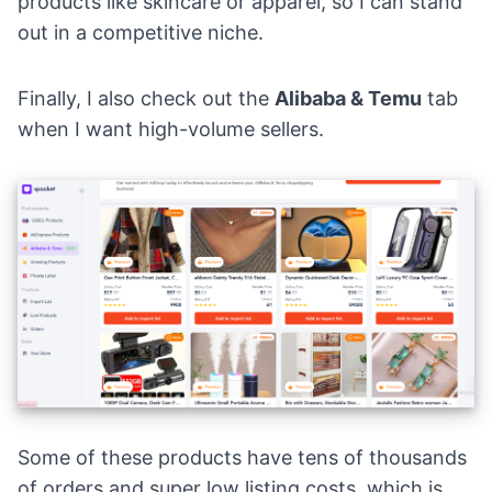
products like skincare or apparel, so I can stand
out in a competitive niche.
Finally, I also check out the
Alibaba
&
Temu
tab
when I want high-volume sellers.
Some of these products have tens of thousands
of orders and super low listing costs, which is