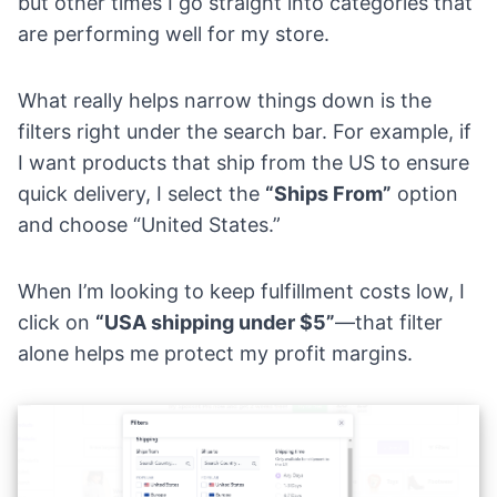
but other times I go straight into categories that
are performing well for my store.
What really helps narrow things down is the
filters right under the search bar. For example, if
I want products that ship from the US to ensure
quick delivery, I select the
“Ships From”
option
and choose “United States.”
When I’m looking to keep fulfillment costs low, I
click on
“USA shipping under $5”
—that filter
alone helps me protect my profit margins.