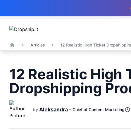
Articles
12 Realistic High Ticket Dropshipping
Home
12 Realistic High 
Dropshipping Pro
Aleksandra -
by
Chief of Content Marketing