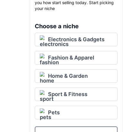
you how start selling today. Start picking
your niche
Choose a niche
Electronics & Gadgets
Fashion & Apparel
Home & Garden
Sport & Fitness
Pets