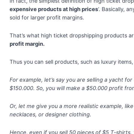
In fact, the simplest definition of high ticket dro
expensive products at high prices
‘. Basically, 
sold for
larger profit margins
.
That’s what high ticket dropshipping products ar
profit margin.
Thus you can sell products, such as luxury items,
For example, let’s say you are selling a yacht fo
$150.000. So, you will make a $50.000 profit from
Or, let me give you a more realistic example, lik
necklaces, or designer clothing.
Hence, even if you sell 50 pieces of $5 T-shirts, 