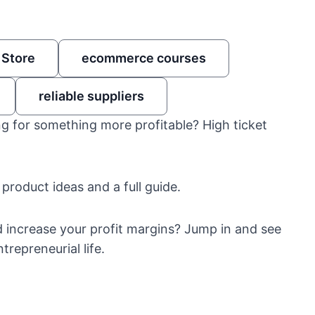
 Store
ecommerce courses
reliable suppliers
g for something more profitable? High ticket
 product ideas and a full guide.
d increase your profit margins? Jump in and see
repreneurial life.