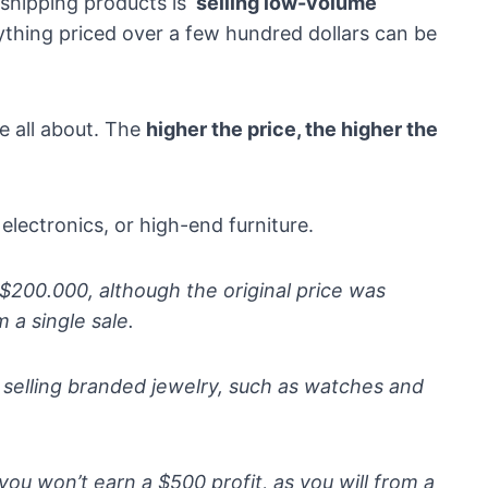
pshipping products is ‘
selling low-volume
anything priced over a few hundred dollars can be
e all about. The
higher the price, the higher the
 electronics, or high-end furniture.
r $200.000, although the original price was
 a single sale.
e selling branded jewelry, such as watches and
you won’t earn a $500 profit, as you will from a