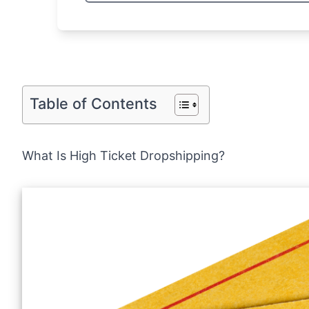
Table of Contents
What Is High Ticket Dropshipping?