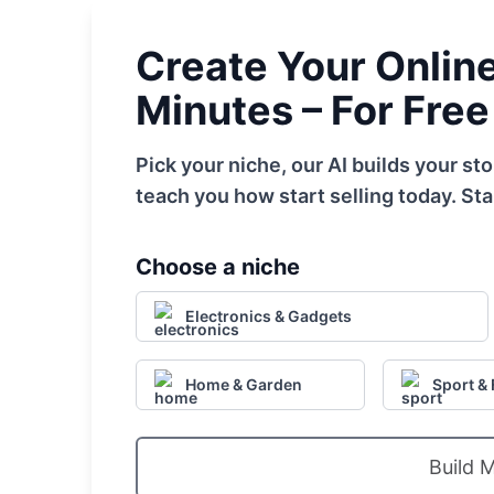
Create Your Online 
Minutes – For Free
Pick your niche, our AI builds your s
teach you how start selling today. Sta
Choose a niche
Electronics & Gadgets
Home & Garden
Sport & 
Build 