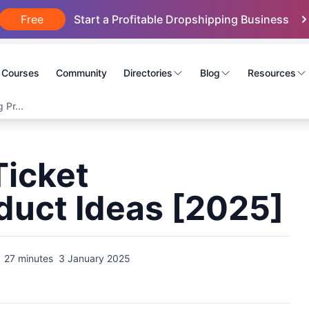
Free
Start a Profitable Dropshipping Business
Courses
Community
Directories
Blog
Resources
 Pr...
Ticket
duct Ideas [2025]
27 minutes
3 January 2025