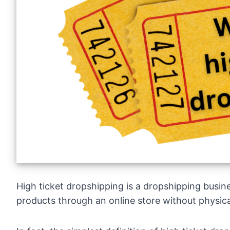
High ticket dropshipping is a dropshipping busin
products through an online store without physica