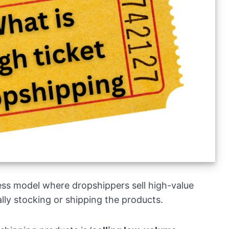
ess model where dropshippers sell high-value
lly stocking or shipping the products.