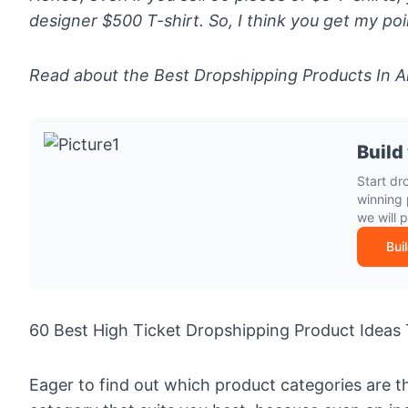
designer $500 T-shirt. So, I think you get my poi
Read about the
Best Dropshipping Products In A
Build
Start dr
winning 
we will 
Bui
60 Best High Ticket Dropshipping Product Ideas 
Eager to find out which product categories are t