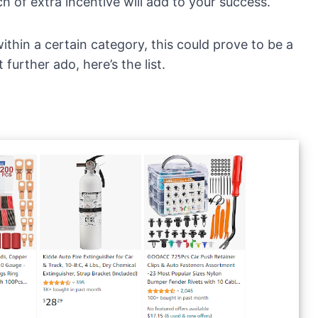
h of extra incentive will add to your success.
ithin a certain category, this could prove to be a
further ado, here’s the list.