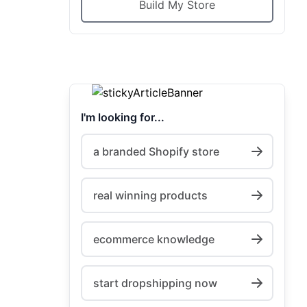
Build My Store
I'm looking for...
a branded Shopify store
real winning products
ecommerce knowledge
start dropshipping now