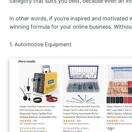
category that suits you best, because even an inc
In other words, if you’re inspired and motivated w
winning formula for your online business. Without 
1. Automotive Equipment