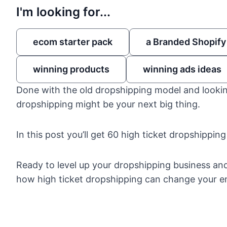
I'm looking for...
ecom starter pack
a Branded Shopify
winning products
winning ads ideas
Done with the old dropshipping model and lookin
dropshipping might be your next big thing.
In this post you’ll get 60 high ticket dropshipping
Ready to level up your dropshipping business an
how high ticket dropshipping
can change your ent