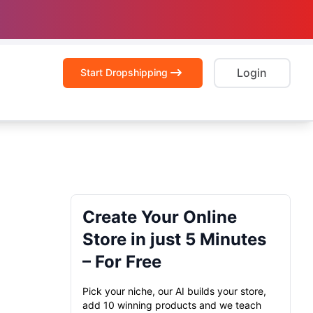
Login
Start Dropshipping
Create Your Online
Store in just 5 Minutes
– For Free
Pick your niche, our AI builds your store,
add 10 winning products and we teach