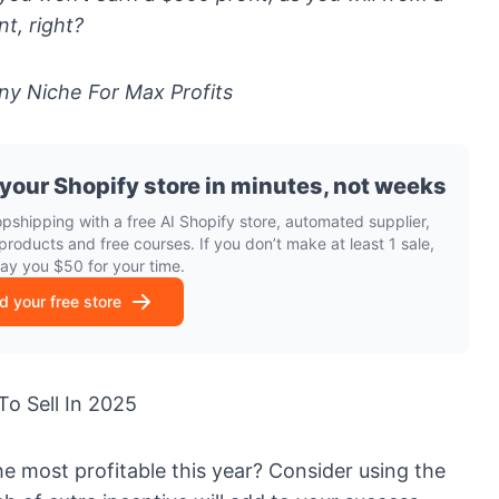
nt, right?
ny Niche For Max Profits
 your Shopify store in minutes, not weeks
opshipping with a free AI Shopify store, automated supplier,
products and free courses. If you don’t make at least 1 sale,
pay you $50 for your time.
ld your free store
To Sell In 2025
he most profitable this year? Consider using the