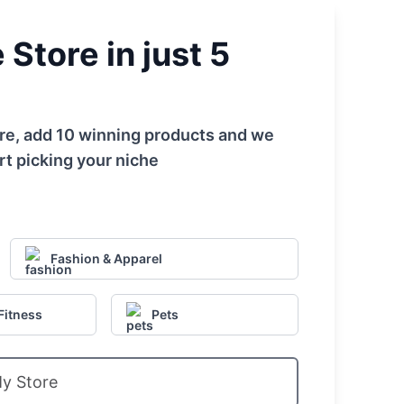
Store in just 5
tore, add 10 winning products and we
rt picking your niche
Fashion & Apparel
Fitness
Pets
My Store