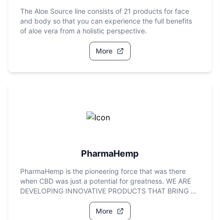
The Aloe Source line consists of 21 products for face
and body so that you can experience the full benefits
of aloe vera from a holistic perspective.
More
PharmaHemp
PharmaHemp is the pioneering force that was there
when CBD was just a potential for greatness. WE ARE
DEVELOPING INNOVATIVE PRODUCTS THAT BRING A
PREMIUM CBD
More