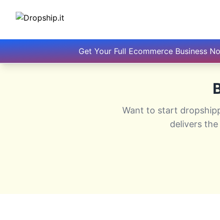
Get Your Full Ecommerce Business N
B
Want to start dropship
delivers the