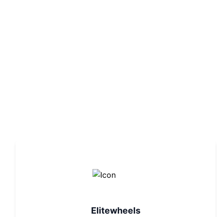
Elitewheels