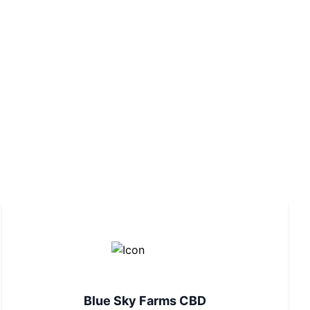
Blue Sky Farms CBD