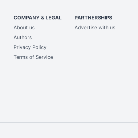
COMPANY & LEGAL
PARTNERSHIPS
About us
Advertise with us
Authors
Privacy Policy
Terms of Service