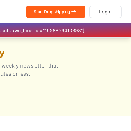
Login
Start Dropshipping
countdown_timer id="1658856410898"]
y
 weekly newsletter that
utes or less.