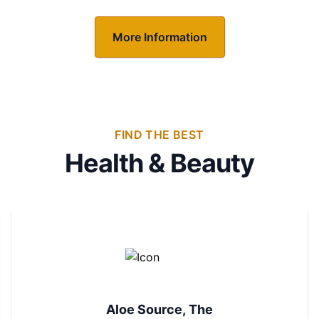
More Information
FIND THE BEST
Health & Beauty
Aloe Source, The