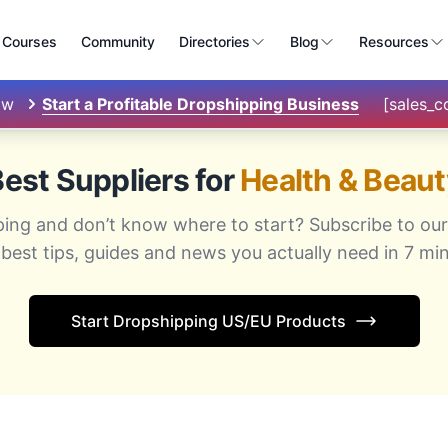
Courses
Community
Directories
Blog
Resources
ow
Start a Profitable Dropshipping Business
[sales_
est Suppliers for
Health & Beaut
ping and don’t know where to start? Subscribe to our
 best tips, guides and news you actually need in 7 min
Start Dropshipping US/EU Products