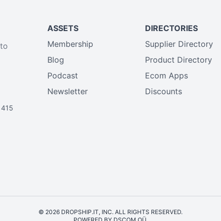
ASSETS
DIRECTORIES
Membership
Supplier Directory
 to
Blog
Product Directory
Podcast
Ecom Apps
Newsletter
Discounts
1415
© 2026 DROPSHIP.IT, INC. ALL RIGHTS RESERVED.
POWERED BY DSCOM OÜ.