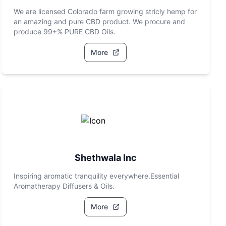
We are licensed Colorado farm growing stricly hemp for
an amazing and pure CBD product. We procure and
produce 99+% PURE CBD Oils.
More
Shethwala Inc
Inspiring aromatic tranquility everywhere.Essential
Aromatherapy Diffusers & Oils.
More