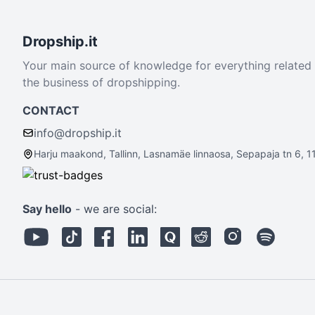
Dropship.it
Your main source of knowledge for everything related
the business of dropshipping.
CONTACT
info@dropship.it
Harju maakond, Tallinn, Lasnamäe linnaosa, Sepapaja tn 6, 1
Say hello
- we are social: