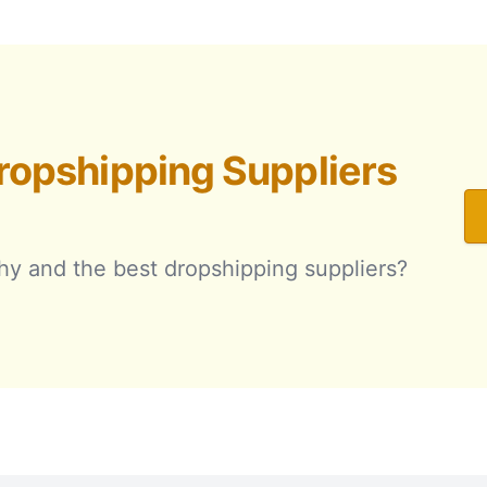
ropshipping Suppliers
hy and the best dropshipping suppliers?