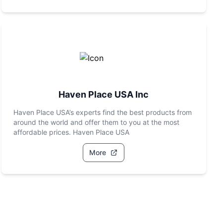
Haven Place USA Inc
Haven Place USA’s experts find the best products from
around the world and offer them to you at the most
affordable prices. Haven Place USA
More