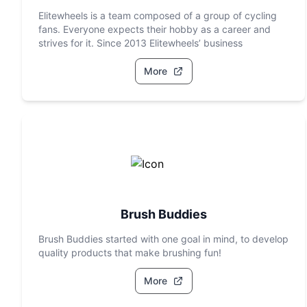
Elitewheels is a team composed of a group of cycling
fans. Everyone expects their hobby as a career and
strives for it. Since 2013 Elitewheels’ business
More
Brush Buddies
Brush Buddies started with one goal in mind, to develop
quality products that make brushing fun!
More