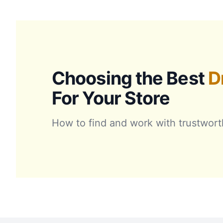
Choosing the Best
D
For Your Store
How to find and work with trustwort