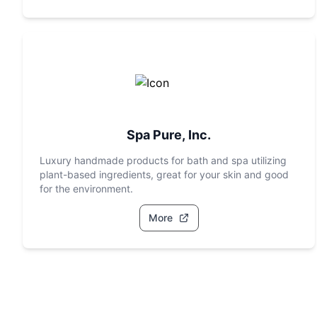
Spa Pure, Inc.
Luxury handmade products for bath and spa utilizing
plant-based ingredients, great for your skin and good
for the environment.
More