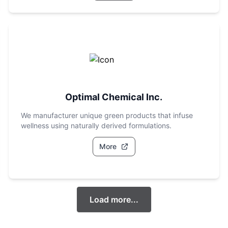
Optimal Chemical Inc.
We manufacturer unique green products that infuse
wellness using naturally derived formulations.
More
Load more...