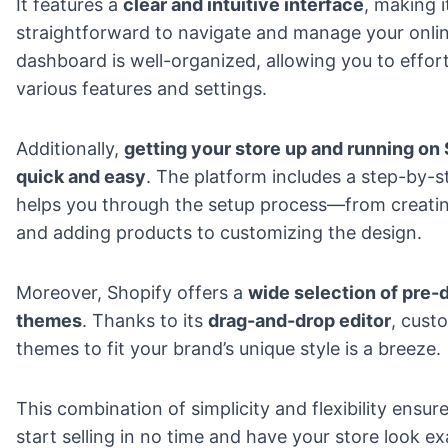
It features a
clear and intuitive interface
, making i
straightforward to navigate and manage your onlin
dashboard is well-organized, allowing you to effort
various features and settings.
Additionally,
getting your store up and running on 
quick and easy
. The platform includes a step-by-s
helps you through the setup process—from creatin
and adding products to customizing the design.
Moreover, Shopify offers a
wide selection of pre-
themes
. Thanks to its
drag-and-drop editor
, cust
themes to fit your brand’s unique style is a breeze.
This combination of simplicity and flexibility ensur
start selling in no time and have your store look e