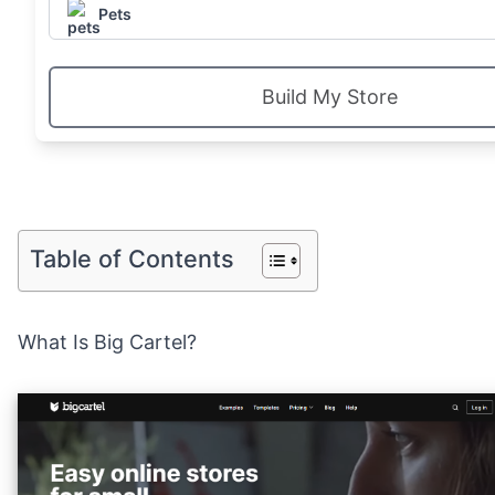
Pets
Build My Store
Table of Contents
What Is Big Cartel?