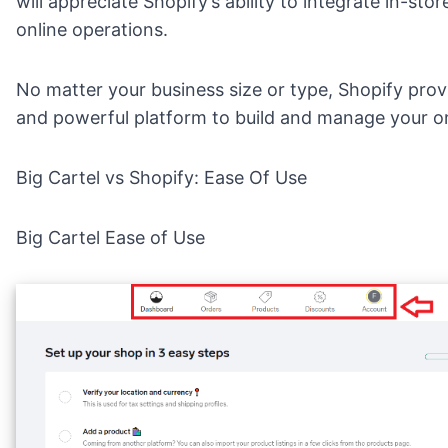
will appreciate Shopify’s ability to integrate in-stor
online operations.
No matter your business size or type, Shopify provi
and powerful platform to build and manage your on
Big Cartel vs Shopify: Ease Of Use
Big Cartel Ease of Use