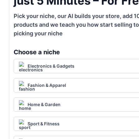
just 5 Minutes – For Fr
Pick your niche, our AI builds your store, add 
products and we teach you how start selling to
picking your niche
Choose a niche
Electronics & Gadgets
Fashion & Apparel
Home & Garden
Sport & Fitness