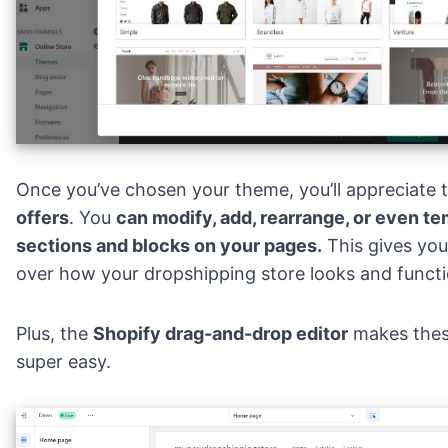
Once you’ve chosen your theme, you’ll appreciate 
offers
. You
can modify, add, rearrange, or even te
sections and blocks on your pages.
This gives you
over how your dropshipping store looks and functi
Plus, the
Shopify drag-and-drop editor
makes thes
super easy.