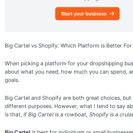
Start your business
Big Cartel vs Shopify: Which Platform is Better Fo
When picking a platform for your dropshipping bus
about what you need, how much you can spend, an
goals.
Big Cartel and Shopify are both great choices, but
different purposes. However, what I tend to say a
is that,
if Big Cartel is a rowboat, Shopify is a cruis
Big Cartel
is best for individuals or small businesse