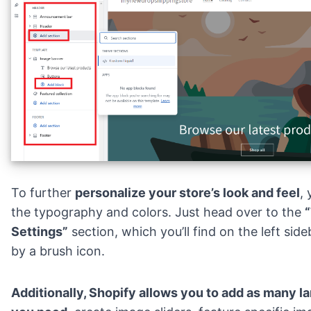
To further
personalize your store’s look and feel
,
the typography and colors. Just head over to the
Settings”
section, which you’ll find on the left sid
by a brush icon.
Additionally, Shopify allows you to add as many
l