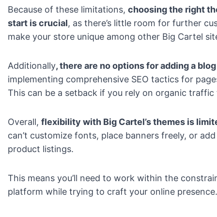
Because of these limitations,
choosing the right t
start is crucial
, as there’s little room for further c
make your store unique among other Big Cartel sit
Additionally
, there are no options for adding a blog
implementing comprehensive SEO tactics for pages
This can be a setback if you rely on
organic traffic
Overall,
flexibility with Big Cartel’s themes is limi
can’t customize fonts, place banners freely, or add
product listings.
This means you’ll need to work within the constrai
platform while trying to craft your online presence