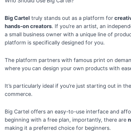
Who Should Use Big Cartel?
Big Cartel
truly stands out as a platform for
creati
hands-on creators
. If you’re an artist, an indepen
a small business owner with a unique line of produc
platform is specifically designed for you.
The platform partners with famous
print on dema
where you can design your own products with eas
It’s particularly ideal if you’re just starting out in t
commerce.
Big Cartel offers an easy-to-use interface and aff
beginning with a free plan, importantly, there are
n
making it a preferred choice for beginners.