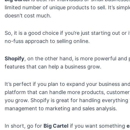
limited number of unique products to sell. It’s simp
doesn’t cost much.
So, it is a good choice if you’re just starting out or 
no-fuss approach to selling online.
Shopify
, on the other hand, is more powerful and
features that can help a business grow.
It’s perfect if you plan to expand your business an
platform that can handle more products, customers
you grow. Shopify is great for handling everything
management to marketing and sales analysis.
In short, go for
Big Cartel
if you want something
e