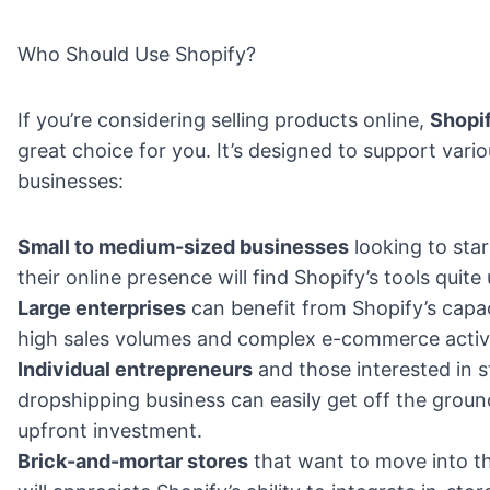
Who Should Use Shopify?
If you’re considering selling products online,
Shopi
great choice for you. It’s designed to support vari
businesses:
Small to medium-sized businesses
looking to sta
their online presence will find Shopify’s tools quite 
Large enterprises
can benefit from Shopify’s capa
high sales volumes and complex e-commerce activi
Individual entrepreneurs
and those interested in s
dropshipping business can easily get off the groun
upfront investment.
Brick-and-mortar stores
that want to move into th