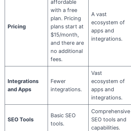
affordable
with a free
A vast
plan. Pricing
ecosystem of
Pricing
plans start at
apps and
$15/month,
integrations.
and there are
no additional
fees.
Vast
Integrations
Fewer
ecosystem of
and Apps
integrations.
apps and
integrations.
Comprehensive
Basic SEO
SEO Tools
SEO tools and
tools.
capabilities.