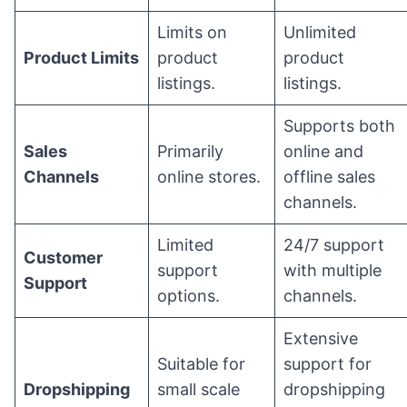
Limits on
Unlimited
Product Limits
product
product
listings.
listings.
Supports both
Sales
Primarily
online and
Channels
online stores.
offline sales
channels.
Limited
24/7 support
Customer
support
with multiple
Support
options.
channels.
Extensive
Suitable for
support for
Dropshipping
small scale
dropshipping