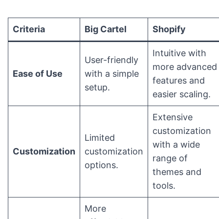
Criteria
Big Cartel
Shopify
Intuitive with
User-friendly
more advanced
Ease of Use
with a simple
features and
setup.
easier scaling.
Extensive
customization
Limited
with a wide
Customization
customization
range of
options.
themes and
tools.
More