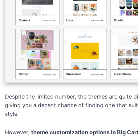
Despite the limited number, the themes are quite di
giving you a decent chance of finding one that sui
style.
However,
theme customization options in Big Carte