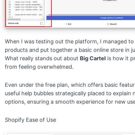
When I was testing out the platform, I managed to
products and put together a basic online store in j
What really stands out about
Big Cartel
is how it p
from feeling overwhelmed.
Even under the free plan, which offers basic featur
useful help bubbles strategically placed to explain 
options, ensuring a smooth experience for new use
Shopify Ease of Use