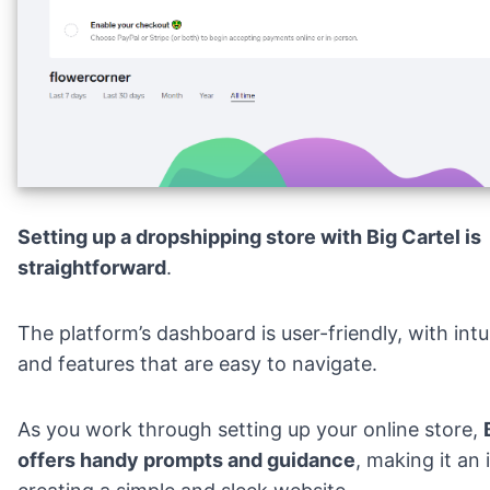
Setting up a dropshipping store with Big Cartel is
straightforward
.
The platform’s dashboard is user-friendly, with intu
and features that are easy to navigate.
As you work through setting up your online store,
offers handy prompts and guidance
, making it an 