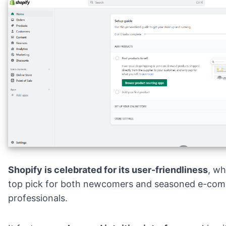
Shopify is celebrated for its user-friendliness
, wh
top pick for both newcomers and seasoned e-co
professionals.