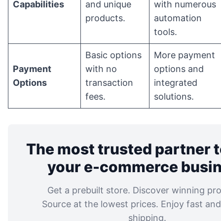
Capabilities
and unique
with numerous
products.
automation
tools.
Basic options
More payment
Payment
with no
options and
Options
transaction
integrated
fees.
solutions.
The most trusted partner t
your e-commerce busi
Get a prebuilt store. Discover winning pr
Source at the lowest prices. Enjoy fast and 
shipping.