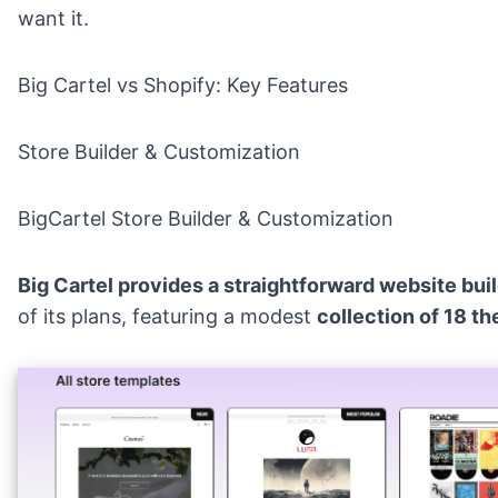
want it.
Big Cartel vs Shopify: Key Features
Store Builder & Customization
BigCartel Store Builder & Customization
Big Cartel provides a straightforward website bui
of its plans, featuring a modest
collection of 18 t