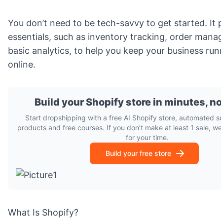
You don’t need to be tech-savvy to get started. It p
essentials, such as inventory tracking, order man
basic analytics, to help you keep your business ru
online.
Build your Shopify store in minutes, n
Start dropshipping with a free AI Shopify store, automated s
products and free courses. If you don’t make at least 1 sale, w
for your time.
Build your free store
What Is Shopify?