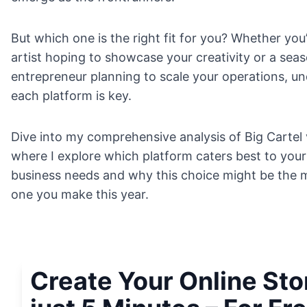
But which one is the right fit for you? Whether you
artist hoping to showcase your creativity or a sea
entrepreneur planning to scale your operations, u
each platform is key.
Dive into my comprehensive analysis of Big Cartel 
where I explore which platform caters best to your
business needs and why this choice might be the m
one you make this year.
Create Your Online Sto