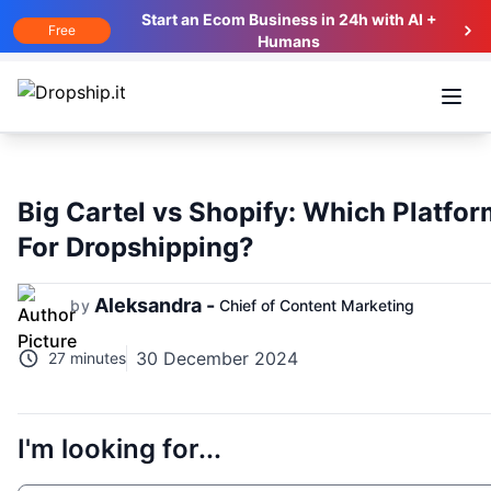
Start an Ecom Business in 24h with AI +
Free
Humans
Open
Big Cartel vs Shopify: Which Platfor
For Dropshipping?
Aleksandra -
by
Chief of Content Marketing
30 December 2024
27 minutes
I'm looking for...