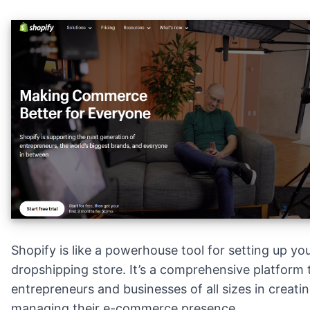
Shopify is like a powerhouse tool for setting up y
dropshipping store. It’s a comprehensive platform 
entrepreneurs and businesses of all sizes in creati
managing their e-commerce presence.