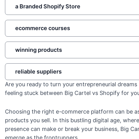
a Branded Shopify Store
ecommerce courses
winning products
reliable suppliers
Are you ready to turn your entrepreneurial dreams i
feeling stuck between Big Cartel vs Shopify for you
Choosing the right e-commerce platform can be as 
products you sell. In this bustling digital age, wher
presence can make or break your business, Big Car
emerge as the frontrunners.