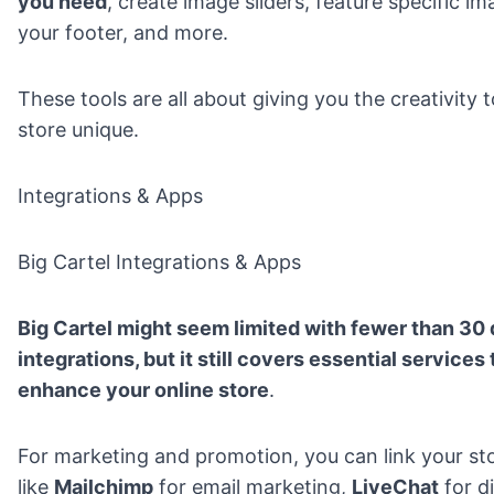
you need
, create image sliders, feature specific i
your footer, and more.
These tools are all about giving you the creativity
store unique.
Integrations & Apps
Big Cartel Integrations & Apps
Big Cartel might seem limited with fewer than 30 
integrations, but it still covers essential services
enhance your online store
.
For marketing and promotion, you can link your sto
like
Mailchimp
for email marketing,
LiveChat
for d