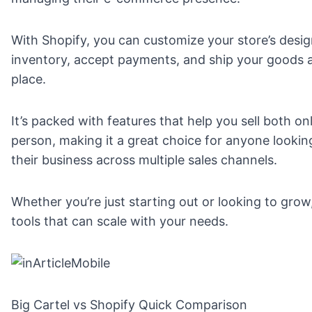
With Shopify, you can customize your store’s desi
inventory, accept payments, and ship your goods a
place.
It’s packed with features that help you sell both on
person, making it a great choice for anyone looki
their business across multiple sales channels.
Whether you’re just starting out or looking to grow
tools that can scale with your needs.
Big Cartel vs Shopify Quick Comparison