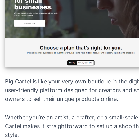
Big Cartel is like your very own boutique in the digit
user-friendly platform designed for creators and s
owners to sell their unique products online.
Whether you’re an artist, a crafter, or a small-scal
Cartel makes it straightforward to set up a shop th
style.