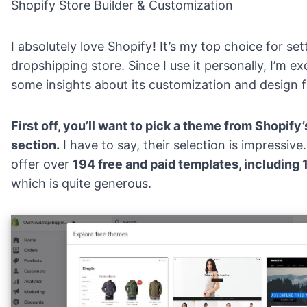
Shopify Store Builder & Customization
I absolutely love Shopify
!
It’s my top choice for
set
dropshipping store
. Since I use it personally, I’m e
some insights about its customization and design f
First off, you’ll want to pick a theme from Shopify
section.
I have to say, their selection is impressive
offer over
194 free and paid templates, including
which is quite generous.