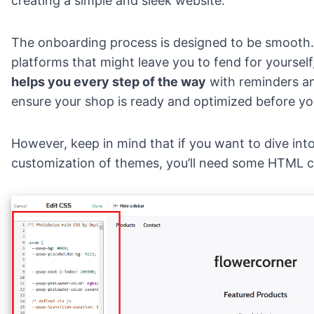
creating a simple and sleek website.
The onboarding process is designed to be smooth.
platforms that might leave you to fend for yourself
helps you every step of the way
with reminders an
ensure your shop is ready and optimized before you 
However, keep in mind that if you want to dive int
customization of themes, you’ll need some HTML co