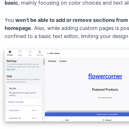
basic
, mainly focusing on color choices and text a
You
won’t be able to add or remove sections from
homepage
. Also, while adding custom pages is pos
confined to a basic text editor, limiting your design 