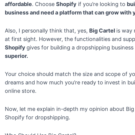
affordable
. Choose
Shopify
if you’re looking to
bui
business and need a platform that can grow with 
Also, I personally think that, yes,
Big Cartel
is way
at first sight. However, the functionalities and sup
Shopify
gives for building a dropshipping business
superior.
Your choice should match the size and scope of yo
dreams and how much you’re ready to invest in bui
online store.
Now, let me explain in-depth my opinion about Big
Shopify for dropshipping.