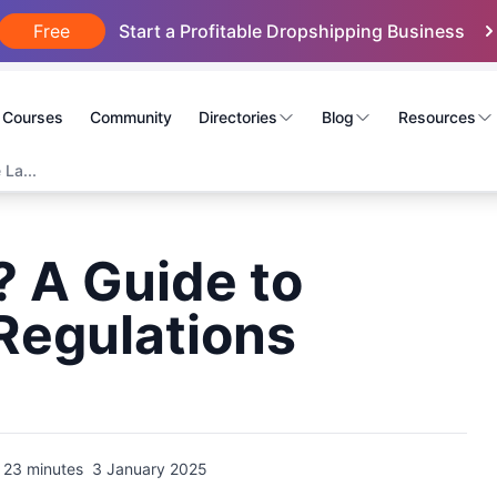
Free
Start a Profitable Dropshipping Business
Courses
Community
Directories
Blog
Resources
 La...
? A Guide to
Regulations
23 minutes
3 January 2025