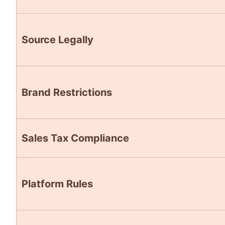
Source Legally
Brand Restrictions
Sales Tax Compliance
Platform Rules