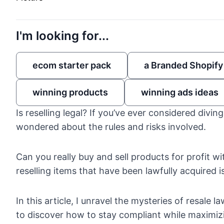
I'm looking for...
ecom starter pack
a Branded Shopify
winning products
winning ads ideas
Is reselling legal? If you’ve ever considered divin
wondered about the rules and risks involved.
Can you really buy and sell products for profit wi
reselling items that have been lawfully acquired i
In this article, I unravel the mysteries of resale 
to discover how to stay compliant while maximizin