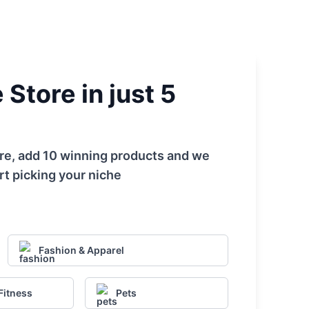
Store in just 5
tore, add 10 winning products and we
rt picking your niche
Fashion & Apparel
Fitness
Pets