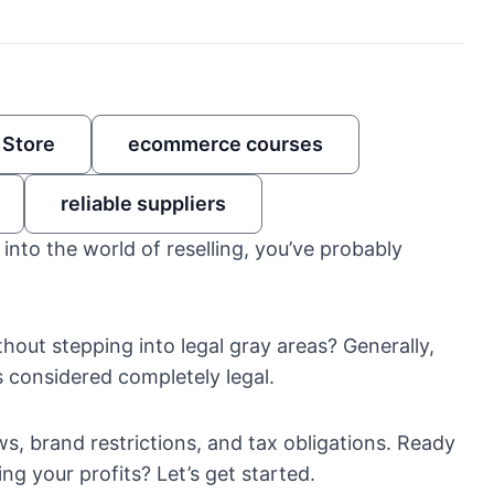
 Store
ecommerce courses
reliable suppliers
g into the world of reselling, you’ve probably
thout stepping into legal gray areas? Generally,
s considered completely legal.
laws, brand restrictions, and tax obligations. Ready
g your profits? Let’s get started.