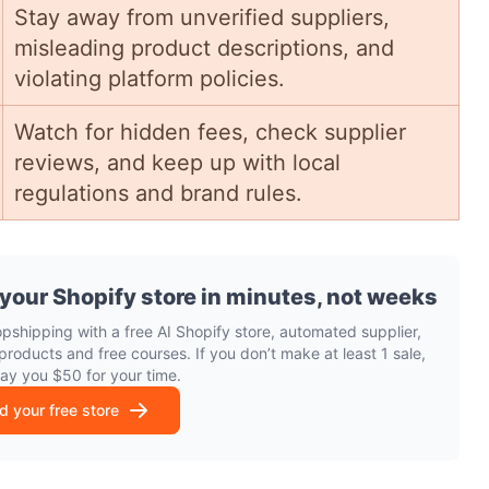
Stay away from unverified suppliers,
misleading product descriptions, and
violating platform policies.
Watch for hidden fees, check supplier
reviews, and keep up with local
regulations and brand rules.
 your Shopify store in minutes, not weeks
opshipping with a free AI Shopify store, automated supplier,
products and free courses. If you don’t make at least 1 sale,
pay you $50 for your time.
ld your free store