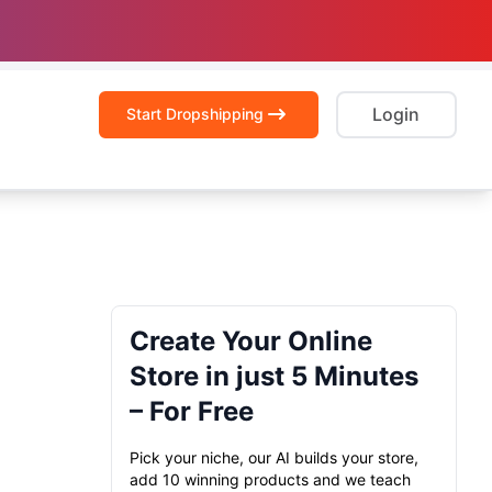
Login
Start Dropshipping
Create Your Online
Store in just 5 Minutes
– For Free
Pick your niche, our AI builds your store,
add 10 winning products and we teach