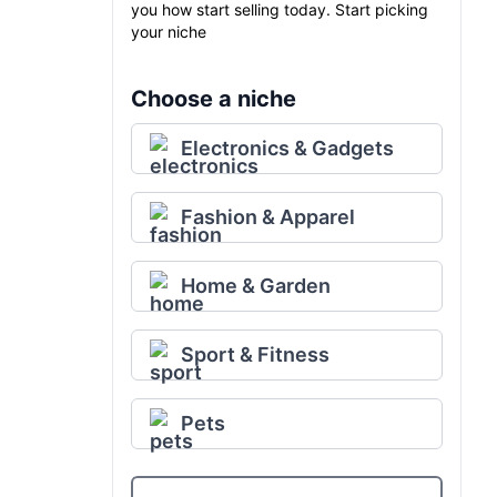
you how start selling today. Start picking
your niche
Choose a niche
Electronics & Gadgets
Fashion & Apparel
Home & Garden
Sport & Fitness
Pets