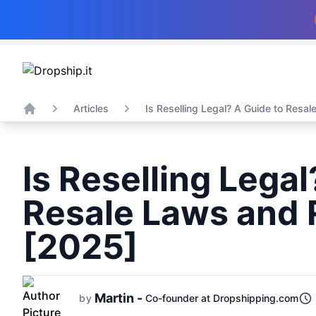
Articles
Is Reselling Legal? A Guide to Resale
Home
Is Reselling Legal
Resale Laws and 
[2025]
Martin -
by
Co-founder at Dropshipping.com