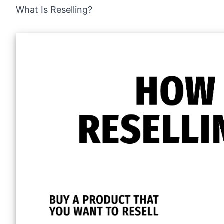
What Is Reselling?