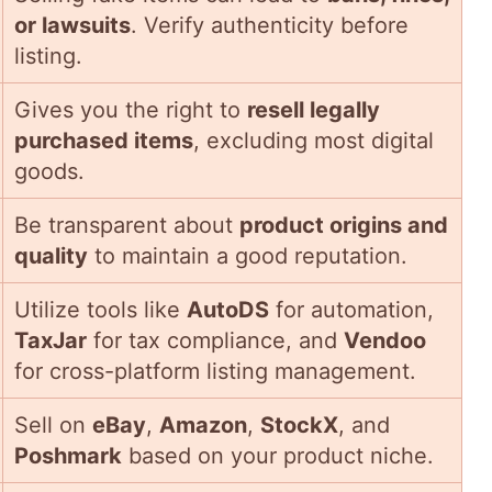
or lawsuits
. Verify authenticity before
listing.
Gives you the right to
resell legally
purchased items
, excluding most digital
goods.
Be transparent about
product origins and
quality
to maintain a good reputation.
Utilize tools like
AutoDS
for automation,
TaxJar
for tax compliance, and
Vendoo
for cross-platform listing management.
Sell on
eBay
,
Amazon
,
StockX
, and
Poshmark
based on your product niche.