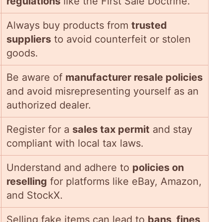
regulations
like the First Sale Doctrine.
Always buy products from
trusted
suppliers
to avoid counterfeit or stolen
goods.
Be aware of
manufacturer resale policies
and avoid misrepresenting yourself as an
authorized dealer.
Register for a
sales tax permit
and stay
compliant with local tax laws.
Understand and adhere to
policies on
reselling
for platforms like eBay, Amazon,
and StockX.
Selling fake items can lead to
bans, fines,