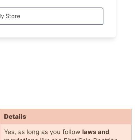
My Store
Details
Yes, as long as you follow
laws and