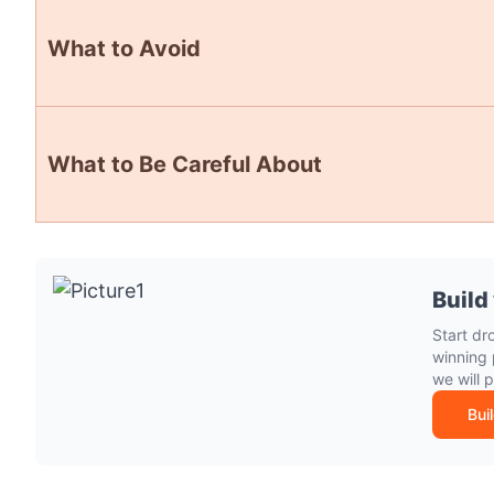
What to Avoid
What to Be Careful About
Build
Start dr
winning 
we will 
Bui