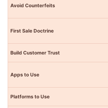
Avoid Counterfeits
First Sale Doctrine
Build Customer Trust
Apps to Use
Platforms to Use