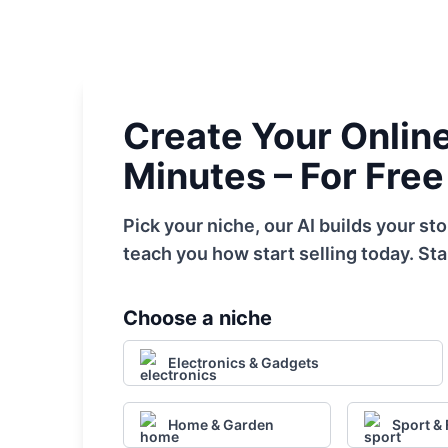
Create Your Online 
Minutes – For Free
Pick your niche, our AI builds your s
teach you how start selling today. Sta
Choose a niche
Electronics & Gadgets
Home & Garden
Sport & 