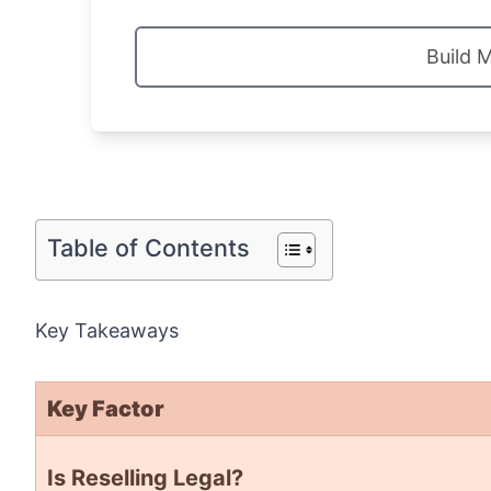
Build 
Table of Contents
Key Takeaways
Key Factor
Is Reselling Legal?