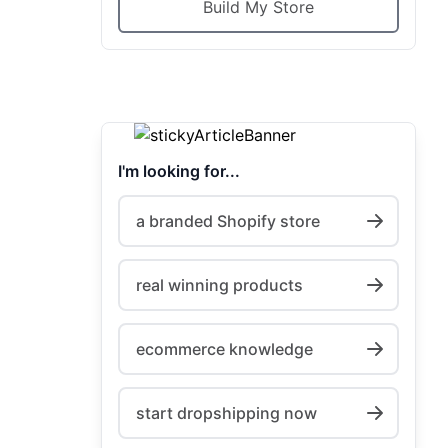
Build My Store
I'm looking for...
a branded Shopify store
real winning products
ecommerce knowledge
start dropshipping now