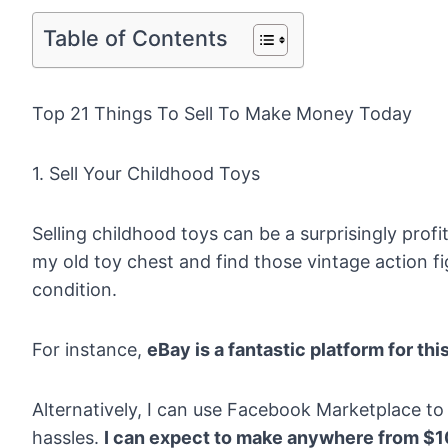
Table of Contents
Top 21 Things To Sell To Make Money Today
1. Sell Your Childhood Toys
Selling childhood toys can be a surprisingly prof
my old toy chest and find those vintage action fi
condition.
For instance,
eBay
is a fantastic platform for thi
Alternatively, I can use Facebook Marketplace to
hassles.
I can expect to make anywhere from $1