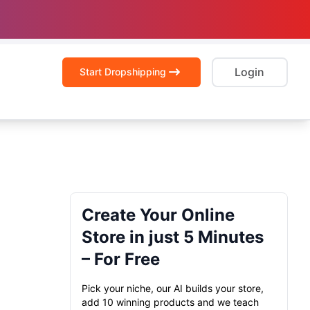
Login
Start Dropshipping
Create Your Online
Store in just 5 Minutes
– For Free
Pick your niche, our AI builds your store,
add 10 winning products and we teach