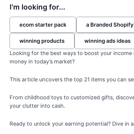
I'm looking for...
ecom starter pack
a Branded Shopify
winning products
winning ads ideas
Looking for the best ways to boost your income 
money in today’s market?
This article uncovers the top 21 items you can se
From childhood toys to customized gifts, discover
your clutter into cash.
Ready to unlock your earning potential? Dive in an