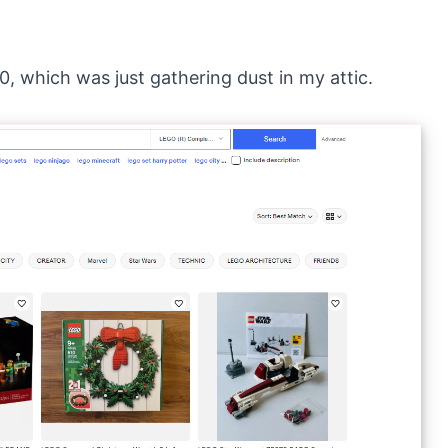
0, which was just gathering dust in my attic.