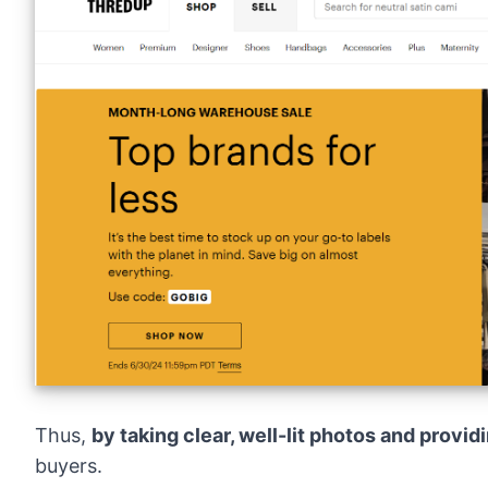
Thus,
by taking clear, well-lit photos and provid
buyers.