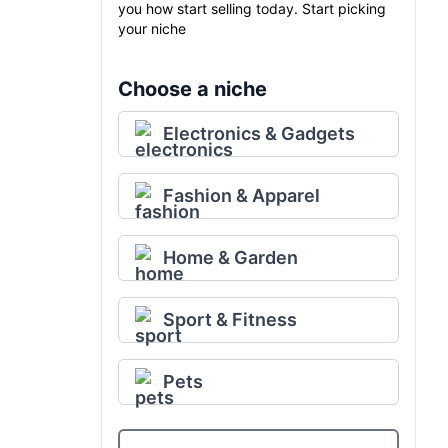
you how start selling today. Start picking
your niche
Choose a niche
Electronics & Gadgets
Fashion & Apparel
Home & Garden
Sport & Fitness
Pets