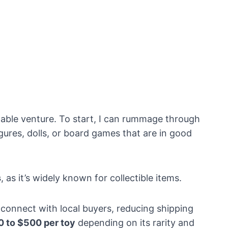
itable venture. To start, I can rummage through
gures, dolls, or board games that are in good
s
, as it’s widely known for collectible items.
 connect with local buyers, reducing shipping
0 to $500 per toy
depending on its rarity and