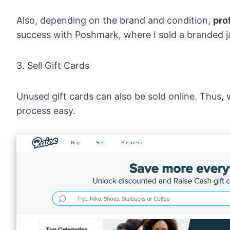
Also, depending on the brand and condition,
pro
success with Poshmark, where I sold a branded ja
3. Sell Gift Cards
Unused gift cards can also be sold online. Thus, 
process easy.