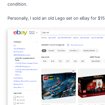
condition.
Personally, I sold an old
Lego set on eBay
for $15