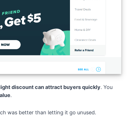
slight discount can attract buyers quickly
. You
alue
.
ich was better than letting it go unused.