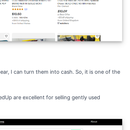
ear, I can turn them into cash. So, it is one of the
edUp
are excellent for selling gently used