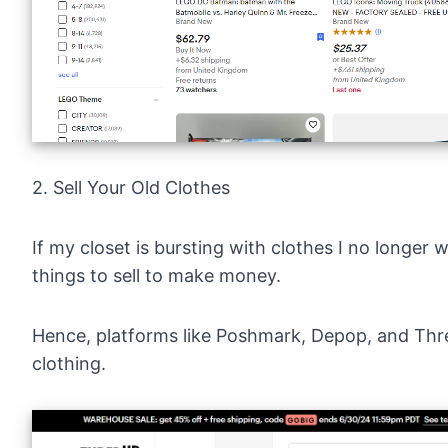
2. Sell Your Old Clothes
If my closet is bursting with clothes I no longer w
things to sell to make money.
Hence, platforms like
Poshmark
,
Depop
, and
Thr
clothing.