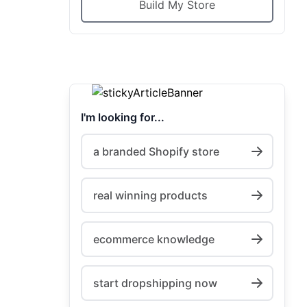
Build My Store
I'm looking for...
a branded Shopify store
real winning products
ecommerce knowledge
start dropshipping now