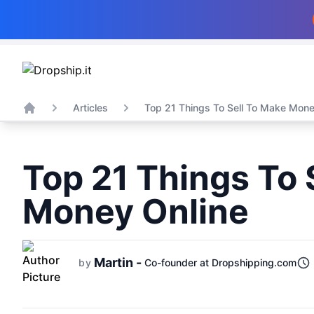
Articles
Top 21 Things To Sell To Make Money
Home
Top 21 Things To 
Money Online
Martin -
by
Co-founder at Dropshipping.com