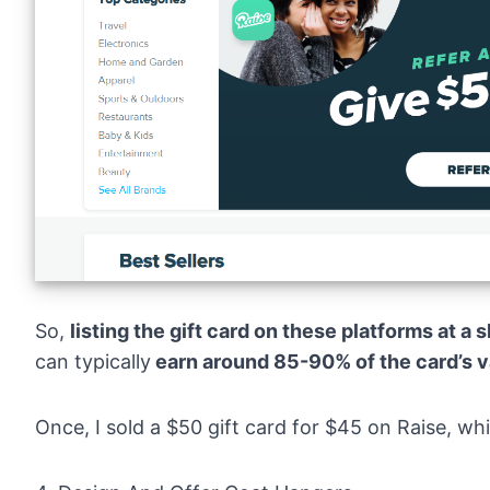
So,
listing the gift card on these platforms at a 
can typically
earn around 85-90% of the card’s v
Once, I sold a $50 gift card for $45 on Raise, wh