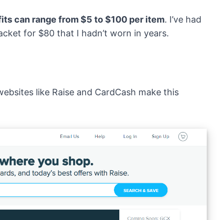
fits can range from $5 to $100 per item
. I’ve had
cket for $80 that I hadn’t worn in years.
websites like
Raise
and
CardCash
make this