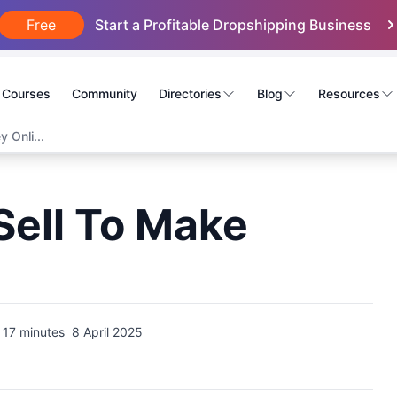
Free
Start a Profitable Dropshipping Business
Courses
Community
Directories
Blog
Resources
 Onli...
Sell To Make
17 minutes
8 April 2025