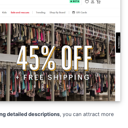
ing detailed descriptions
, you can attract more