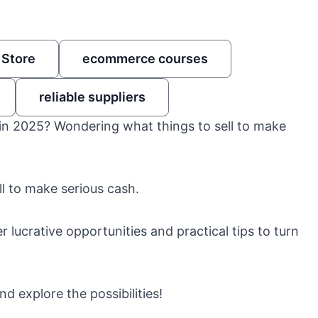
 Store
ecommerce courses
reliable suppliers
in 2025? Wondering what things to sell to make
ll to make serious cash.
 lucrative opportunities and practical tips to turn
d explore the possibilities!