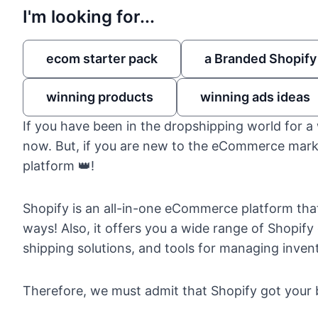
I'm looking for...
ecom starter pack
a Branded Shopify
winning products
winning ads ideas
If you have been in the
dropshipping world
for a 
now. But, if you are new to the eCommerce marke
platform 👑!
Shopify
is an all-in-one
eCommerce platform
that
ways! Also, it offers you a wide range of Shopi
shipping solutions, and tools for managing invent
Therefore, we must admit that Shopify got your 