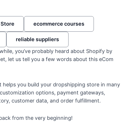
 Store
ecommerce courses
reliable suppliers
while, you’ve probably heard about Shopify by
t, let us tell you a few words about this eCom
 helps you build your dropshipping store in many
fy customization options, payment gateways,
ory, customer data, and order fulfillment.
back from the very beginning!