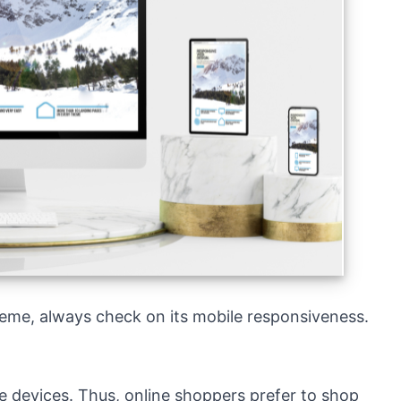
Theme, always check on its mobile responsiveness.
le devices. Thus, online shoppers prefer to shop