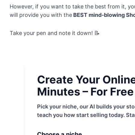
However, if you want to take the best from it, you 
will provide you with the
BEST mind-blowing Sho
Take your pen and note it down! 📝
Create Your Online 
Minutes – For Free
Pick your niche, our AI builds your s
teach you how start selling today. Sta
Choose a niche