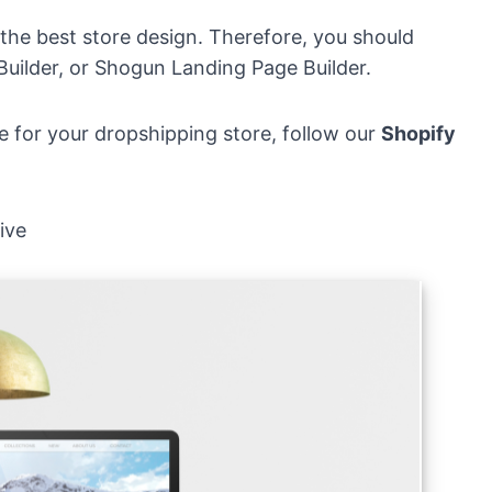
 the best store design. Therefore, you should
Builder, or Shogun Landing Page Builder.
e for your dropshipping store, follow our
Shopify
ive