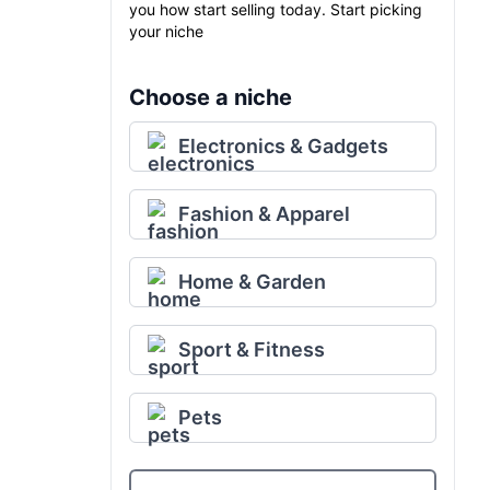
you how start selling today. Start picking
your niche
Choose a niche
Electronics & Gadgets
Fashion & Apparel
Home & Garden
Sport & Fitness
Pets