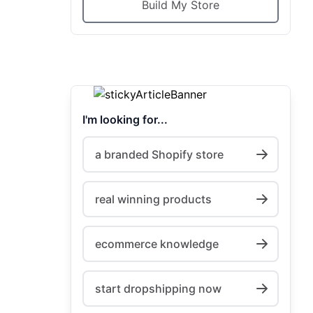
Build My Store
I'm looking for...
a branded Shopify store
real winning products
ecommerce knowledge
start dropshipping now