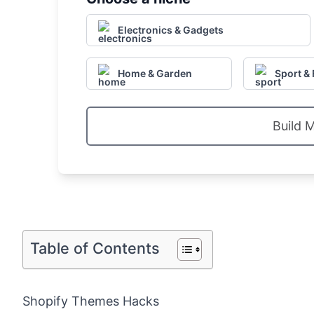
Electronics & Gadgets
Home & Garden
Sport & 
Build 
Table of Contents
Shopify Themes Hacks