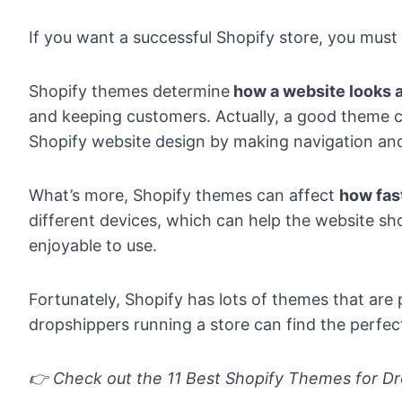
If you want a successful Shopify store, you must
Shopify themes determine
how a website looks a
and keeping customers. Actually, a good theme ca
Shopify website design by making navigation an
What’s more, Shopify themes can affect
how fas
different devices, which can help the website s
enjoyable to use.
Fortunately, Shopify has lots of themes that are
dropshippers running a store can find the perfect
👉 Check out the
11 Best Shopify Themes for Dr