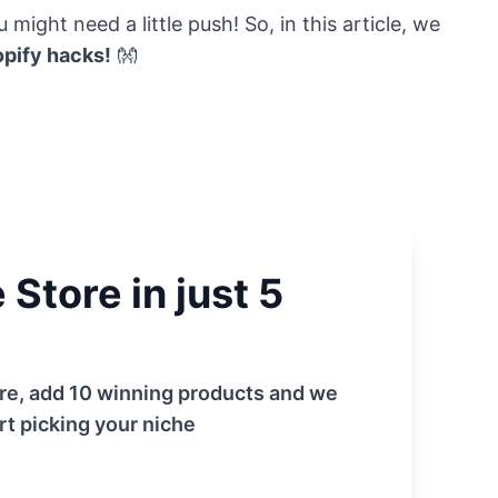
might need a little push! So, in this article, we
pify hacks!
👐
Store in just 5
tore, add 10 winning products and we
rt picking your niche