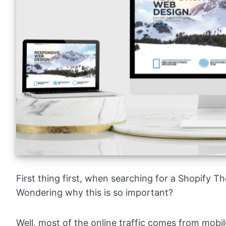
First thing first, when searching for a Shopify 
Wondering why this is so important?
Well, most of the online traffic comes from mobi