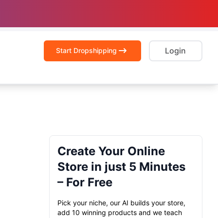
Login
Start Dropshipping
Create Your Online
Store in just 5 Minutes
– For Free
Pick your niche, our AI builds your store,
add 10 winning products and we teach