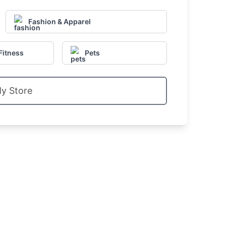
Fashion & Apparel
Fitness
Pets
My Store