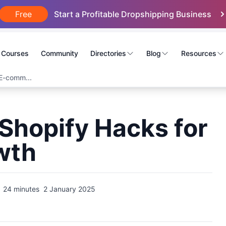
Free
Start a Profitable Dropshipping Business
Courses
Community
Directories
Blog
Resources
E-comm...
Shopify Hacks for
wth
24 minutes
2 January 2025