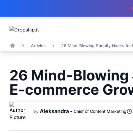
Articles
26 Mind-Blowing Shopify Hacks for 
Home
26 Mind-Blowing 
E-commerce Gro
Aleksandra -
by
Chief of Content Marketing