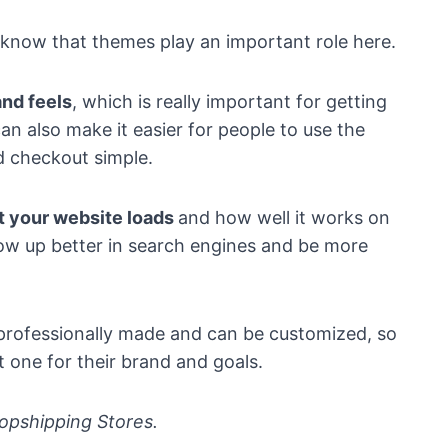
 know that themes play an important role here.
nd feels
, which is really important for getting
n also make it easier for people to use the
d checkout simple.
t your website loads
and how well it works on
how up better in search engines and be more
 professionally made and can be customized, so
 one for their brand and goals.
opshipping Stores.