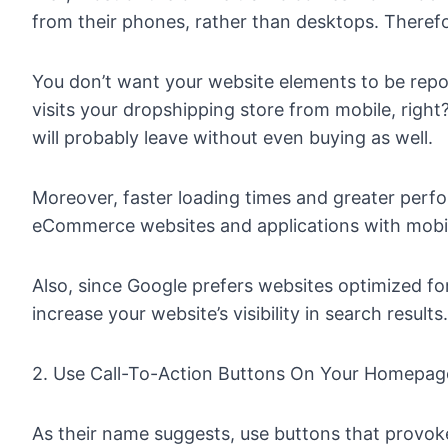
from their phones, rather than desktops. Therefor
You don’t want your website elements to be repo
visits your dropshipping store from mobile, right
will probably leave without even buying as well.
Moreover, faster loading times and greater perf
eCommerce websites and applications with mobil
Also, since Google prefers websites optimized for
increase your website’s visibility in search results.
2. Use Call-To-Action Buttons On Your Homepag
As their name suggests, use buttons that provoke 