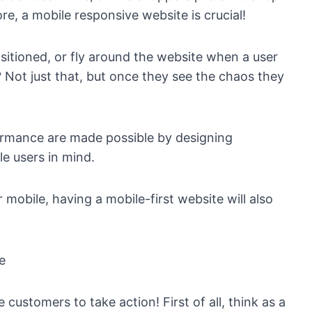
e, a mobile responsive website is crucial!
sitioned, or fly around the website when a user
? Not just that, but once they see the chaos they
ormance are made possible by designing
e users in mind.
 mobile, having a mobile-first website will also
e
customers to take action! First of all, think as a