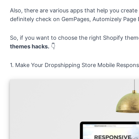
Also, there are various apps that help you create
definitely check on
GemPages
, Automizely Page 
So, if you want to choose the right Shopify them
themes hacks.
👇
1. Make Your Dropshipping Store Mobile Respons