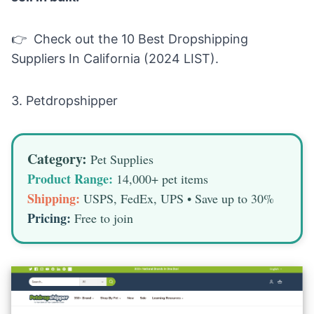
👉 Check out the
10 Best Dropshipping
Suppliers In California (2024 LIST).
3.
Petdropshipper
Category:
Pet Supplies
Product Range:
14,000+ pet items
Shipping:
USPS, FedEx, UPS • Save up to 30%
Pricing:
Free to join