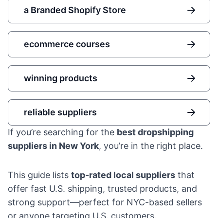
a Branded Shopify Store
ecommerce courses
winning products
reliable suppliers
If you’re searching for the
best dropshipping
suppliers in New York
, you’re in the right place.
This guide lists
top-rated local suppliers
that
offer fast U.S. shipping, trusted products, and
strong support—perfect for NYC-based sellers
or anyone targeting U.S. customers.