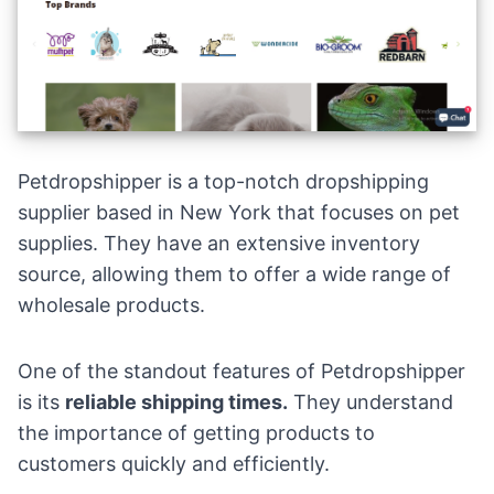
Petdropshipper is a top-notch dropshipping
supplier based in New York that focuses on pet
supplies. They have an extensive inventory
source, allowing them to offer a wide range of
wholesale products.
One of the standout features of Petdropshipper
is its
reliable shipping times.
They understand
the importance of getting products to
customers quickly and efficiently.