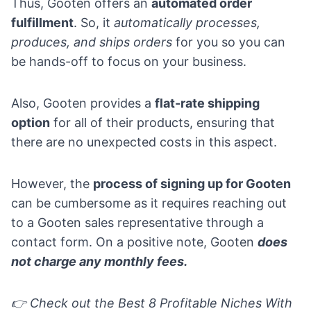
Thus, Gooten offers an
automated order
fulfillment
. So, it
automatically processes,
produces, and ships orders
for you so you can
be hands-off to focus on your business.
Also, Gooten provides a
flat-rate shipping
option
for all of their products, ensuring that
there are no unexpected costs in this aspect.
However, the
process of signing up for Gooten
can be cumbersome as it requires reaching out
to a Gooten sales representative through a
contact form. On a positive note, Gooten
does
not charge any monthly fees.
👉 Check out the
Best 8 Profitable Niches With