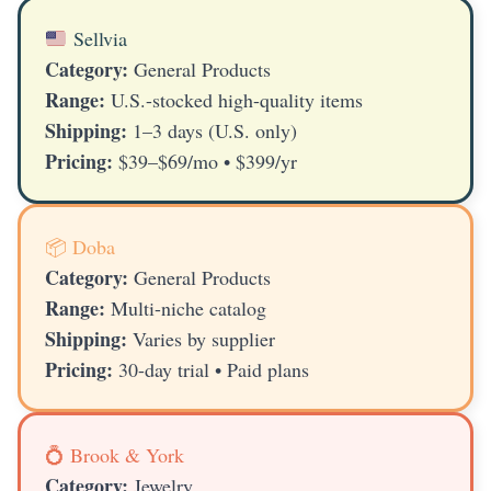
Sellvia
Category:
General Products
Range:
U.S.-stocked high-quality items
Shipping:
1–3 days (U.S. only)
Pricing:
$39–$69/mo • $399/yr
📦 Doba
Category:
General Products
Range:
Multi-niche catalog
Shipping:
Varies by supplier
Pricing:
30-day trial • Paid plans
💍 Brook & York
Category:
Jewelry