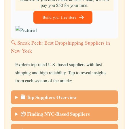
pay you $50 for your time.
Build your free store
🔍 Sneak Peek: Best Dropshipping Suppliers in
New York
Explore top-rated U.S.-based suppliers with fast
shipping and high reliability. Tap to reveal insights
from each section of the article:
🛍️ Top Suppliers Overview
📦 Finding NYC-Based Suppliers