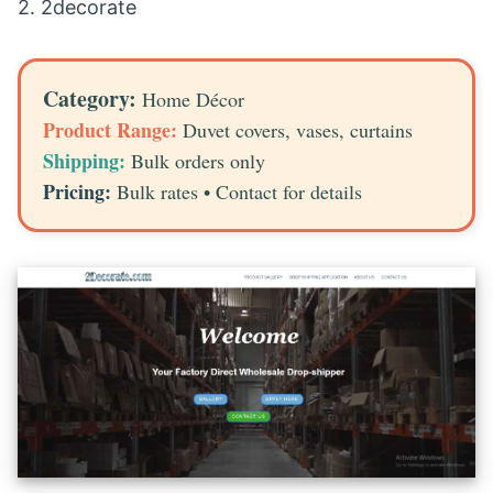
2.
2decorate
Category:
Home Décor
Product Range:
Duvet covers, vases, curtains
Shipping:
Bulk orders only
Pricing:
Bulk rates • Contact for details