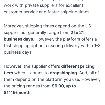
work with private suppliers for excellent
customer service and faster shipping times.
Moreover, shipping times depend on the US
supplier but generally range from
2 to 21
business days
. However, the platform offers a
fast shipping option, ensuring delivery within 1-3
business days.
However, the supplier offers
different pricing
tiers
when it comes to
dropshipping
. And, all of
them depend on the platform you use. However,
the pricing ranges from
$9.90, up to
$1119/month.