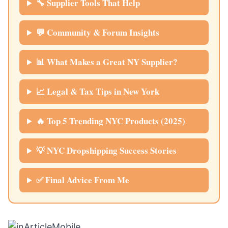
🔧 Supplier Tools That Help
💬 Community & Forum Insights
📊 What Makes a Great NY Supplier?
📈 Legal & Tax Tips in New York
🔥 Top 5 Trending NYC Products (2025)
💡 NYC Dropshipping Success Stories
✅ Final Advice From Me