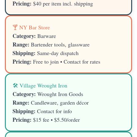
Pricing:
$40 per item incl. shipping
🍸 NY Bar Store
Category:
Barware
Range:
Bartender tools, glassware
Shipping:
Same-day dispatch
Pricing:
Free to join • Contact for rates
🛠️ Village Wrought Iron
Category:
Wrought Iron Goods
Range:
Candleware, garden décor
Shipping:
Contact for info
Pricing:
$15 fee • $5.50/order