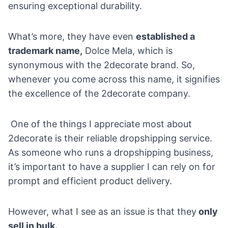
ensuring exceptional durability.
What’s more, they have even
established a
trademark name,
Dolce Mela, which is
synonymous with the 2decorate brand. So,
whenever you come across this name, it signifies
the excellence of the 2decorate company.
One of the things I appreciate most about
2decorate is their reliable dropshipping service.
As someone who runs a dropshipping business,
it’s important to have a supplier I can rely on for
prompt and efficient product delivery.
However, what I see as an issue is that they
only
sell in bulk.