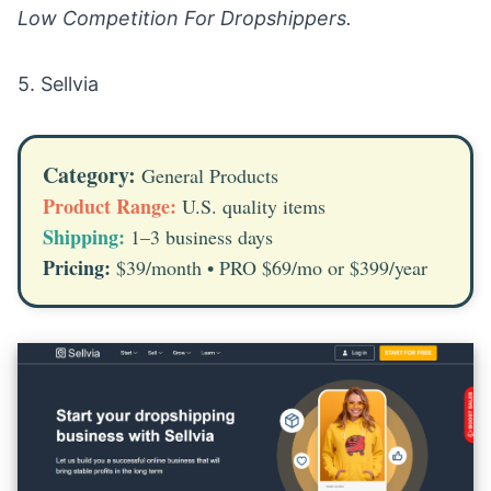
Low Competition For Dropshippers.
5.
Sellvia
Category:
General Products
Product Range:
U.S. quality items
Shipping:
1–3 business days
Pricing:
$39/month • PRO $69/mo or $399/year