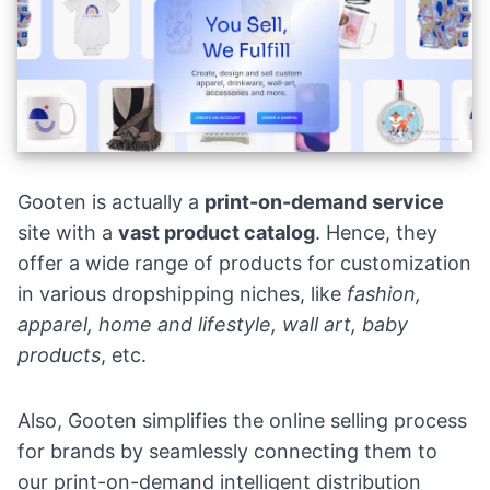
Gooten is actually a
print-on-demand service
site with a
vast product catalog
. Hence, they
offer a wide range of products for customization
in various dropshipping niches, like
fashion,
apparel, home and lifestyle, wall art, baby
products
, etc.
Also, Gooten simplifies the online selling process
for brands by seamlessly connecting them to
our print-on-demand intelligent distribution