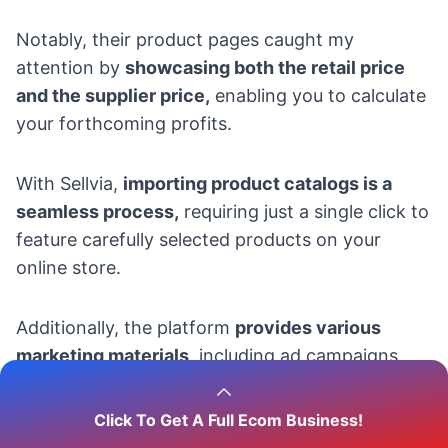
Notably, their product pages caught my
attention by
showcasing both the retail price
and the supplier price,
enabling you to calculate
your forthcoming profits.
With Sellvia,
importing product catalogs is a
seamless process,
requiring just a single click to
feature carefully selected products on your
online store.
Additionally, the platform
provides various
marketing materials
, including ad campaigns,
email marketing, search engine optimization,
and social media promotion.
Click To Get A Full Ecom Business!