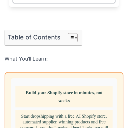
Table of Contents
What You’ll Learn:
Build your Shopify store in minutes, not
weeks
Start dropshipping with a free AI Shopify store,
automated supplier, winning products and free
courses. If you don’t make at least 1 sale, we will