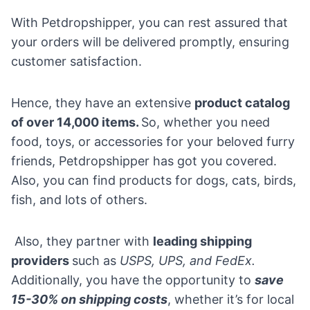
With Petdropshipper, you can rest assured that
your orders will be delivered promptly, ensuring
customer satisfaction.
Hence, they have an extensive
product catalog
of over 14,000 items.
So, whether you need
food, toys, or accessories for your beloved furry
friends, Petdropshipper has got you covered.
Also, you can find products for dogs, cats, birds,
fish, and lots of others.
Also, they partner with
leading shipping
providers
such as
USPS, UPS, and FedEx.
Additionally, you have the opportunity to
save
15-30% on shipping costs
, whether it’s for local