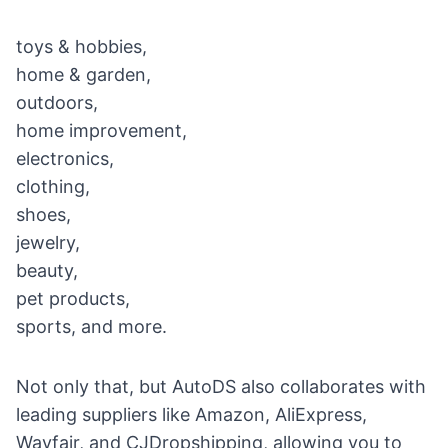
toys & hobbies,
home & garden,
outdoors,
home improvement,
electronics,
clothing,
shoes,
jewelry,
beauty,
pet products,
sports, and more.
Not only that, but AutoDS also collaborates with
leading suppliers like Amazon, AliExpress,
Wayfair, and CJDropshipping, allowing you to