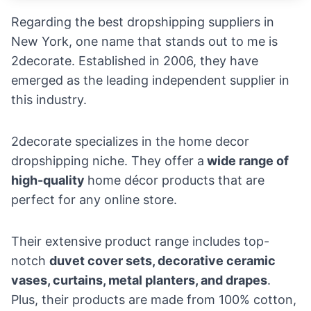
Regarding the best dropshipping suppliers in
New York, one name that stands out to me is
2decorate. Established in 2006, they have
emerged as the leading independent supplier in
this industry.
2decorate specializes in the
home decor
dropshipping niche
. They offer a
wide range of
high-quality
home décor products that are
perfect for any online store.
Their extensive product range includes top-
notch
duvet cover sets, decorative ceramic
vases, curtains, metal planters, and drapes
.
Plus, their products are made from 100% cotton,