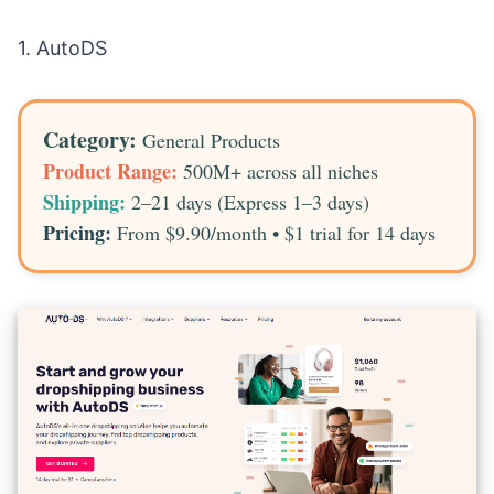
1.
AutoDS
Category:
General Products
Product Range:
500M+ across all niches
Shipping:
2–21 days (Express 1–3 days)
Pricing:
From $9.90/month • $1 trial for 14 days