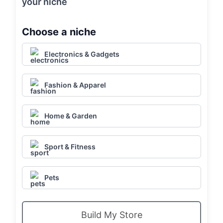
your niche
Choose a niche
Electronics & Gadgets
Fashion & Apparel
Home & Garden
Sport & Fitness
Pets
Build My Store