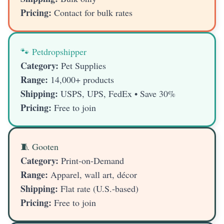
Pricing:
Contact for bulk rates
🐾 Petdropshipper
Category:
Pet Supplies
Range:
14,000+ products
Shipping:
USPS, UPS, FedEx • Save 30%
Pricing:
Free to join
🧵 Gooten
Category:
Print-on-Demand
Range:
Apparel, wall art, décor
Shipping:
Flat rate (U.S.-based)
Pricing:
Free to join