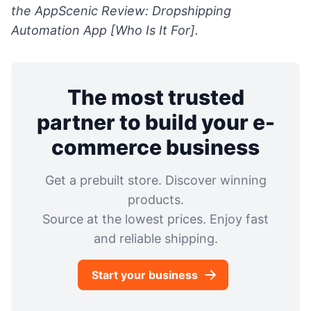
the
AppScenic Review: Dropshipping
Automation App [Who Is It For].
The most trusted
partner to build your e-
commerce business
Get a prebuilt store. Discover winning
products.
Source at the lowest prices. Enjoy fast
and reliable shipping.
Start your business