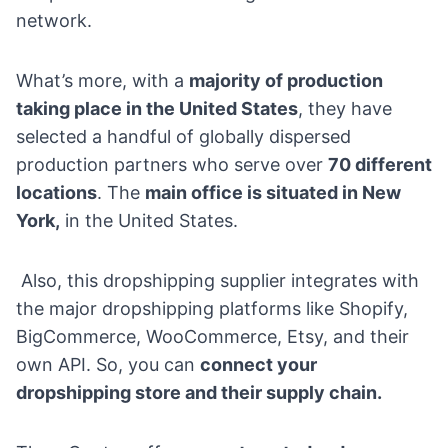
network.
What’s more, with a
majority of production
taking place in the United States
, they have
selected a handful of globally dispersed
production partners who serve over
70 different
locations
. The
main office is situated in New
York,
in the United States.
Also, this dropshipping supplier integrates with
the major dropshipping platforms like
Shopify
,
BigCommerce
,
WooCommerce
,
Etsy
, and their
own API. So, you can
connect your
dropshipping store and their supply chain.