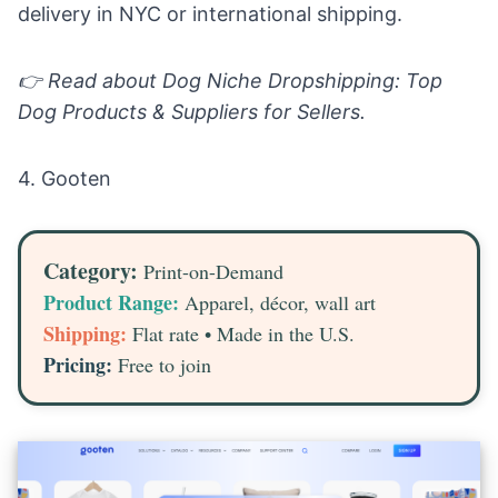
delivery in NYC or international shipping.
👉 Read about
Dog Niche Dropshipping: Top
Dog Products & Suppliers for Sellers.
4.
Gooten
Category:
Print-on-Demand
Product Range:
Apparel, décor, wall art
Shipping:
Flat rate • Made in the U.S.
Pricing:
Free to join