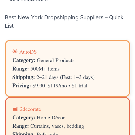
Best New York Dropshipping Suppliers – Quick
List
🌟 AutoDS
Category:
General Products
Range:
500M+ items
Shipping:
2–21 days (Fast: 1–3 days)
Pricing:
$9.90–$119/mo • $1 trial
🛋️ 2decorate
Category:
Home Décor
Range:
Curtains, vases, bedding
Shipping:
Bulk only