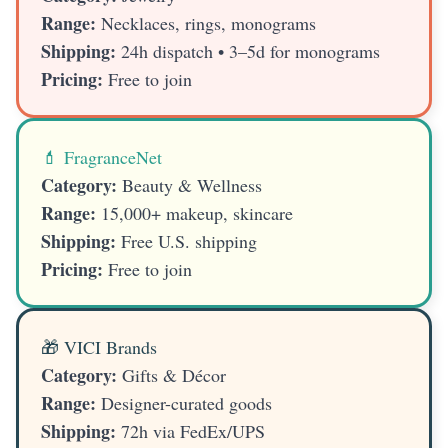
Range:
Necklaces, rings, monograms
Shipping:
24h dispatch • 3–5d for monograms
Pricing:
Free to join
💄 FragranceNet
Category:
Beauty & Wellness
Range:
15,000+ makeup, skincare
Shipping:
Free U.S. shipping
Pricing:
Free to join
🎁 VICI Brands
Category:
Gifts & Décor
Range:
Designer-curated goods
Shipping:
72h via FedEx/UPS