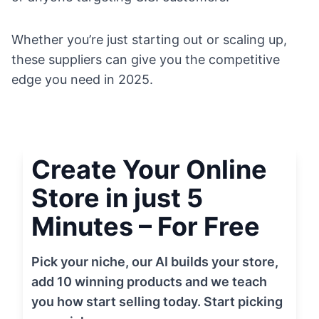
Whether you’re just starting out or scaling up,
these suppliers can give you the competitive
edge you need in 2025.
Create Your Online
Store in just 5
Minutes – For Free
Pick your niche, our AI builds your store,
add 10 winning products and we teach
you how start selling today. Start picking