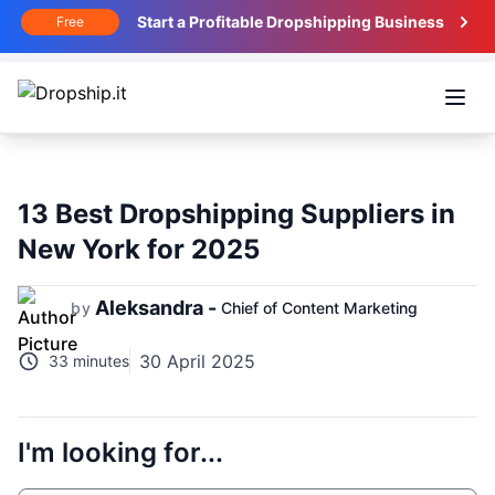
Start a Profitable Dropshipping Business
Free
Open
13 Best Dropshipping Suppliers in
New York for 2025
Aleksandra -
by
Chief of Content Marketing
30 April 2025
33 minutes
I'm looking for...