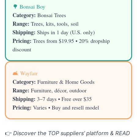
🌳 Bonsai Boy
Category:
Bonsai Trees
Range:
Trees, kits, tools, soil
Shipping:
Ships in 1 day (U.S. only)
Pricing:
Trees from $19.95 • 20% dropship
discount
🛋️ Wayfair
Category:
Furniture & Home Goods
Range:
Furniture, décor, outdoor
Shipping:
3–7 days • Free over $35
Pricing:
Varies • Buy and resell model
👉
Discover the TOP suppliers’ platform & READ