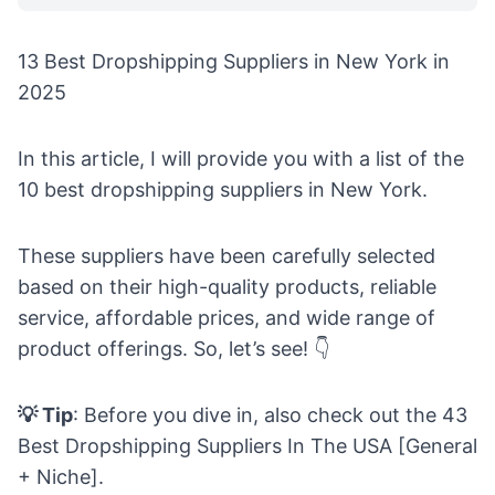
13 Best Dropshipping Suppliers in New York in
2025
In this article, I will provide you with a list of the
10 best dropshipping suppliers in New York.
These suppliers have been carefully selected
based on their high-quality products, reliable
service, affordable prices, and wide range of
product offerings. So, let’s see! 👇
💡 Tip
: Before you dive in, also check out the
43
Best Dropshipping Suppliers In The USA [General
+ Niche]
.