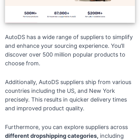
AutoDS has a wide range of suppliers to simplify
and enhance your sourcing experience. You’ll
discover over 500 million popular products to
choose from.
Additionally, AutoDS suppliers ship from various
countries including the US, and New York
precisely. This results in quicker delivery times
and improved product quality.
Furthermore, you can explore suppliers across
different dropshipping categories,
including