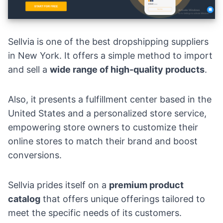
Sellvia is one of the best dropshipping suppliers
in New York. It offers a simple method to import
and sell a
wide range of high-quality products
.
Also, it presents a fulfillment center based in the
United States and a personalized store service,
empowering store owners to customize their
online stores to match their brand and boost
conversions.
Sellvia prides itself on a
premium product
catalog
that offers unique offerings tailored to
meet the specific needs of its customers.