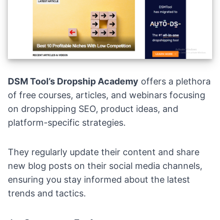
DSM Tool’s Dropship Academy
offers a plethora
of free courses, articles, and webinars focusing
on dropshipping SEO, product ideas, and
platform-specific strategies.
They regularly update their content and share
new blog posts on their social media channels,
ensuring you stay informed about the latest
trends and tactics.