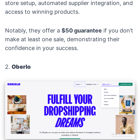
store setup, automated supplier integration, and
access to winning products.
Notably, they offer a
$50 guarantee
if you don’t
make at least one sale, demonstrating their
confidence in your success.
2.
Oberlo