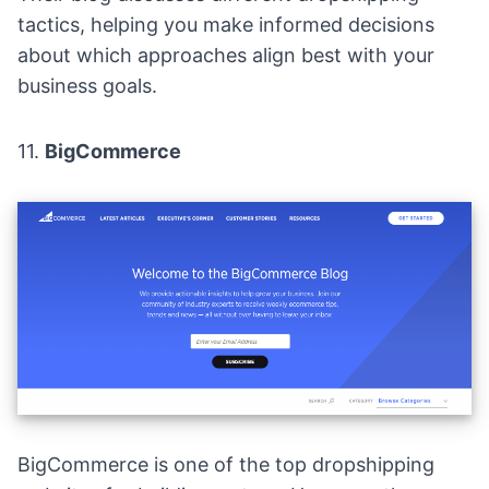
tactics, helping you make informed decisions
about which approaches align best with your
business goals.
11.
BigCommerce
BigCommerce is one of the top dropshipping