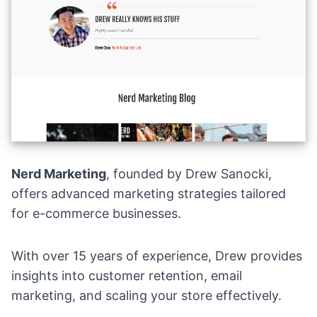
Nerd Marketing
, founded by Drew Sanocki,
offers advanced marketing strategies tailored
for e-commerce businesses.
With over 15 years of experience, Drew provides
insights into customer retention, email
marketing, and scaling your store effectively.