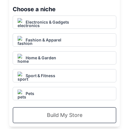
Choose a niche
Electronics & Gadgets
Fashion & Apparel
Home & Garden
Sport & Fitness
Pets
Build My Store