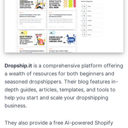
Dropship.it
is a comprehensive platform offering
a wealth of resources for both beginners and
seasoned dropshippers. Their blog features in-
depth guides, articles, templates, and tools to
help you start and scale your dropshipping
business.
They also provide a free AI-powered Shopify