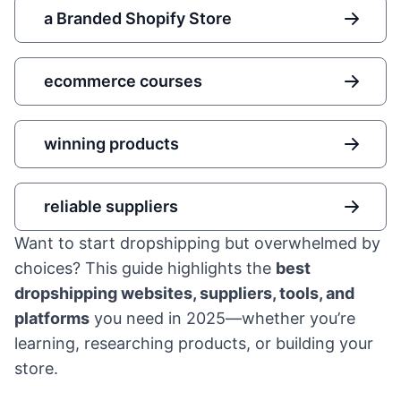
a Branded Shopify Store
ecommerce courses
winning products
reliable suppliers
Want to start dropshipping but overwhelmed by
choices? This guide highlights the
best
dropshipping websites, suppliers, tools, and
platforms
you need in 2025—whether you’re
learning, researching products, or building your
store.