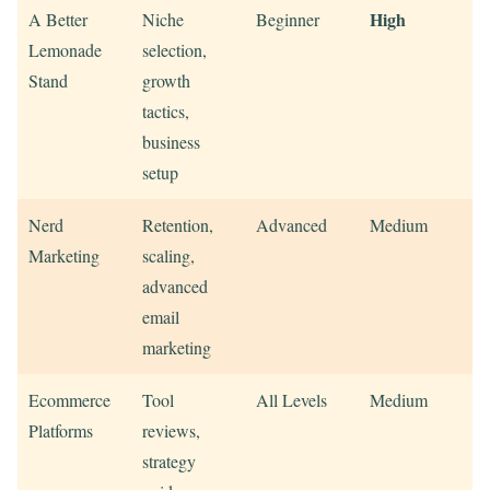
High
A Better
Niche
Beginner
Lemonade
selection,
Stand
growth
tactics,
business
setup
Nerd
Retention,
Advanced
Medium
Marketing
scaling,
advanced
email
marketing
Ecommerce
Tool
All Levels
Medium
Platforms
reviews,
strategy