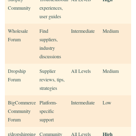
Community
experiences,
user guides
Wholesale
Find
Intermediate
Medium
Forum
suppliers,
industry
discussions
Dropship
Supplier
All Levels
Medium
Forum
reviews, tips,
strategies
BigCommerce
Platform-
Intermediate
Low
Community
specific
Forum
support
High
r/dropshipping
Community
All Levels