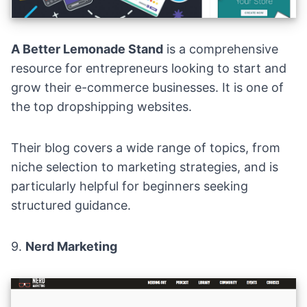
A Better Lemonade Stand
is a comprehensive
resource for entrepreneurs looking to start and
grow their e-commerce businesses. It is one of
the top dropshipping websites.
Their blog covers a wide range of topics, from
niche selection to marketing strategies, and is
particularly helpful for beginners seeking
structured guidance.
9.
Nerd Marketing