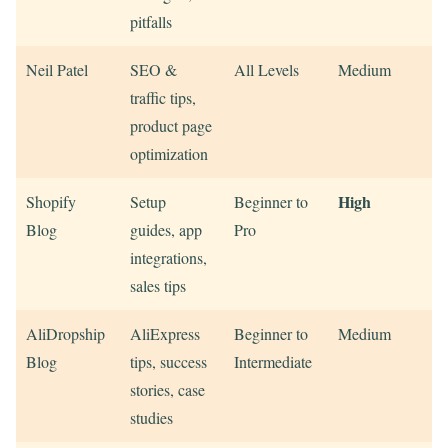
pitfalls
Neil Patel
SEO &
All Levels
Medium
traffic tips,
product page
optimization
High
Shopify
Setup
Beginner to
Blog
guides, app
Pro
integrations,
sales tips
AliDropship
AliExpress
Beginner to
Medium
Blog
tips, success
Intermediate
stories, case
studies