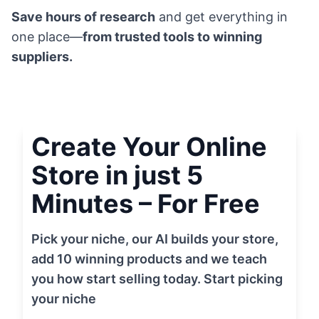
Save hours of research
and get everything in
one place—
from trusted tools to winning
suppliers.
Create Your Online
Store in just 5
Minutes – For Free
Pick your niche, our AI builds your store,
add 10 winning products and we teach
you how start selling today. Start picking
your niche