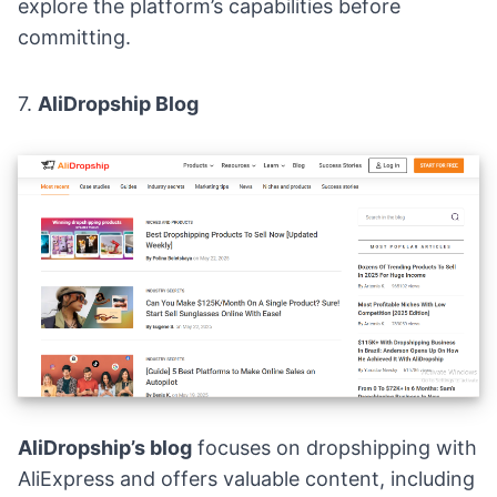
explore the platform’s capabilities before
committing.
7.
AliDropship Blog
AliDropship’s blog
focuses on dropshipping with
AliExpress and offers valuable content, including