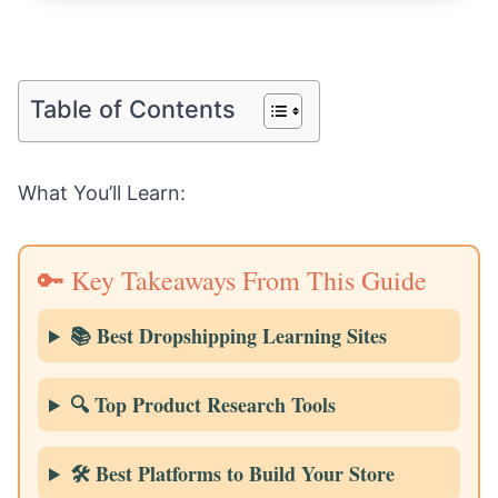
Table of Contents
What You’ll Learn:
🔑 Key Takeaways From This Guide
📚 Best Dropshipping Learning Sites
🔍 Top Product Research Tools
🛠️ Best Platforms to Build Your Store