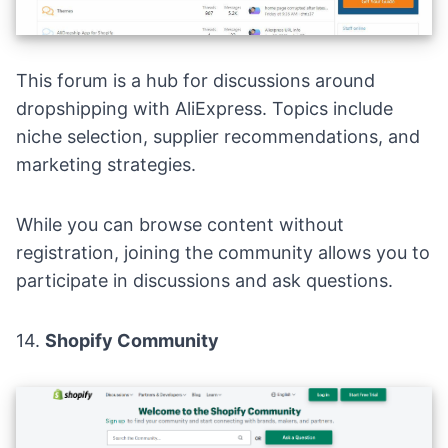
This forum is a hub for discussions around
dropshipping with AliExpress. Topics include
niche selection, supplier recommendations, and
marketing strategies.
While you can browse content without
registration, joining the community allows you to
participate in discussions and ask questions.
14.
Shopify Commun
i
ty