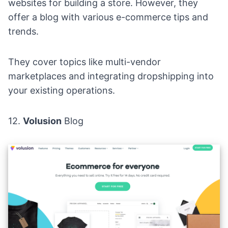
websites for building a store. However, they
offer a blog with various e-commerce tips and
trends.
They cover topics like multi-vendor
marketplaces and integrating dropshipping into
your existing operations.
12.
Volusion
Blog