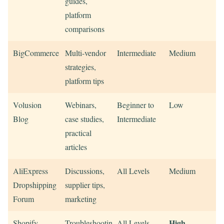
guides,
platform
comparisons
BigCommerce
Multi-vendor
Intermediate
Medium
strategies,
platform tips
Volusion
Webinars,
Beginner to
Low
Blog
case studies,
Intermediate
practical
articles
AliExpress
Discussions,
All Levels
Medium
Dropshipping
supplier tips,
Forum
marketing
High
Shopify
Troubleshooting,
All Levels