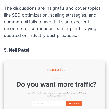
The discussions are insightful and cover topics
like SEO optimization, scaling strategies, and
common pitfalls to avoid. It’s an excellent
resource for continuous learning and staying
updated on industry best practices.
5.
Neil Patel