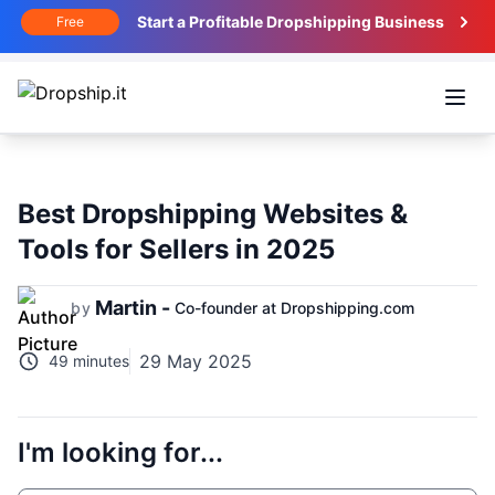
Start a Profitable Dropshipping Business
Free
Open
Best Dropshipping Websites &
Tools for Sellers in 2025
Martin -
by
Co-founder at Dropshipping.com
29 May 2025
49 minutes
I'm looking for...