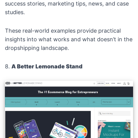
success stories, marketing tips, news, and case
studies.
These real-world examples provide practical
insights into what works and what doesn’t in the
dropshipping landscape.
8.
A Better Lemonade Stand