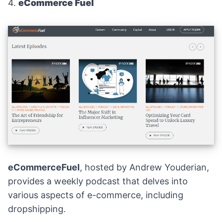
4.
eCommerce Fuel
eCommerceFuel
, hosted by Andrew Youderian,
provides a weekly podcast that delves into
various aspects of e-commerce, including
dropshipping.