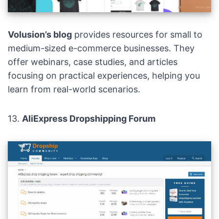
Volusion’s blog
provides resources for small to
medium-sized e-commerce businesses. They
offer webinars, case studies, and articles
focusing on practical experiences, helping you
learn from real-world scenarios.
13.
AliExpress Dropshipping Forum