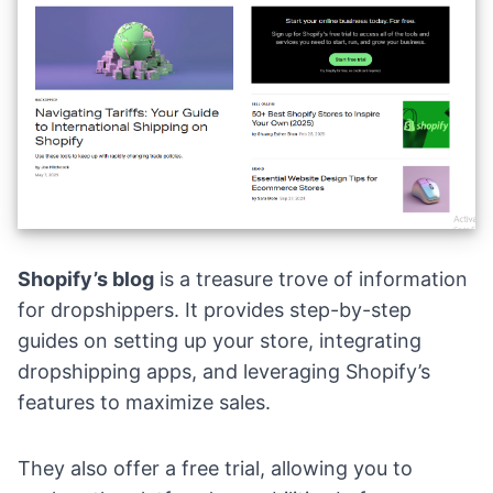
Shopify’s blog
is a treasure trove of information
for dropshippers. It provides step-by-step
guides on setting up your store, integrating
dropshipping apps, and leveraging Shopify’s
features to maximize sales.
They also offer a free trial, allowing you to