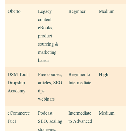
Oberlo
Legacy
Beginner
Medium
content,
eBooks,
product
sourcing &
marketing
basics
High
DSM Tool |
Free courses,
Beginner to
Dropship
articles, SEO
Intermediate
Academy
tips,
webinars
eCommerce
Podcast,
Intermediate
Medium
Fuel
SEO, scaling
to Advanced
strategies,