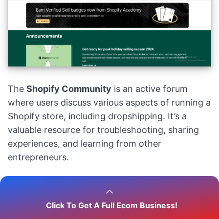
The
Shopify Community
is an active forum
where users discuss various aspects of running a
Shopify store, including dropshipping. It’s a
valuable resource for troubleshooting, sharing
experiences, and learning from other
entrepreneurs.
15.
Wholesale Forum
Click To Get A Full Ecom Business!