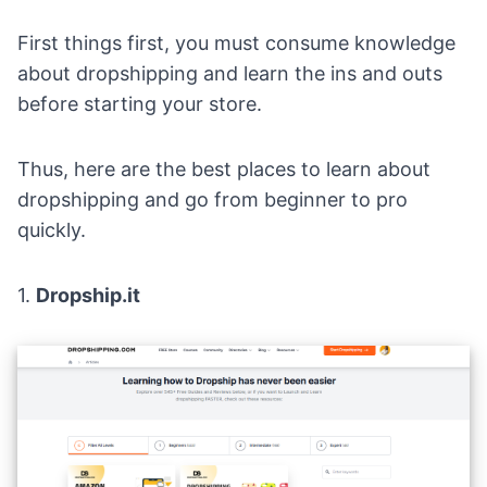
First things first, you must consume knowledge
about dropshipping and learn the ins and outs
before starting your store.
Thus, here are the best places to learn about
dropshipping and go from beginner to pro
quickly.
1.
Dropship.it