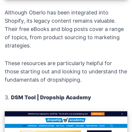
Although Oberlo has been integrated into
Shopify, its legacy content remains valuable.
Their free eBooks and blog posts cover a range
of topics, from product sourcing to marketing
strategies.
These resources are particularly helpful for
those starting out and looking to understand the
fundamentals of dropshipping.
3.
DSM Tool | Dropship Academy