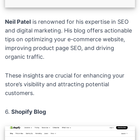
Neil Patel
is renowned for his expertise in SEO
and digital marketing. His blog offers actionable
tips on optimizing your e-commerce website,
improving product page SEO, and driving
organic traffic.
These insights are crucial for enhancing your
store’s visibility and attracting potential
customers.
6.
Shopify Blog