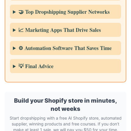
🤝 Top Dropshipping Supplier Networks
📈 Marketing Apps That Drive Sales
⚙️ Automation Software That Saves Time
💡 Final Advice
Build your Shopify store in minutes,
not weeks
Start dropshipping with a free AI Shopify store, automated
supplier, winning products and free courses. If you don’t
make at least 1 sale, we will pay you $50 for your time.