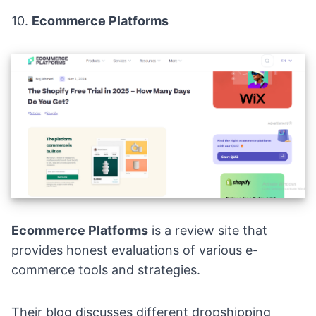
10.
Ecommerce Platforms
Ecommerce Platforms
is a review site that
provides honest evaluations of various e-
commerce tools and strategies.
Their blog discusses different dropshipping