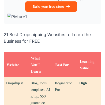
Build your free store
21 Best Dropshipping Websites to Learn the
Business for FREE
What
Learning
Website
You’ll
Best For
Value
Learn
High
Dropship.it
Blog, tools,
Beginner to
templates, AI
Pro
setup, $50
guarantee