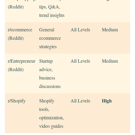
(Reddit)
tips, Q&A,
trend insights
r/ecommerce
General
All Levels
Medium
(Reddit)
ecommerce
strategies
r/Entrepreneur
Startup
All Levels
Medium
(Reddit)
advice,
business
discussions
High
r/Shopify
Shopify
All Levels
tools,
optimization,
video guides