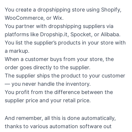
You create a dropshipping store using Shopify,
WooCommerce, or Wix.
You partner with dropshipping suppliers via
platforms like Dropship.it, Spocket, or Alibaba.
You list the supplier’s products in your store with
a markup.
When a customer buys from your store, the
order goes directly to the supplier.
The supplier ships the product to your customer
— you never handle the inventory.
You profit from the difference between the
supplier price and your retail price.
And remember, all this is done automatically,
thanks to
various automation software out