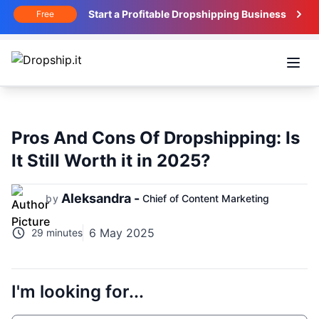
Start a Profitable Dropshipping Business
Free
Open
Pros And Cons Of Dropshipping: Is
It Still Worth it in 2025?
Aleksandra -
by
Chief of Content Marketing
6 May 2025
29 minutes
I'm looking for...