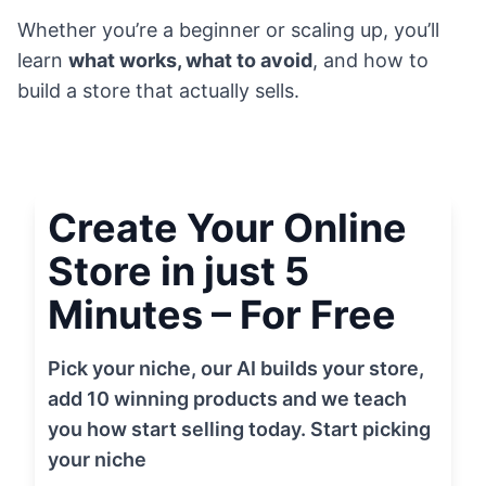
Whether you’re a beginner or scaling up, you’ll
learn
what works, what to avoid
, and how to
build a store that actually sells.
Create Your Online
Store in just 5
Minutes – For Free
Pick your niche, our AI builds your store,
add 10 winning products and we teach
you how start selling today. Start picking
your niche