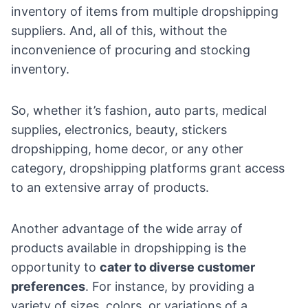
inventory of items from multiple dropshipping
suppliers. And, all of this, without the
inconvenience of procuring and stocking
inventory.
So, whether it’s
fashion
,
auto parts
,
medical
supplies
,
electronics
,
beauty
,
stickers
dropshipping
,
home decor
, or any other
category, dropshipping platforms grant access
to an extensive array of products.
Another advantage of the wide array of
products available in dropshipping is the
opportunity to
cater to diverse customer
preferences
. For instance, by providing a
variety of sizes, colors, or variations of a