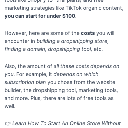
marketing strategies like TikTok organic content,
you can start for under $100
.
However, here are some of the
costs
you will
encounter in
building a dropshipping store,
finding a domain, dropshipping tool,
etc.
Also, the amount of
all these costs depends on
you
. For example, it
depends on which
subscription plan
you chose from the website
builder, the dropshipping tool, marketing tools,
and more. Plus, there are lots of free tools as
well.
👉
Learn
How To Start An Online Store Without