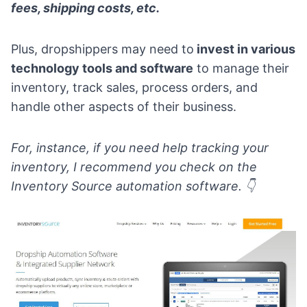
fees, shipping costs, etc.
Plus, dropshippers may need to
invest in various
technology tools and software
to manage their
inventory, track sales, process orders, and
handle other aspects of their business.
For, instance, if you need help tracking your
inventory, I recommend you check on the
Inventory Source automation software
.
👇