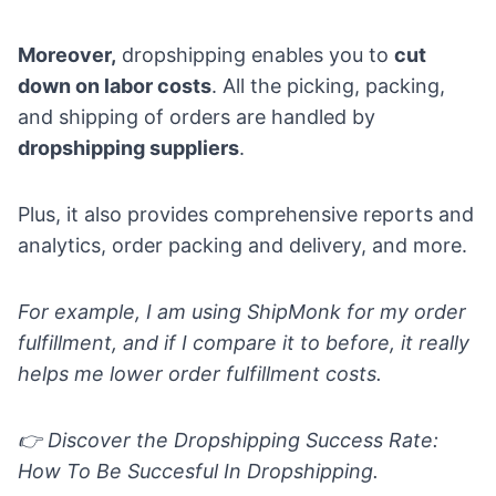
Moreover,
dropshipping enables you to
cut
down on labor costs
. All the picking, packing,
and shipping of orders are handled by
dropshipping suppliers
.
Plus, it also provides comprehensive reports and
analytics, order packing and
delivery
, and more.
For example, I am using
ShipMonk
for my order
fulfillment, and if I compare it to before, it really
helps me lower order fulfillment costs.
👉 Discover the
Dropshipping Success Rate:
How To Be Succesful In Dropshipping.