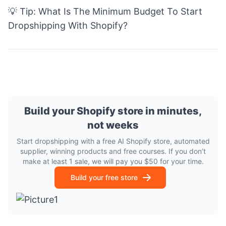
💡 Tip:
What Is The Minimum Budget To Start
Dropshipping With Shopify?
Build your Shopify store in minutes,
not weeks
Start dropshipping with a free AI Shopify store, automated
supplier, winning products and free courses. If you don’t
make at least 1 sale, we will pay you $50 for your time.
Build your free store