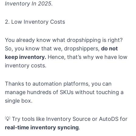
Inventory In 2025.
2. Low Inventory Costs
You already know what dropshipping is right?
So, you know that we, dropshippers,
do not
keep inventory.
Hence, that’s why we have low
inventory costs.
Thanks to automation platforms, you can
manage hundreds of SKUs without touching a
single box.
💡 Try tools like Inventory Source or AutoDS for
real-time inventory syncing
.