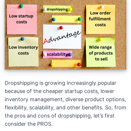
Dropshipping is growing increasingly popular
because of the cheaper startup costs, lower
inventory management, diverse product options,
flexibility, scalability, and other benefits. So, from
the pros and cons of dropshipping, let’s first
consider the PROS.