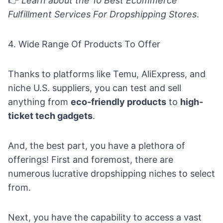
👉
Learn about the
10 Best Ecommerce
Fulfillment Services For Dropshipping Stores
.
4. Wide Range Of Products To Offer
Thanks to platforms like Temu, AliExpress, and
niche U.S. suppliers, you can test and sell
anything from
eco-friendly products
to
high-
ticket tech gadgets
.
And, the best part, you have a plethora of
offerings! First and foremost, there are
numerous lucrative dropshipping niches to select
from.
Next, you have the capability to access a vast