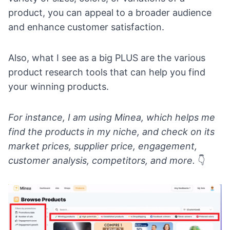
product, you can appeal to a broader audience
and enhance customer satisfaction.
Also, what I see as a big PLUS are the various
product research tools
that can help you find
your winning products.
For instance, I am using
Minea
, which helps me
find the products in my niche, and check on its
market prices, supplier price, engagement,
customer analysis, competitors, and more.
👇