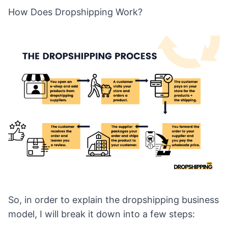
How Does Dropshipping Work?
So, in order to explain the dropshipping business
model, I will break it down into a few steps: