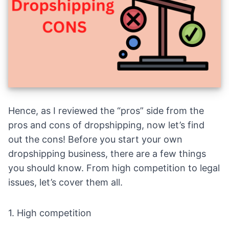
Hence, as I reviewed the “pros” side from the
pros and cons of dropshipping, now let’s find
out the cons! Before you start your own
dropshipping business, there are a few things
you should know. From high competition to legal
issues, let’s cover them all.
1. High competition