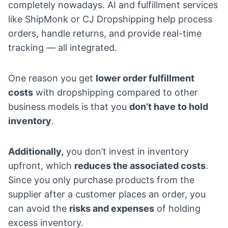
completely nowadays. AI and fulfillment services
like ShipMonk or CJ Dropshipping help process
orders, handle returns, and provide real-time
tracking — all integrated.
One reason you get
lower order fulfillment
costs
with dropshipping compared to other
business models is that you
don’t have to hold
inventory
.
Additionally,
you don’t invest in inventory
upfront, which
reduces the associated costs
.
Since you only purchase products from the
supplier after a customer places an order, you
can avoid the
risks and expenses
of holding
excess inventory.