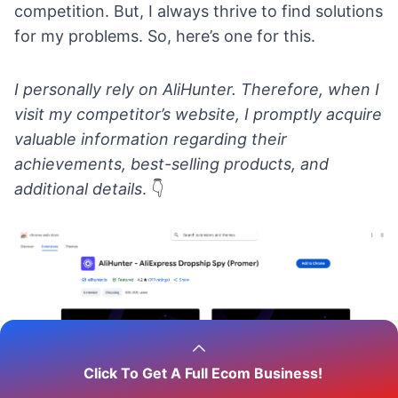
competition. But, I always thrive to find solutions
for my problems. So, here’s one for this.
I personally rely on
AliHunter
. Therefore, when I
visit my competitor’s website, I promptly acquire
valuable information regarding their
achievements, best-selling products, and
additional details
.
👇
Click To Get A Full Ecom Business!