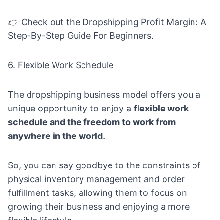
👉
Check out the
Dropshipping Profit Margin: A
Step-By-Step Guide For Beginners.
6. Flexible Work Schedule
The
dropshipping business model
offers you a
unique opportunity to enjoy a
flexible work
schedule and the freedom to work from
anywhere in the world.
So, you can say goodbye to the constraints of
physical inventory management and order
fulfillment tasks, allowing them to focus on
growing their business and enjoying a more