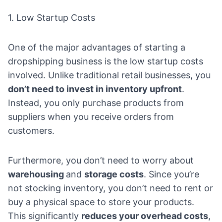
1. Low Startup Costs
One of the major advantages of starting a
dropshipping business is the low startup costs
involved. Unlike traditional retail businesses, you
don’t need to invest in inventory upfront
.
Instead, you only purchase products from
suppliers when you receive orders from
customers.
Furthermore, you don’t need to worry about
warehousing
and
storage costs
. Since you’re
not stocking inventory, you don’t need to rent or
buy a physical space to store your products.
This significantly
reduces your overhead costs
,