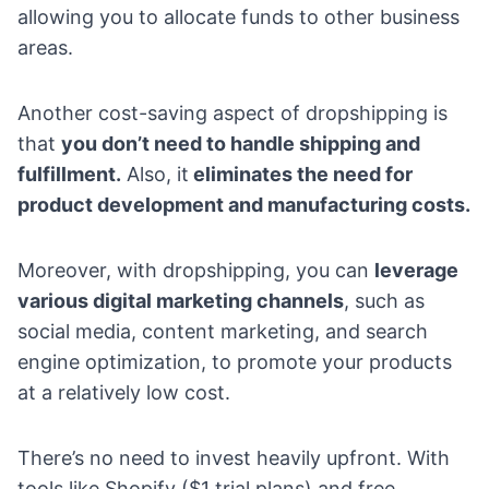
allowing you to allocate funds to other business
areas.
Another cost-saving aspect of dropshipping is
that
you don’t need to handle shipping and
fulfillment.
Also, it
eliminates the need for
product development and manufacturing costs.
Moreover, with dropshipping, you can
leverage
various digital marketing channels
, such as
social media, content marketing, and search
engine optimization, to promote your products
at a relatively low cost.
There’s no need to invest heavily upfront. With
tools like Shopify ($1 trial plans) and free