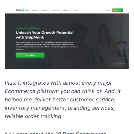
Plus, it integrates with almost every major
Ecommerce platform you can think of. And, it
helped me deliver better customer service,
inventory management, branding services,
reliable order tracking.