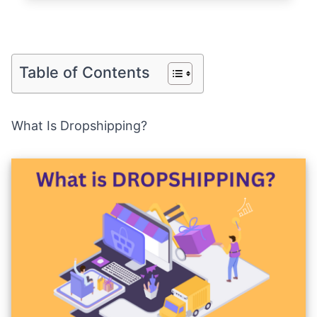
Table of Contents
What Is Dropshipping?