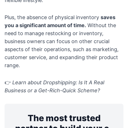
flexible lifestyle.
Plus, the absence of physical inventory
saves
you
a significant amount of time.
Without the
need to manage restocking or inventory,
business owners can focus on other crucial
aspects of their operations, such as marketing,
customer service, and expanding their product
range.
👉
Learn about
Dropshipping: Is It A Real
Business or a Get-Rich-Quick Scheme?
The most trusted