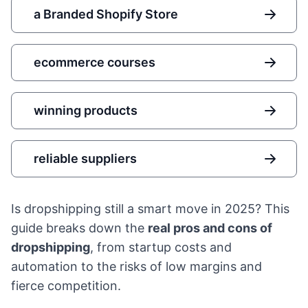
a Branded Shopify Store
ecommerce courses
winning products
reliable suppliers
Is dropshipping still a smart move in 2025? This
guide breaks down the
real pros and cons of
dropshipping
, from startup costs and
automation to the risks of low margins and
fierce competition.