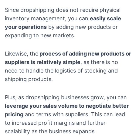
Since dropshipping does not require physical
inventory management, you can
easily scale
your operations
by adding new products or
expanding to new markets.
Likewise, the
process of adding new products or
suppliers is relatively simple
, as there is no
need to handle the logistics of stocking and
shipping products.
Plus, as dropshipping businesses grow, you can
leverage your sales volume to negotiate better
pricing
and terms with suppliers. This can lead
to increased profit margins and further
scalability as the business expands.