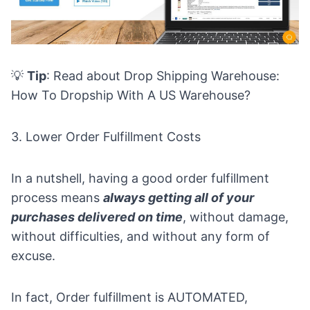
💡
Tip
: Read about
Drop Shipping Warehouse:
How To Dropship With A US Warehouse?
3. Lower Order Fulfillment Costs
In a nutshell, having a good
order fulfillment
process
means
always getting all of your
purchases delivered on time
, without damage,
without difficulties, and without any form of
excuse.
In fact, Order fulfillment is AUTOMATED,