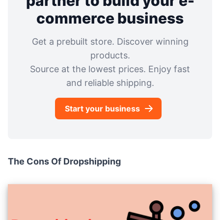
partner to build your e-
commerce business
Get a prebuilt store. Discover winning
products.
Source at the lowest prices. Enjoy fast
and reliable shipping.
Start your business
The Cons Of Dropshipping