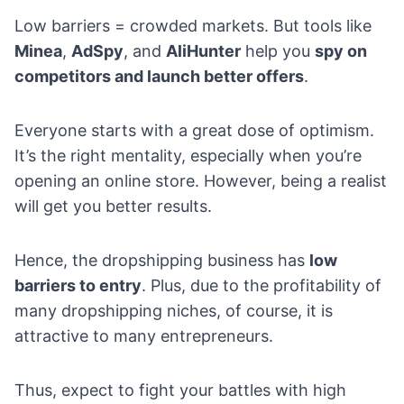
Low barriers = crowded markets. But tools like
Minea
,
AdSpy
, and
AliHunter
help you
spy on
competitors and launch better offers
.
Everyone starts with a great dose of optimism.
It’s the right mentality, especially when you’re
opening an online store. However, being a realist
will get you better results.
Hence, the dropshipping business has
low
barriers to entry
. Plus, due to the profitability of
many dropshipping niches, of course, it is
attractive to many entrepreneurs.
Thus, expect to fight your battles with high