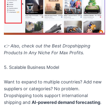
👉
Also, check out the
Best Dropshipping
Products In Any Niche For Max Profits.
5. Scalable Business Model
Want to expand to multiple countries? Add new
suppliers or categories? No problem.
Dropshipping tools support international
shipping and
AI-powered demand forecasting
.