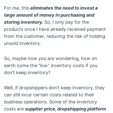
For me, this
eliminates the need to invest a
large amount of money in purchasing and
storing inventory.
So, I only pay for the
products once I have already received payment
from the customer, reducing the risk of holding
unsold inventory.
So, maybe now you are wondering, how on
earth come the “low” inventory costs if you
don’t keep inventory?
Well, if dropshippers don’t keep inventory, they
can still incur certain costs related to their
business operations. Some of the inventory
costs are
supplier price, dropshipping platform