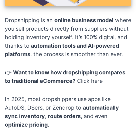
Dropshipping is an
online business model
where
you sell products directly from suppliers without
holding inventory yourself. It’s 100% digital, and
thanks to
automation tools and AI-powered
platforms
, the process is smoother than ever.
👉
Want to know how dropshipping compares
to traditional eCommerce?
Click here
In 2025, most dropshippers use apps like
AutoDS, DSers, or Zendrop to
automatically
sync inventory
,
route orders
, and even
optimize pricing
.