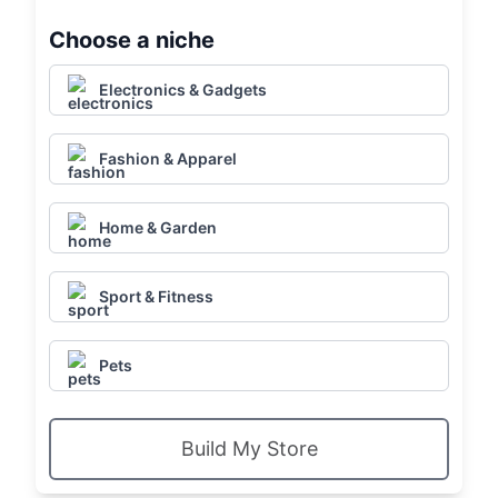
Choose a niche
Electronics & Gadgets
Fashion & Apparel
Home & Garden
Sport & Fitness
Pets
Build My Store