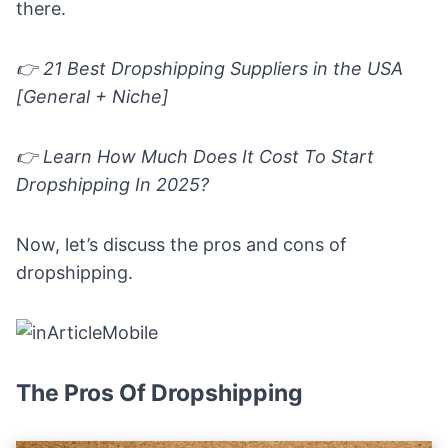
there
.
👉 21 Best Dropshipping Suppliers in the USA
[General + Niche]
👉 Learn
How Much Does It Cost To Start
Dropshipping In 2025?
Now, let’s discuss the pros and cons of
dropshipping.
The Pros Of Dropshipping